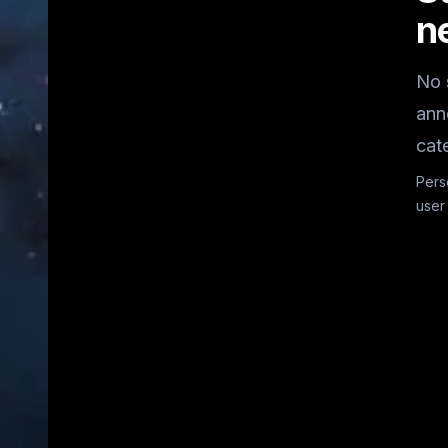
n
No 
ann
cat
Pers
user