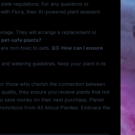
 state regulations. For any questions or
with Flora, their AI-powered plant assistant.
amage. They will arrange a replacement or
 pet-safe plants?
t are non-toxic to pets.
Q3: How can I ensure
 and watering guidelines. Keep your plant in its
y for those who cherish the connection between
quality, they ensure you receive plants that not
g to save money on their next purchase, Planet
 promotions from All About Planties. Embrace the