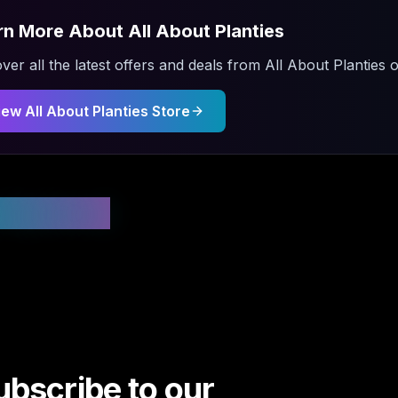
rn More About
All About Planties
ver all the latest offers and deals from
All About Planties
o
iew
All About Planties
Store
 Updated
ubscribe to our