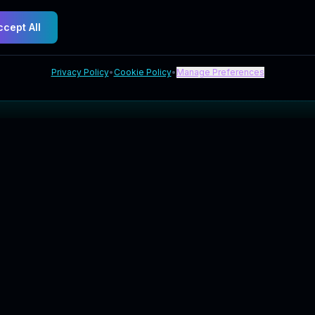
ccept All
Privacy Policy
•
Cookie Policy
•
Manage Preferences
Explore
Company