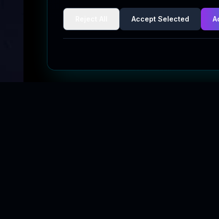
Reject All
Accept Selected
A
Quick Links