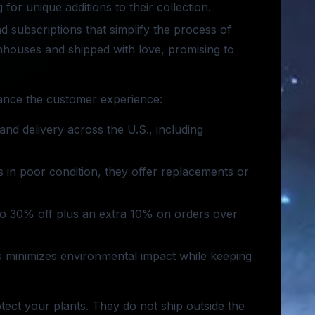
 for unique additions to their collection.
nd subscriptions that simplify the process of
enhouses and shipped with love, promising to
hance the customer experience:
and delivery across the U.S., including
es in poor condition, they offer replacements or
 to 30% off plus an extra 10% on orders over
ls minimizes environmental impact while keeping
otect your plants. They do not ship outside the