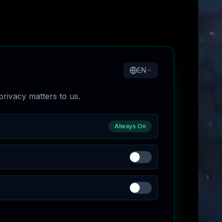
EN
rivacy matters to us.
Always On