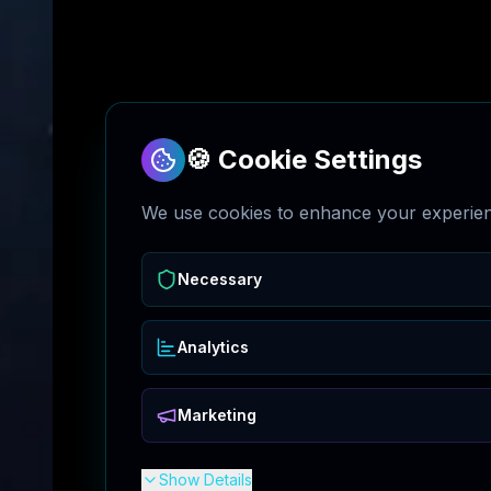
🍪 Cookie Settings
We use cookies to enhance your experienc
Necessary
Analytics
Marketing
Show Details