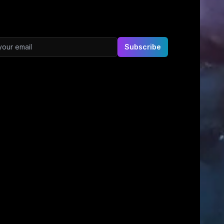
ddress
Subscribe