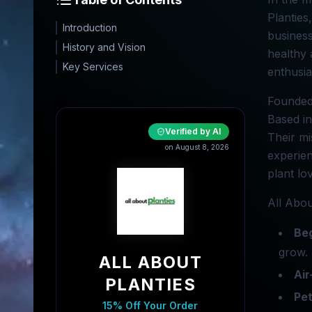
Planties
Introduction
business
History and Vision
healthy 
Key Services
enthusia
Founded 
Based in
Verified by AI
Their mi
on August 8, 2026
experien
plant lo
All Abou
Beg
grow.
ALL ABOUT
Air
PLANTIES
Pet
15% Off Your Order