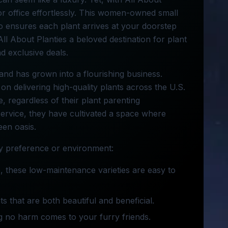
or office effortlessly. This women-owned small
so ensures each plant arrives at your doorstep
All About Planties a beloved destination for plant
nd exclusive deals.
and has grown into a flourishing business.
on delivering high-quality plants across the U.S.
, regardless of their plant parenting
service, they have cultivated a space where
een oasis.
any preference or environment:
e, these low-maintenance varieties are easy to
ts that are both beautiful and beneficial.
ng no harm comes to your furry friends.