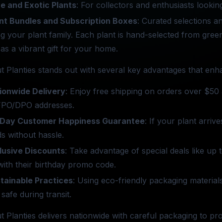
e and Exotic Plants
: For collectors and enthusiasts looking
nt Bundles and Subscription Boxes
: Curated selections a
ng your plant family. Each plant is hand-selected from gre
 as a vibrant gift for your home.
t Planties stands out with several key advantages that en
ionwide Delivery
: Enjoy free shipping on orders over $50 
PO/DPO addresses.
Day Customer Happiness Guarantee
: If your plant arriv
s without hassle.
lusive Discounts
: Take advantage of special deals like up
ith their birthday promo code.
tainable Practices
: Using eco-friendly packaging materia
 safe during transit.
t Planties delivers nationwide with careful packaging to pr