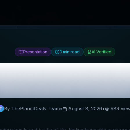
Presentation
3
min read
AI Verified
About Planties
Re
Discount Codes
By ThePlanetDeals Team
•
August 8, 2026
•
989
vie
T
odern hustle and bustle of life, finding tranquility in nature