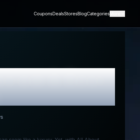
Coupons
Deals
Stores
Blog
Categories
More
view & Best
ws
 can seem like a luxury. Yet, with All About