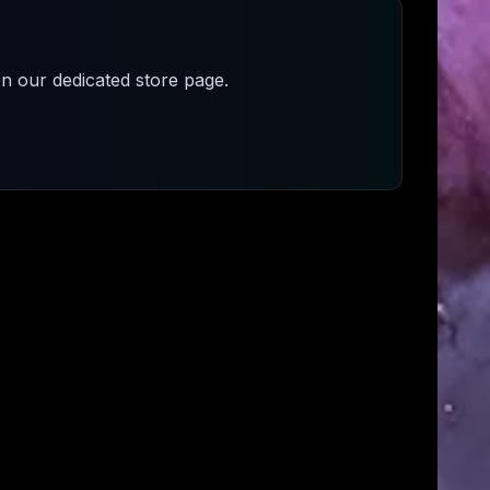
n our dedicated store page.