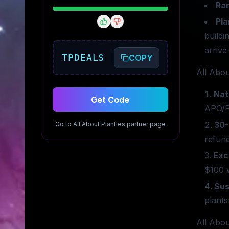
Rar
Pla
buildi
arrive
TPDEALS
COPY
All Abou
Nat
Get Code
APO/F
30-
Go to
All About Planties
partner page
refund
Exc
$100 w
Sus
plants
All Abou