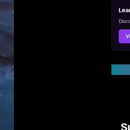
Lea
Disco
V
Stay
S