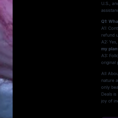
U.S., an
assistan
Q1: Wha
A1: Cont
refund 
A2: Yes,
my plan
A3: Foll
original 
All Abou
nature a
only bea
Deals is
joy of i