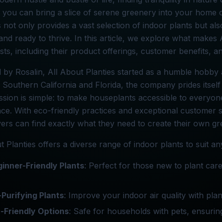
, you can bring a slice of serene greenery into your home 
 not only provides a vast selection of indoor plants but al
and ready to thrive. In this article, we explore what makes 
sts, including their product offerings, customer benefits, a
by Rosalin, All About Planties started as a humble hobby 
 Southern California and Florida, the company prides itself 
ssion is simple: to make houseplants accessible to everyone
ce. With eco-friendly practices and exceptional customer 
vers can find exactly what they need to create their own gr
t Planties offers a diverse range of indoor plants to suit 
inner-Friendly Plants
: Perfect for those new to plant car
-Purifying Plants
: Improve your indoor air quality with plan
-Friendly Options
: Safe for households with pets, ensuri