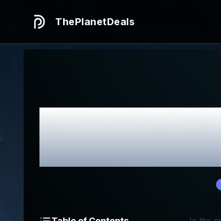
ThePlanetDeals
Honest
All 
Table of Contents
In the m