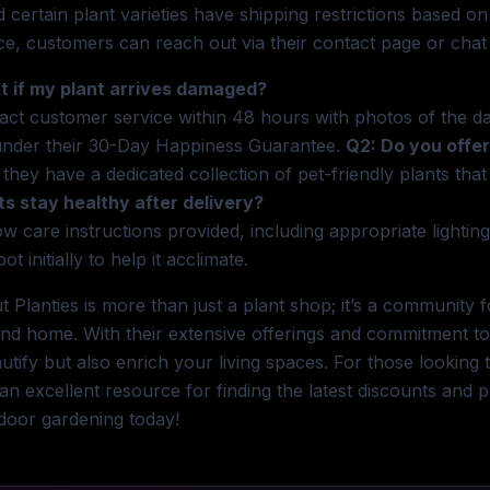
d certain plant varieties have shipping restrictions based on
ce, customers can reach out via their contact page or chat 
t if my plant arrives damaged?
act customer service within 48 hours with photos of the d
under their 30-Day Happiness Guarantee.
Q2: Do you offer
 they have a dedicated collection of pet-friendly plants tha
ts stay healthy after delivery?
ow care instructions provided, including appropriate lighting
pot initially to help it acclimate.
t Planties is more than just a plant shop; it’s a communit
nd home. With their extensive offerings and commitment to 
utify but also enrich your living spaces. For those lookin
 an excellent resource for finding the latest discounts and
ndoor gardening today!