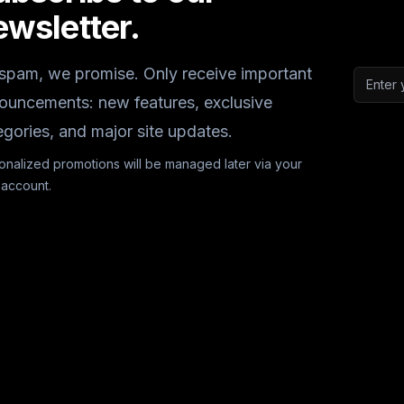
ewsletter.
spam, we promise. Only receive important
Email a
ouncements: new features, exclusive
egories, and major site updates.
onalized promotions will be managed later via your
 account.