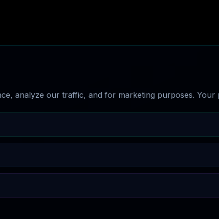
e, analyze our traffic, and for marketing purposes. Your p