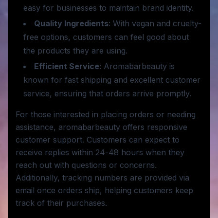
easy for businesses to maintain brand identity.
Quality Ingredients
: With vegan and cruelty-
free options, customers can feel good about
the products they are using.
Efficient Service
: Aromabarbeauty is
known for fast shipping and excellent customer
service, ensuring that orders arrive promptly.
For those interested in placing orders or needing
assistance, aromabarbeauty offers responsive
customer support. Customers can expect to
receive replies within 24-48 hours when they
reach out with questions or concerns.
Additionally, tracking numbers are provided via
email once orders ship, helping customers keep
track of their purchases.