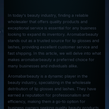
In today's beauty industry, finding a reliable
wholesaler that offers quality products and
exceptional service is essential for any business
looking to expand its inventory. Aromabarbeauty
stands out as a trusted source for lip glosses and
lashes, providing excellent customer service and
fast shipping. In this article, we will delve into what
makes aromabarbeauty a preferred choice for
many businesses and individuals alike.
Aromabarbeauty is a dynamic player in the
beauty industry, specializing in the wholesale
distribution of lip glosses and lashes. They have
earned a reputation for professionalism and
efficiency, making them a go-to option for
business owners seeking quality beauty products