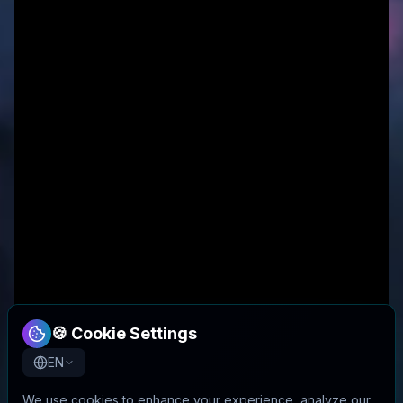
🍪 Cookie Settings
EN
We use cookies to enhance your experience, analyze our