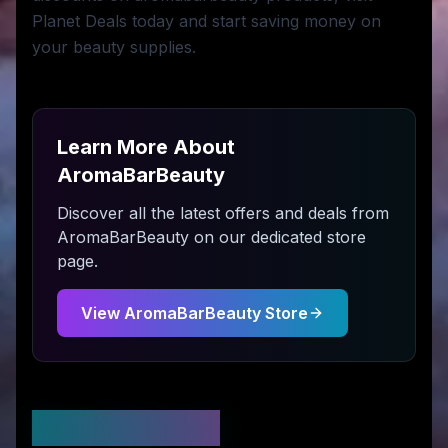
Planet Deals today and start saving money on
your beauty supplies.
Learn More About
AromaBarBeauty
Discover all the latest offers and deals from
AromaBarBeauty
on our dedicated store
page.
View
AromaBarBeauty
Store
Stay Updated