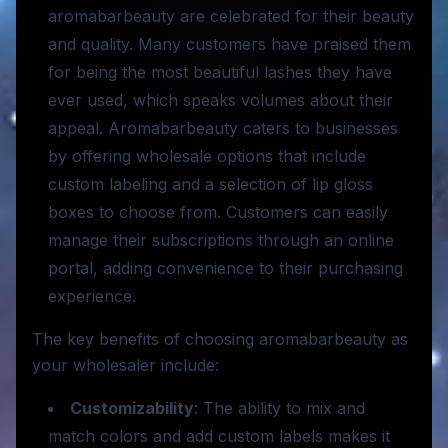
aromabarbeauty are celebrated for their beauty
and quality. Many customers have praised them
for being the most beautiful lashes they have
ever used, which speaks volumes about their
appeal. Aromabarbeauty caters to businesses
by offering wholesale options that include
custom labeling and a selection of lip gloss
boxes to choose from. Customers can easily
manage their subscriptions through an online
portal, adding convenience to their purchasing
experience.
The key benefits of choosing aromabarbeauty as
your wholesaler include:
Customizability
: The ability to mix and
match colors and add custom labels makes it