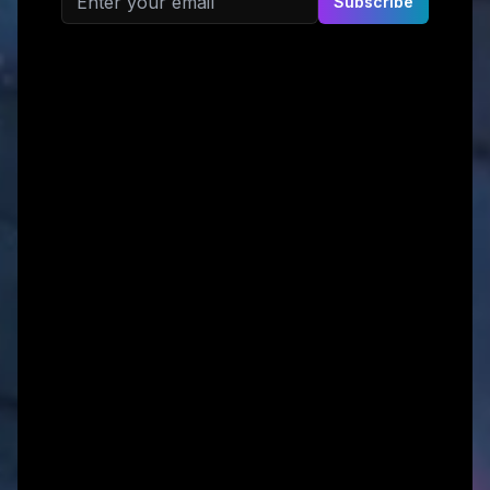
Subscribe