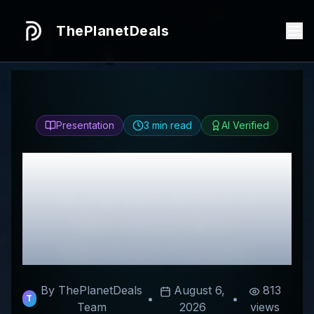
ThePlanetDeals
Presentation
3
min read
AI Verified
Honest
AromaBarBeauty
Review & Best
Discount Codes
By ThePlanetDeals
August 6,
813
•
•
T
Team
2026
views