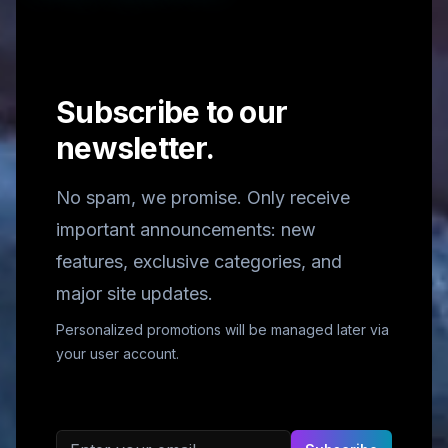
Subscribe to our
newsletter.
No spam, we promise. Only receive
important announcements: new
features, exclusive categories, and
major site updates.
Personalized promotions will be managed later via
your user account.
Email address