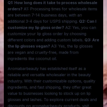
Q1: How long does it take to process wholesale
orders?
A1: Processing times for wholesale items
are between 7-14 business days, with an
additional 3-4 days for USPS shipping.
Q2: Can I
customize my lip gloss order?
A2: Yes, you can
customize your lip gloss order by choosing
different colors and adding custom labels.
Q3: Are
the lip glosses vegan?
A3: Yes, the lip glosses
are vegan and cruelty-free, made from
ingredients like coconut oil.
Aromabarbeauty has established itself as a
reliable and versatile wholesaler in the beauty
industry. With their customizable options, quality
ingredients, and fast shipping, they offer great
value to businesses looking to stock up on lip
glosses and lashes. To explore current deals and
discounts on aromabarbeauty products, visit