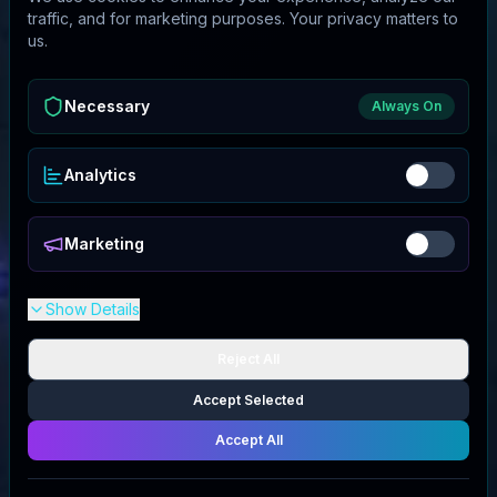
traffic, and for marketing purposes. Your privacy matters to
us.
Necessary
Always On
Analytics
Marketing
Show Details
Reject All
Accept Selected
Accept All