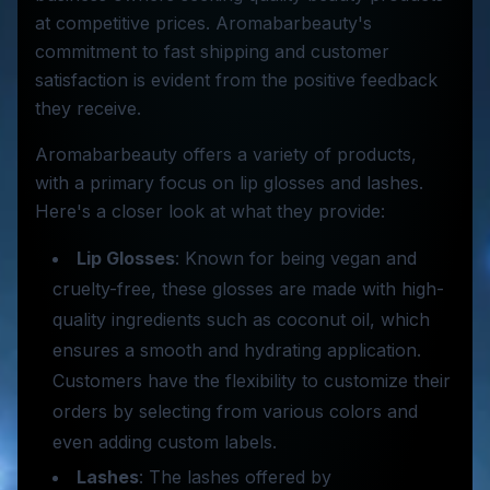
at competitive prices. Aromabarbeauty's
commitment to fast shipping and customer
satisfaction is evident from the positive feedback
they receive.
Aromabarbeauty offers a variety of products,
with a primary focus on lip glosses and lashes.
Here's a closer look at what they provide:
Lip Glosses
: Known for being vegan and
cruelty-free, these glosses are made with high-
quality ingredients such as coconut oil, which
ensures a smooth and hydrating application.
Customers have the flexibility to customize their
orders by selecting from various colors and
even adding custom labels.
Lashes
: The lashes offered by