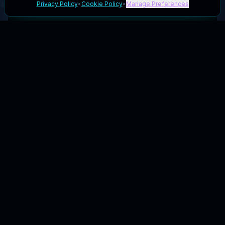
Privacy Policy
•
Cookie Policy
•
Manage Preferences