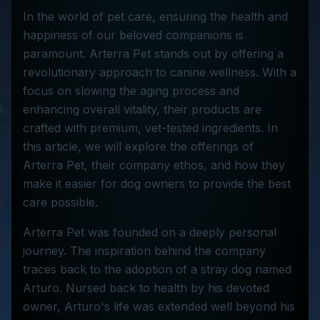
In the world of pet care, ensuring the health and
happiness of our beloved companions is
paramount. Arterra Pet stands out by offering a
revolutionary approach to canine wellness. With a
focus on slowing the aging process and
enhancing overall vitality, their products are
crafted with premium, vet-tested ingredients. In
this article, we will explore the offerings of
Arterra Pet, their company ethos, and how they
make it easier for dog owners to provide the best
care possible.
Arterra Pet was founded on a deeply personal
journey. The inspiration behind the company
traces back to the adoption of a stray dog named
Arturo. Nursed back to health by his devoted
owner, Arturo's life was extended well beyond his