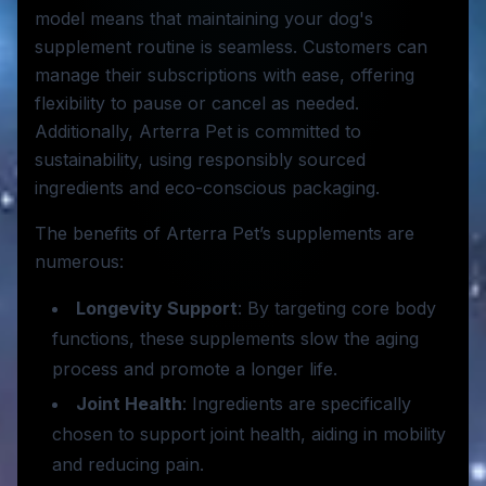
model means that maintaining your dog's
supplement routine is seamless. Customers can
manage their subscriptions with ease, offering
flexibility to pause or cancel as needed.
Additionally, Arterra Pet is committed to
sustainability, using responsibly sourced
ingredients and eco-conscious packaging.
The benefits of Arterra Pet’s supplements are
numerous:
Longevity Support
: By targeting core body
functions, these supplements slow the aging
process and promote a longer life.
Joint Health
: Ingredients are specifically
chosen to support joint health, aiding in mobility
and reducing pain.