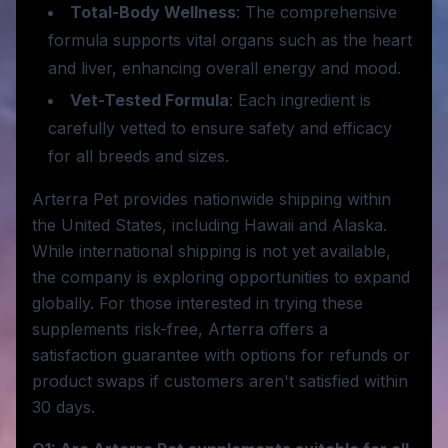
Total-Body Wellness
: The comprehensive
formula supports vital organs such as the heart
and liver, enhancing overall energy and mood.
Vet-Tested Formula
: Each ingredient is
carefully vetted to ensure safety and efficacy
for all breeds and sizes.
Arterra Pet provides nationwide shipping within
the United States, including Hawaii and Alaska.
While international shipping is not yet available,
the company is exploring opportunities to expand
globally. For those interested in trying these
supplements risk-free, Arterra offers a
satisfaction guarantee with options for refunds or
product swaps if customers aren't satisfied within
30 days.