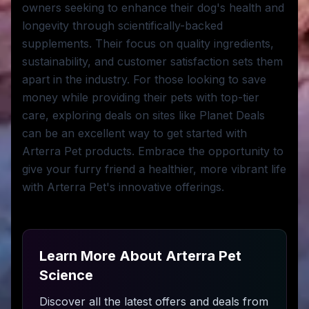
owners seeking to enhance their dog's health and
longevity through scientifically-backed
supplements. Their focus on quality ingredients,
sustainability, and customer satisfaction sets them
apart in the industry. For those looking to save
money while providing their pets with top-tier
care, exploring deals on sites like Planet Deals
can be an excellent way to get started with
Arterra Pet products. Embrace the opportunity to
give your furry friend a healthier, more vibrant life
with Arterra Pet's innovative offerings.
Learn More About
Arterra Pet
Science
Discover all the latest offers and deals from