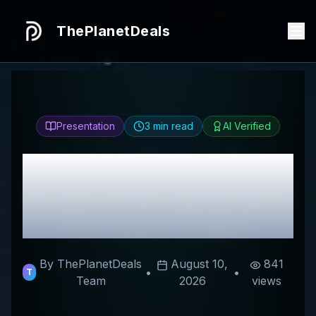
ThePlanetDeals
Presentation
3
min read
AI Verified
Honest
Arterra Pet
Science
Review & Best
Discount Codes
By ThePlanetDeals
August 10,
841
•
•
T
Team
2026
views