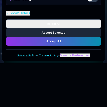
Show Details
Reject All
Accept Selected
Accept All
Privacy Policy
•
Cookie Policy
•
Manage Preferences