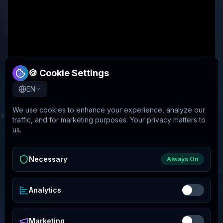
🍪 Cookie Settings
EN
We use cookies to enhance your experience, analyze our
traffic, and for marketing purposes. Your privacy matters to
us.
Necessary
Always On
Analytics
Marketing