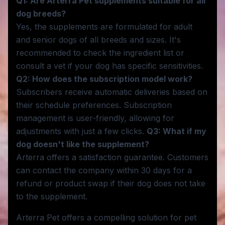
Q1: Are Arterra Pet supplements suitable for all
dog breeds?
Yes, the supplements are formulated for adult
and senior dogs of all breeds and sizes. It's
recommended to check the ingredient list or
consult a vet if your dog has specific sensitivities.
Q2: How does the subscription model work?
Subscribers receive automatic deliveries based on
their schedule preferences. Subscription
management is user-friendly, allowing for
adjustments with just a few clicks.
Q3: What if my
dog doesn't like the supplement?
Arterra offers a satisfaction guarantee. Customers
can contact the company within 30 days for a
refund or product swap if their dog does not take
to the supplement.
Arterra Pet offers a compelling solution for pet