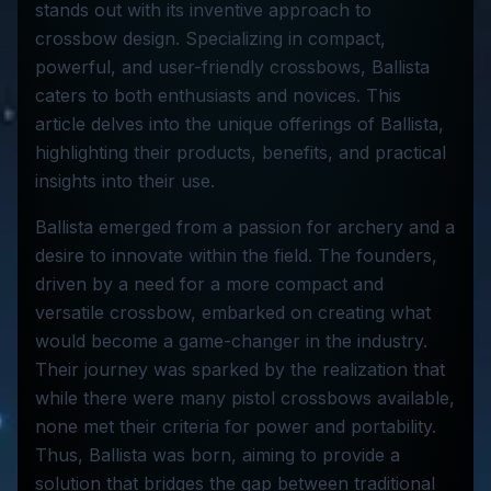
stands out with its inventive approach to
crossbow design. Specializing in compact,
powerful, and user-friendly crossbows, Ballista
caters to both enthusiasts and novices. This
article delves into the unique offerings of Ballista,
highlighting their products, benefits, and practical
insights into their use.
Ballista emerged from a passion for archery and a
desire to innovate within the field. The founders,
driven by a need for a more compact and
versatile crossbow, embarked on creating what
would become a game-changer in the industry.
Their journey was sparked by the realization that
while there were many pistol crossbows available,
none met their criteria for power and portability.
Thus, Ballista was born, aiming to provide a
solution that bridges the gap between traditional