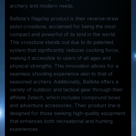
archery and modern needs.
Ballista's flagship product is their reverse-draw
pistol crossbow, acclaimed for being the most
compact and powerful of its kind in the world.
This crossbow stands out due to its patented
system that significantly reduces cocking force,
making it accessible to users of all ages and
physical strengths. This innovation allows for a
seamless shooting experience akin to that of
seasoned archers. Additionally, Ballista offers a
variety of outdoor and tactical gear through their
affiliate Zetech, which includes compound bows
and adventure accessories. Their product line is
designed for those seeking high-quality equipment
that enhances both recreational and hunting
experiences.