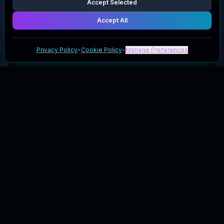
Accept Selected
Accept All
Privacy Policy
•
Cookie Policy
•
Manage Preferences