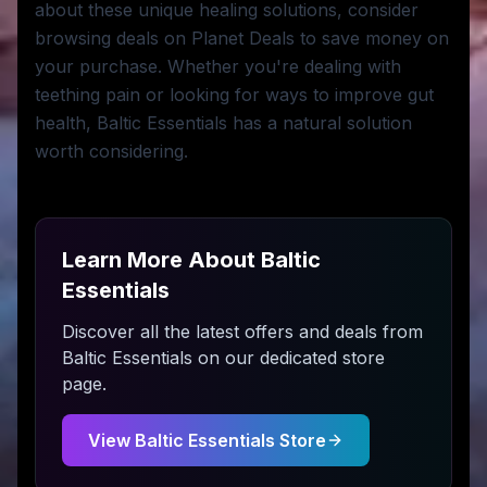
about these unique healing solutions, consider
browsing deals on Planet Deals to save money on
your purchase. Whether you're dealing with
teething pain or looking for ways to improve gut
health, Baltic Essentials has a natural solution
worth considering.
Learn More About
Baltic
Essentials
Discover all the latest offers and deals from
Baltic Essentials
on our dedicated store
page.
View
Baltic Essentials
Store