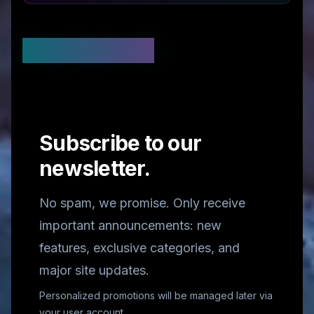
Stay Updated
Subscribe to our
newsletter.
No spam, we promise. Only receive
important announcements: new
features, exclusive categories, and
major site updates.
Personalized promotions will be managed later via
your user account.