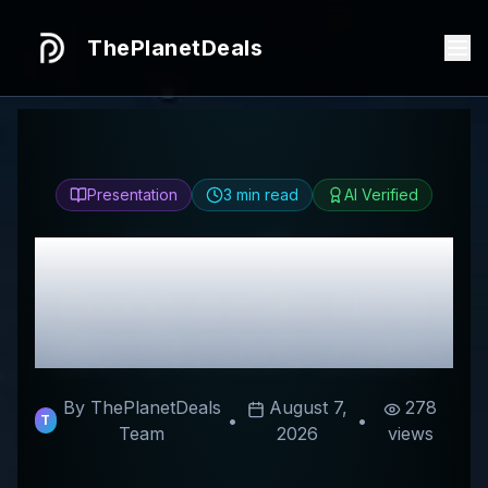
ThePlanetDeals
Presentation
3
min read
AI Verified
Honest
Baltic
Essentials
Review &
Best Discount Codes
By ThePlanetDeals
August 7,
278
•
•
T
Team
2026
views