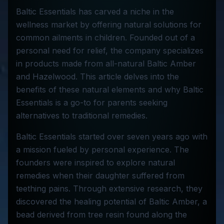
Baltic Essentials has carved a niche in the
wellness market by offering natural solutions for
common ailments in children. Founded out of a
personal need for relief, the company specializes
in products made from all-natural Baltic Amber
and Hazelwood. This article delves into the
benefits of these natural elements and why Baltic
Essentials is a go-to for parents seeking
alternatives to traditional remedies.
Baltic Essentials started over seven years ago with
a mission fueled by personal experience. The
founders were inspired to explore natural
remedies when their daughter suffered from
teething pains. Through extensive research, they
discovered the healing potential of Baltic Amber, a
bead derived from tree resin found along the