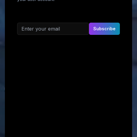
Email address
Subscribe