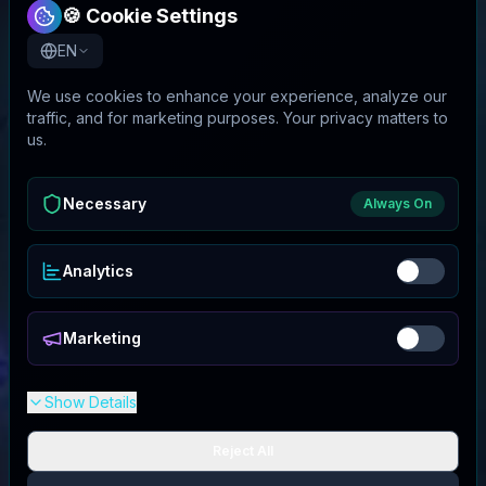
🍪 Cookie Settings
EN
We use cookies to enhance your experience, analyze our
traffic, and for marketing purposes. Your privacy matters to
us.
Necessary
Always On
Analytics
Marketing
Show Details
Reject All