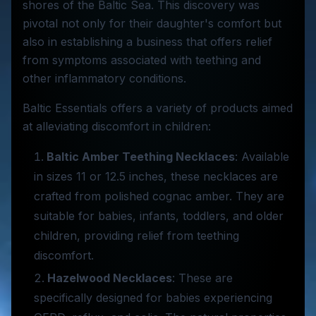
shores of the Baltic Sea. This discovery was
pivotal not only for their daughter's comfort but
also in establishing a business that offers relief
from symptoms associated with teething and
other inflammatory conditions.
Baltic Essentials offers a variety of products aimed
at alleviating discomfort in children:
Baltic Amber Teething Necklaces
: Available
in sizes 11 or 12.5 inches, these necklaces are
crafted from polished cognac amber. They are
suitable for babies, infants, toddlers, and older
children, providing relief from teething
discomfort.
Hazelwood Necklaces
: These are
specifically designed for babies experiencing