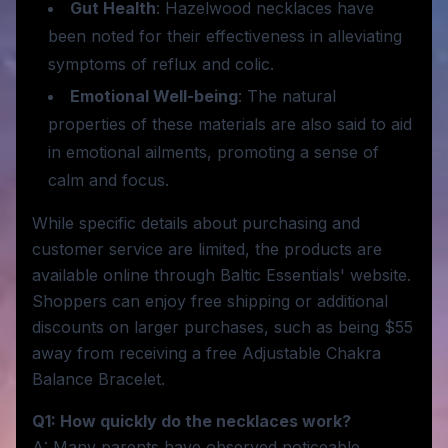
Gut Health
: Hazelwood necklaces have
been noted for their effectiveness in alleviating
symptoms of reflux and colic.
Emotional Well-being
: The natural
properties of these materials are also said to aid
in emotional ailments, promoting a sense of
calm and focus.
While specific details about purchasing and
customer service are limited, the products are
available online through Baltic Essentials' website.
Shoppers can enjoy free shipping or additional
discounts on larger purchases, such as being $55
away from receiving a free Adjustable Chakra
Balance Bracelet.
Q1: How quickly do the necklaces work?
A: Many parents have observed noticeable