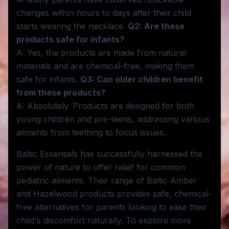
changes within hours to days after their child
starts wearing the necklace.
Q2: Are these
products safe for infants?
A: Yes, the products are made from natural
materials and are chemical-free, making them
safe for infants.
Q3: Can older children benefit
from these products?
A: Absolutely. Products are designed for both
young children and pre-teens, addressing various
ailments from teething to focus issues.
Baltic Essentials has successfully harnessed the
power of nature to offer relief for common
pediatric ailments. Their range of Baltic Amber
and Hazelwood products provides safe, chemical-
free alternatives for parents looking to ease their
child's discomfort naturally. To explore more