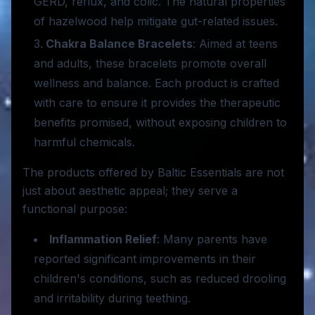
GERD, reflux, and colic. The natural properties
of hazelwood help mitigate gut-related issues.
Chakra Balance Bracelets
: Aimed at teens
and adults, these bracelets promote overall
wellness and balance. Each product is crafted
with care to ensure it provides the therapeutic
benefits promised, without exposing children to
harmful chemicals.
The products offered by Baltic Essentials are not
just about aesthetic appeal; they serve a
functional purpose:
Inflammation Relief
: Many parents have
reported significant improvements in their
children's conditions, such as reduced drooling
and irritability during teething.