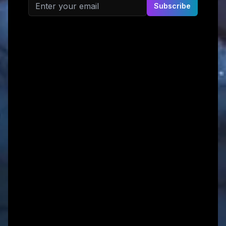
Email address
Subscribe