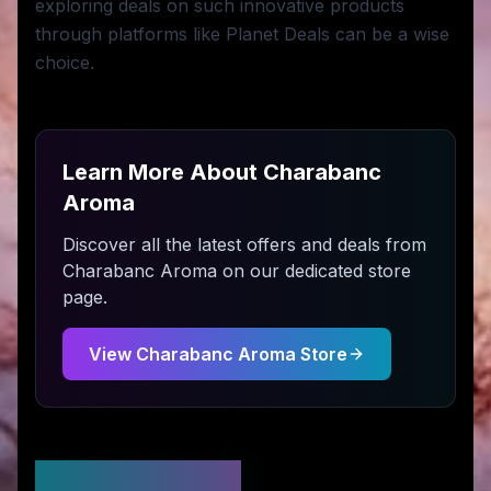
exploring deals on such innovative products
through platforms like Planet Deals can be a wise
choice.
Learn More About
Charabanc
Aroma
Discover all the latest offers and deals from
Charabanc Aroma
on our dedicated store
page.
View
Charabanc Aroma
Store
Stay Updated