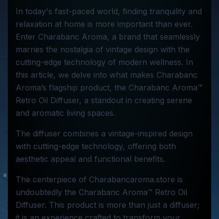
In today's fast-paced world, finding tranquility and
relaxation at home is more important than ever.
Enter Charabanc Aroma, a brand that seamlessly
marries the nostalgia of vintage design with the
cutting-edge technology of modern wellness. In
this article, we delve into what makes Charabanc
Aroma’s flagship product, the Charabanc Aroma™
Retro Oil Diffuser, a standout in creating serene
and aromatic living spaces.
The diffuser combines a vintage-inspired design
with cutting-edge technology, offering both
aesthetic appeal and functional benefits.
The centerpiece of Charabancaroma.store is
undoubtedly the Charabanc Aroma™ Retro Oil
Diffuser. This product is more than just a diffuser;
it is an experience crafted to transform your