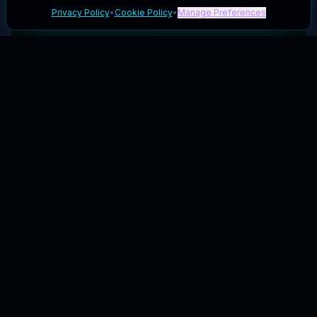
Privacy Policy
•
Cookie Policy
•
Manage Preferences