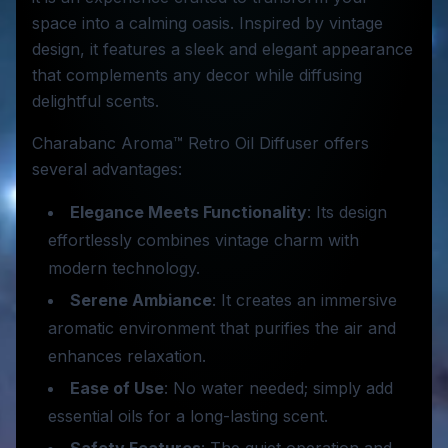
space into a calming oasis. Inspired by vintage
design, it features a sleek and elegant appearance
that complements any decor while diffusing
delightful scents.
Charabanc Aroma™ Retro Oil Diffuser offers
several advantages:
Elegance Meets Functionality
: Its design
effortlessly combines vintage charm with
modern technology.
Serene Ambiance
: It creates an immersive
aromatic environment that purifies the air and
enhances relaxation.
Ease of Use
: No water needed; simply add
essential oils for a long-lasting scent.