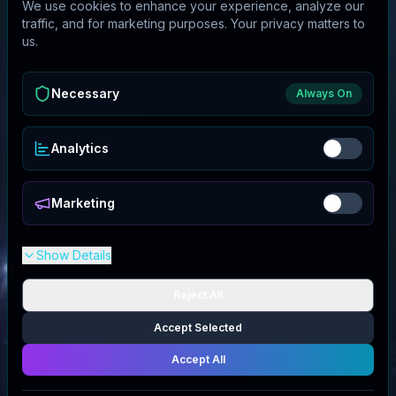
We use cookies to enhance your experience, analyze our
traffic, and for marketing purposes. Your privacy matters to
us.
Necessary
Always On
Analytics
Marketing
Show Details
Reject All
Accept Selected
Accept All