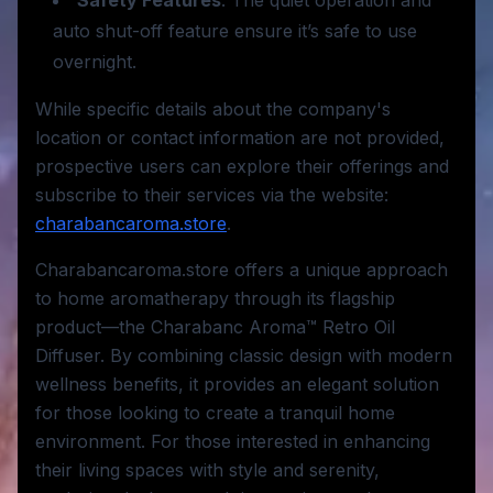
Safety Features
: The quiet operation and
auto shut-off feature ensure it’s safe to use
overnight.
While specific details about the company's
location or contact information are not provided,
prospective users can explore their offerings and
subscribe to their services via the website:
charabancaroma.store
.
Charabancaroma.store offers a unique approach
to home aromatherapy through its flagship
product—the Charabanc Aroma™ Retro Oil
Diffuser. By combining classic design with modern
wellness benefits, it provides an elegant solution
for those looking to create a tranquil home
environment. For those interested in enhancing
their living spaces with style and serenity,