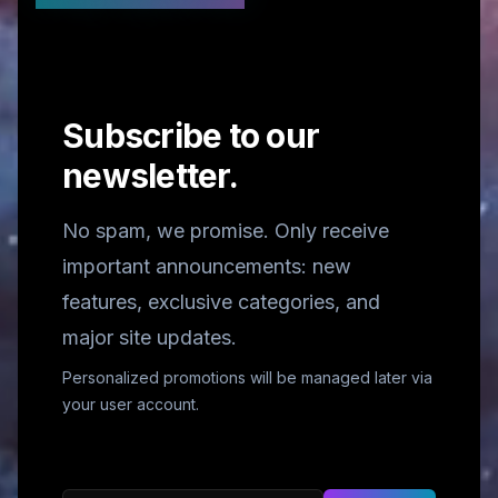
Subscribe to our
newsletter.
No spam, we promise. Only receive
important announcements: new
features, exclusive categories, and
major site updates.
Personalized promotions will be managed later via
your user account.