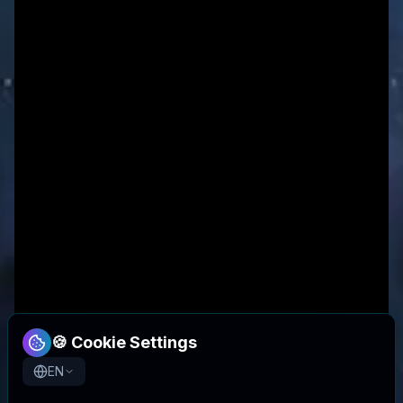
🍪 Cookie Settings
EN