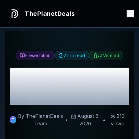
ThePlanetDeals
Presentation
2
min read
AI Verified
Honest
Charabanc
Aroma
Review & Best
Discount Codes
By ThePlanetDeals
August 6,
312
•
•
T
Team
2026
views