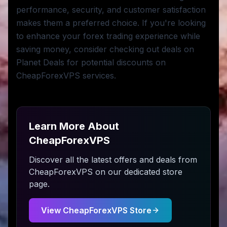
performance, security, and customer satisfaction
makes them a preferred choice. If you're looking
to enhance your forex trading experience while
saving money, consider checking out deals on
Planet Deals for potential discounts on
CheapForexVPS services.
Learn More About
CheapForexVPS
Discover all the latest offers and deals from
CheapForexVPS
on our dedicated store
page.
View
CheapForexVPS
Store