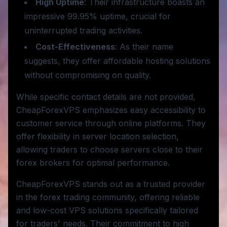
High Uptime
: Their infrastructure boasts an
impressive 99.95% uptime, crucial for
uninterrupted trading activities.
Cost-Effectiveness
: As their name
suggests, they offer affordable hosting solutions
without compromising on quality.
While specific contact details are not provided,
CheapForexVPS emphasizes easy accessibility to
customer service through online platforms. They
offer flexibility in server location selection,
allowing traders to choose servers close to their
forex brokers for optimal performance.
CheapForexVPS stands out as a trusted provider
in the forex trading community, offering reliable
and low-cost VPS solutions specifically tailored
for traders' needs. Their commitment to high