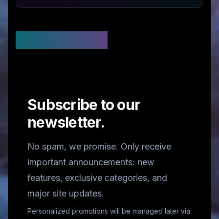
Stay Updated
Subscribe to our
newsletter.
No spam, we promise. Only receive
important announcements: new
features, exclusive categories, and
major site updates.
Personalized promotions will be managed later via