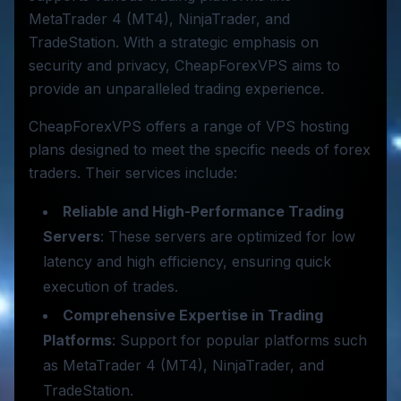
MetaTrader 4 (MT4), NinjaTrader, and
TradeStation. With a strategic emphasis on
security and privacy, CheapForexVPS aims to
provide an unparalleled trading experience.
CheapForexVPS offers a range of VPS hosting
plans designed to meet the specific needs of forex
traders. Their services include:
Reliable and High-Performance Trading
Servers
: These servers are optimized for low
latency and high efficiency, ensuring quick
execution of trades.
Comprehensive Expertise in Trading
Platforms
: Support for popular platforms such
as MetaTrader 4 (MT4), NinjaTrader, and
TradeStation.