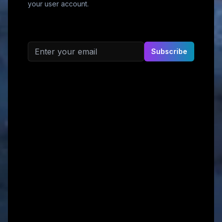
your user account.
Email address
Subscribe