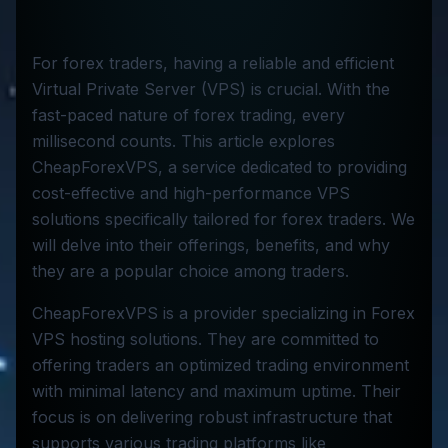
For forex traders, having a reliable and efficient
Virtual Private Server (VPS) is crucial. With the
fast-paced nature of forex trading, every
millisecond counts. This article explores
CheapForexVPS, a service dedicated to providing
cost-effective and high-performance VPS
solutions specifically tailored for forex traders. We
will delve into their offerings, benefits, and why
they are a popular choice among traders.
CheapForexVPS is a provider specializing in Forex
VPS hosting solutions. They are committed to
offering traders an optimized trading environment
with minimal latency and maximum uptime. Their
focus is on delivering robust infrastructure that
supports various trading platforms like