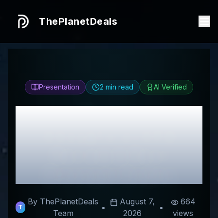
ThePlanetDeals
Presentation
2
min read
AI Verified
Honest
CheapForexVPS
Review & Best
Discount Codes
By ThePlanetDeals
August 7,
664
•
•
T
Team
2026
views