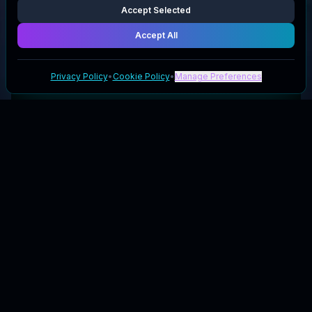
Accept Selected
Accept All
Privacy Policy
•
Cookie Policy
•
Manage Preferences