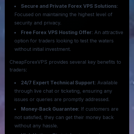
Secure and Private Forex VPS Solutions
:
Focused on maintaining the highest level of
security and privacy.
Free Forex VPS Hosting Offer
: An attractive
option for traders looking to test the waters
without initial investment.
CheapForexVPS provides several key benefits to
traders:
24/7 Expert Technical Support
: Available
through live chat or ticketing, ensuring any
issues or queries are promptly addressed.
Money-Back Guarantee
: If customers are
not satisfied, they can get their money back
without any hassle.