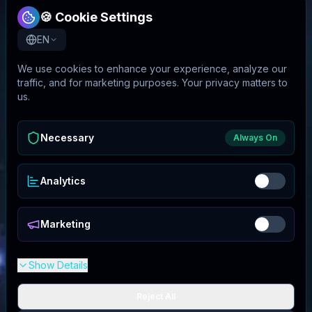
🍪 Cookie Settings
EN
We use cookies to enhance your experience, analyze our
traffic, and for marketing purposes. Your privacy matters to
us.
Necessary
Always On
Analytics
Marketing
Show Details
Reject All