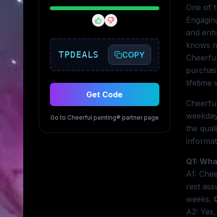
One of t
Engaging
and enha
knows no
TPDEALS
COPY
Cheerful
purchase
lifetime
Get Code
Cheerful
weekday
Go to
Cheerful painting®
partner page
the qual
informat
Q1: What
A1: Chee
rest ass
weeks.
A2: Yes,