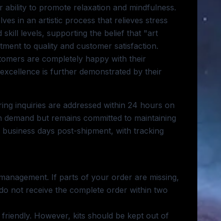
r ability to promote relaxation and mindfulness.
es in an artistic process that relieves stress
skill levels, supporting the belief that "art
ment to quality and customer satisfaction.
stomers are completely happy with their
 excellence is further demonstrated by their
ing inquiries are addressed within 24 hours on
 demand but remains committed to maintaining
14 business days post-shipment, with tracking
 management. If parts of your order are missing,
 do not receive the complete order within two
 friendly. However, kits should be kept out of