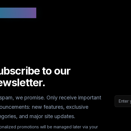
 Updated
ubscribe to our
ewsletter.
spam, we promise. Only receive important
Email a
ouncements: new features, exclusive
egories, and major site updates.
onalized promotions will be managed later via your