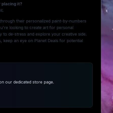
 placing it?
t.
n through their personalized paint-by-numbers
u're looking to create art for personal
ay to de-stress and explore your creative side.
es, keep an eye on Planet Deals for potential
n our dedicated store page.