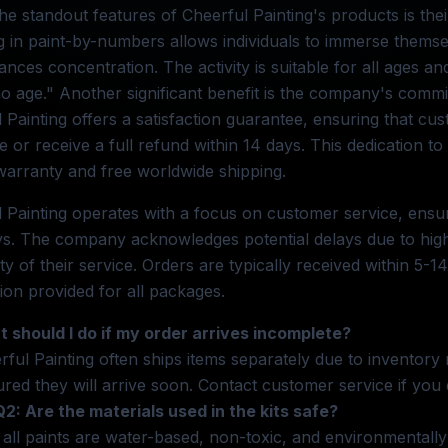
he standout features of Cheerful Painting's products is thei
 in paint-by-numbers allows individuals to immerse themselv
nces concentration. The activity is suitable for all ages and 
 age." Another significant benefit is the company's commit
 Painting offers a satisfaction guarantee, ensuring that cu
 or receive a full refund within 14 days. This dedication to
 warranty and free worldwide shipping.
 Painting operates with a focus on customer service, ensur
s. The company acknowledges potential delays due to high
ity of their service. Orders are typically received within 5-
ion provided for all packages.
 should I do if my order arrives incomplete?
rful Painting often ships items separately due to inventory
ured they will arrive soon. Contact customer service if you
Q2: Are the materials used in the kits safe?
 all paints are water-based, non-toxic, and environmentally