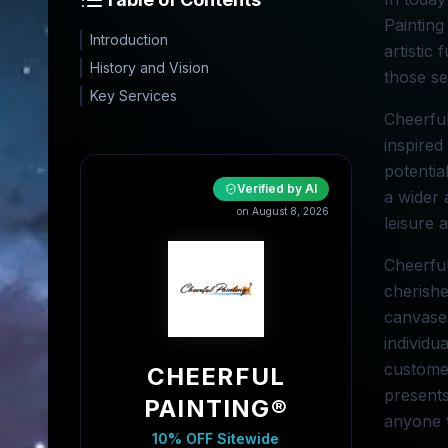
Painting
Introduction
artistic
History and Vision
those se
Key Services
Cheerful
inspired
potentia
Verified by AI
a wider 
on August 8, 2026
leisure 
Cheerful
cherishe
canvases
individu
customer
CHEERFUL
presents
PAINTING®
anyone t
10% OFF Sitewide