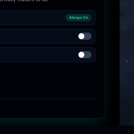
Always On