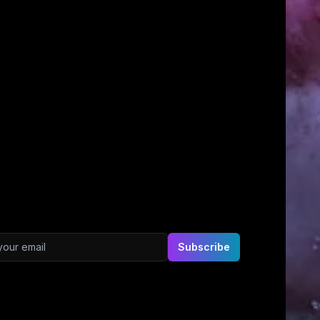
ddress
Subscribe