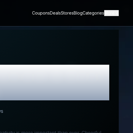
Coupons
Deals
Stores
Blog
Categories
More
eview & Best
ws
ativity is more important than ever. Cheerful