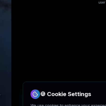
user
🍪 Cookie Settings
We use cookies to enhance your experienc