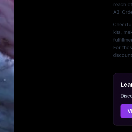
reach of
A3: Orde
Cheerful
kits, ma
fulfillm
For thos
discount
Lea
Disco
V