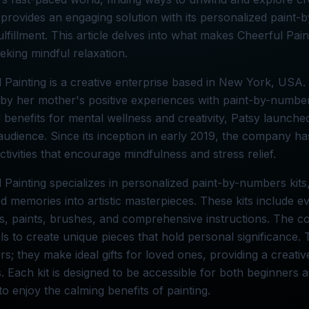
 provides an engaging solution with its personalized paint-
 fulfillment. This article delves into what makes Cheerful Pai
eking mindful relaxation.
 Painting is a creative enterprise based in New York, US
 by her mother's positive experiences with paint-by-numbe
l benefits for mental wellness and creativity, Patsy launche
audience. Since its inception in early 2019, the company h
activities that encourage mindfulness and stress relief.
 Painting specializes in personalized paint-by-numbers kit
d memories into artistic masterpieces. These kits include e
, paints, brushes, and comprehensive instructions. The co
als to create unique pieces that hold personal significance. Th
s; they make ideal gifts for loved ones, providing a creative
. Each kit is designed to be accessible for both beginners a
o enjoy the calming benefits of painting.