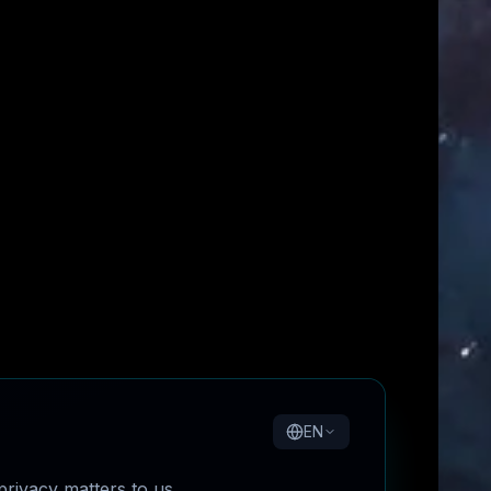
EN
rivacy matters to us.