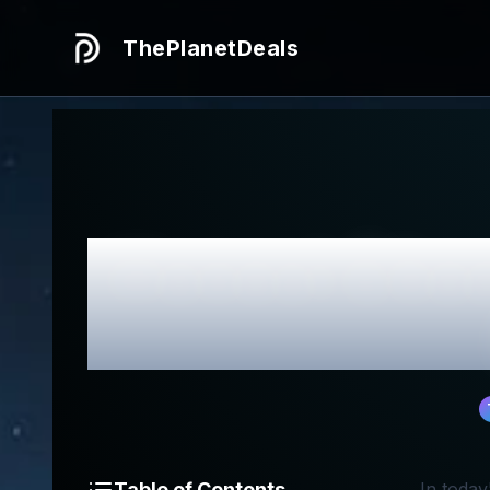
ThePlanetDeals
Honest
Chee
Table of Contents
In today