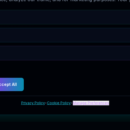
ccept All
Privacy Policy
•
Cookie Policy
•
Manage Preferences