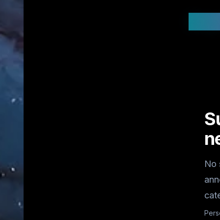
Stay
S
n
No 
ann
cat
Pers