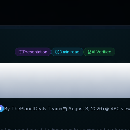
Presentation
3
min read
AI Verified
rful painting®
R
Discount Codes
By ThePlanetDeals Team
•
August 8, 2026
•
480
vie
T
's fast-paced world, finding ways to unwind and explore cre