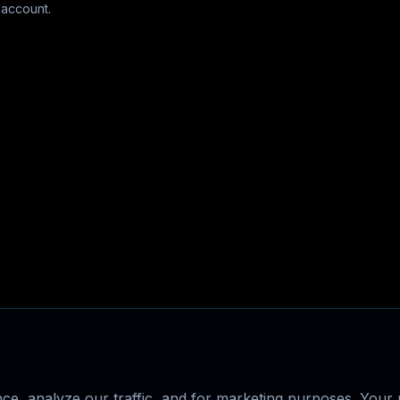
 account.
e, analyze our traffic, and for marketing purposes. Your p