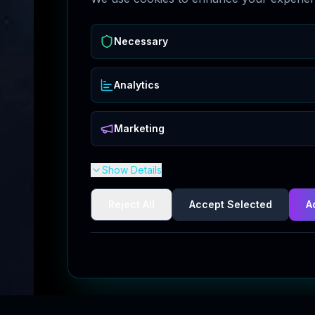
Necessary
Analytics
Marketing
Show Details
Reject All
Accept Selected
A