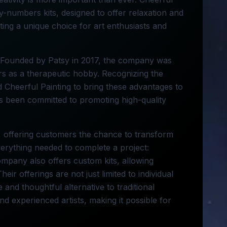
by-numbers kits, designed to offer relaxation and
nting a unique choice for art enthusiasts and
A. Founded by Patsy in 2017, the company was
rs as a therapeutic hobby. Recognizing the
d Cheerful Painting to bring these advantages to
as been committed to promoting high-quality
s, offering customers the chance to transform
verything needed to complete a project:
mpany also offers custom kits, allowing
eir offerings are not just limited to individual
 and thoughtful alternative to traditional
nd experienced artists, making it possible for