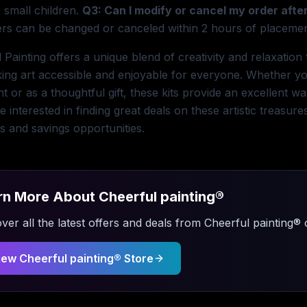
 small children.
Q3: Can I modify or cancel my order after
rs can be changed or canceled within 2 hours of placemen
 Painting offers a unique blend of creativity and relaxatio
king art accessible and enjoyable for everyone. Whether yo
ent or as a thoughtful gift, these kits provide an excellent w
e interested in finding great deals on these artistic treasur
s and savings opportunities.
rn More About
Cheerful painting®
ver all the latest offers and deals from
Cheerful painting®
o
iew
Cheerful painting®
Store