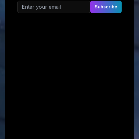
Email address
Subscribe