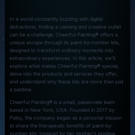
In a world constantly buzzing with digital
distractions, finding a calming and creative outlet
can be a challenge. Cheerful Painting® offers a
unique escape through its paint-by-number kits,
designed to transform ordinary moments into
extraordinary experiences. In this article, we'll
explore what makes Cheerful Painting® special,
delve into the products and services they offer,
and understand why these kits are more than just
a pastime.
Cheerful Painting® is a small, passionate team
based in New York, USA. Founded in 2017 by
Patsy, the company began as a personal mission
to share the therapeutic benefits of paint-by-
number kits. Inspired by her mother's positive