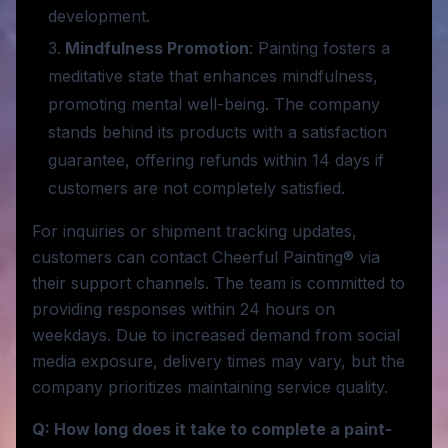
development.
Mindfulness Promotion
: Painting fosters a
meditative state that enhances mindfulness,
promoting mental well-being. The company
stands behind its products with a satisfaction
guarantee, offering refunds within 14 days if
customers are not completely satisfied.
For inquiries or shipment tracking updates,
customers can contact Cheerful Painting® via
their support channels. The team is committed to
providing responses within 24 hours on
weekdays. Due to increased demand from social
media exposure, delivery times may vary, but the
company prioritizes maintaining service quality.
Q: How long does it take to complete a paint-