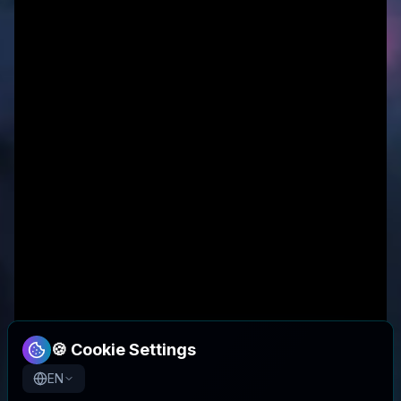
🍪 Cookie Settings
EN