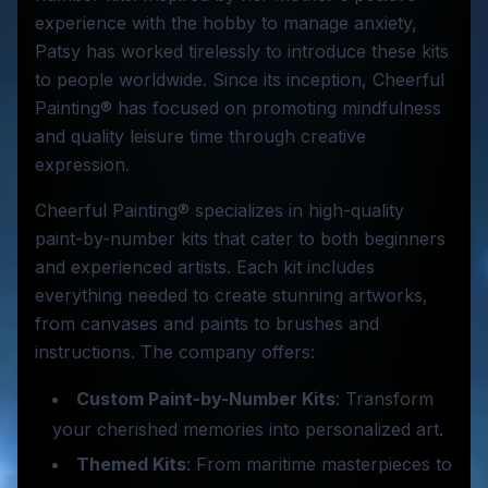
experience with the hobby to manage anxiety,
Patsy has worked tirelessly to introduce these kits
to people worldwide. Since its inception, Cheerful
Painting® has focused on promoting mindfulness
and quality leisure time through creative
expression.
Cheerful Painting® specializes in high-quality
paint-by-number kits that cater to both beginners
and experienced artists. Each kit includes
everything needed to create stunning artworks,
from canvases and paints to brushes and
instructions. The company offers:
Custom Paint-by-Number Kits
: Transform
your cherished memories into personalized art.
Themed Kits
: From maritime masterpieces to