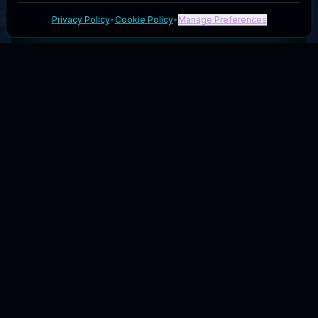
Privacy Policy
•
Cookie Policy
•
Manage Preferences