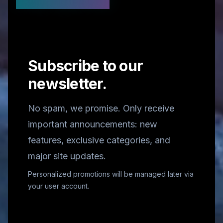
Stay Updated
Subscribe to our
newsletter.
No spam, we promise. Only receive
important announcements: new
features, exclusive categories, and
major site updates.
Personalized promotions will be managed later via
your user account.