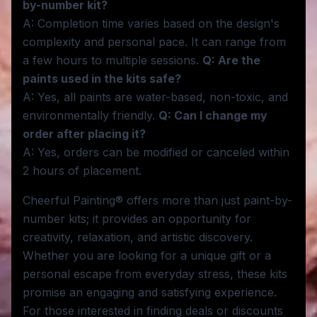
by-number kit?
A: Completion time varies based on the design's
complexity and personal pace. It can range from
a few hours to multiple sessions.
Q: Are the
paints used in the kits safe?
A: Yes, all paints are water-based, non-toxic, and
environmentally friendly.
Q: Can I change my
order after placing it?
A: Yes, orders can be modified or canceled within
2 hours of placement.
Cheerful Painting® offers more than just paint-by-
number kits; it provides an opportunity for
creativity, relaxation, and artistic discovery.
Whether you are looking for a unique gift or a
personal escape from everyday stress, these kits
promise an engaging and satisfying experience.
For those interested in finding deals or discounts