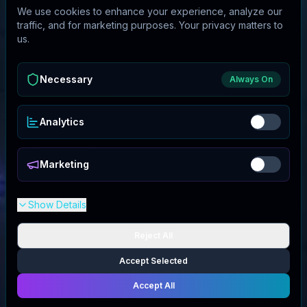
We use cookies to enhance your experience, analyze our
traffic, and for marketing purposes. Your privacy matters to
us.
Necessary
Always On
Analytics
Marketing
Show Details
Reject All
Accept Selected
Accept All