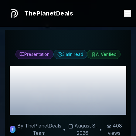
ThePlanetDeals
Presentation
3
min read
AI Verified
Honest
Cheerful
painting®（CH）
Review & Best
Discount Codes
By ThePlanetDeals
August 8,
408
•
•
T
Team
2026
views