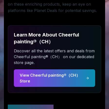
on these enriching products, keep an eye on
platforms like Planet Deals for potential savings.
Learn More About
Cheerful
painting®（CH）
Discover all the latest offers and deals from
Cheerful painting®（CH）
on our dedicated
store page.
View
Cheerful painting®（CH）
Store