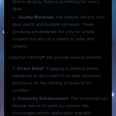
festive designs, there is something for every
taste.
Quality Materials
: Kits feature vibrant, non-
toxic paints and durable canvases. These
products are designed not only for artistic
creation but also as a means to relax and
unwind.
Cheerful Painting® kits provide several benefits:
Stress Relief
: Engaging in painting allows
individuals to disconnect from daily stressors
and focus on the calming process of art
creation.
Creativity Enhancement
: The structured yet
flexible nature of paint-by-number kits
encourages artistic exploration and skill