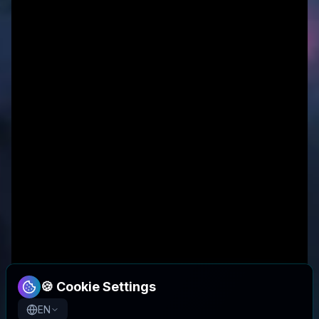
🍪 Cookie Settings
EN