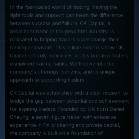
In the fast-paced world of trading, having the
right tools and support can mean the difference
between success and failure. CK Capital, a
prominent name in the prop firm industry, is
dedicated to helping traders supercharge their
trading endeavors. This article explores how CK
Capital not only maximizes profits but also fosters
disciplined trading habits. We'll delve into the
company's offerings, benefits, and its unique
approach to supporting traders.
CK Capital was established with a clear mission: to
bridge the gap between potential and achievement
for aspiring traders. Founded by UK-born Daniel
Cheung, a seven-figure trader with extensive
experience in FX brokering and private capital,
the company is built on a foundation of