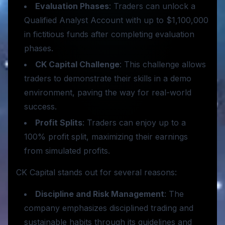
Evaluation Phases
: Traders can unlock a
Qualified Analyst Account with up to $1,100,000
in fictitious funds after completing evaluation
phases.
CK Capital Challenge
: This challenge allows
traders to demonstrate their skills in a demo
environment, paving the way for real-world
success.
Profit Splits
: Traders can enjoy up to a
100% profit split, maximizing their earnings
from simulated profits.
CK Capital stands out for several reasons:
Discipline and Risk Management
: The
company emphasizes disciplined trading and
sustainable habits through its guidelines and