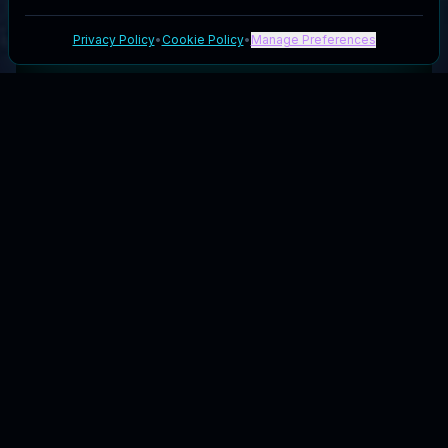
Privacy Policy
•
Cookie Policy
•
Manage Preferences