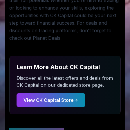
their full potential. Whether you're new to trading
or looking to enhance your skills, exploring the
opportunities with CK Capital could be your next
step toward financial success. For deals and
discounts on trading platforms, don't forget to
check out Planet Deals.
Learn More About
CK Capital
Discover all the latest offers and deals from
CK Capital
on our dedicated store page.
View
CK Capital
Store