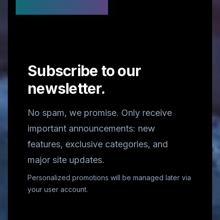
Stay Updated
Subscribe to our
newsletter.
No spam, we promise. Only receive
important announcements: new
features, exclusive categories, and
major site updates.
Personalized promotions will be managed later via
your user account.