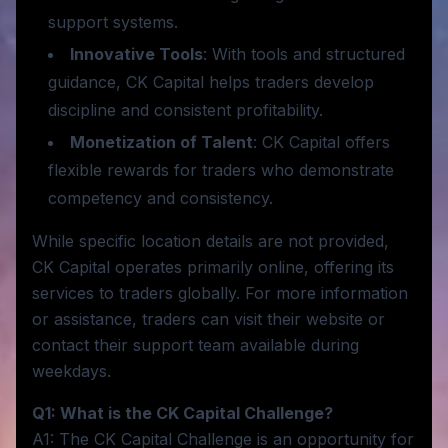
support systems.
Innovative Tools
: With tools and structured
guidance, CK Capital helps traders develop
discipline and consistent profitability.
Monetization of Talent
: CK Capital offers
flexible rewards for traders who demonstrate
competency and consistency.
While specific location details are not provided,
CK Capital operates primarily online, offering its
services to traders globally. For more information
or assistance, traders can visit their website or
contact their support team available during
weekdays.
Q1: What is the CK Capital Challenge?
A1: The CK Capital Challenge is an opportunity for