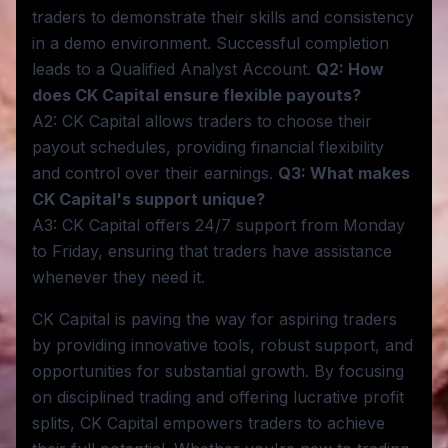
traders to demonstrate their skills and consistency
in a demo environment. Successful completion
leads to a Qualified Analyst Account.
Q2: How
does CK Capital ensure flexible payouts?
A2: CK Capital allows traders to choose their
payout schedules, providing financial flexibility
and control over their earnings.
Q3: What makes
CK Capital's support unique?
A3: CK Capital offers 24/7 support from Monday
to Friday, ensuring that traders have assistance
whenever they need it.
CK Capital is paving the way for aspiring traders
by providing innovative tools, robust support, and
opportunities for substantial growth. By focusing
on disciplined trading and offering lucrative profit
splits, CK Capital empowers traders to achieve