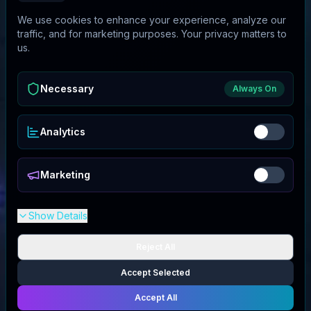
We use cookies to enhance your experience, analyze our
traffic, and for marketing purposes. Your privacy matters to
us.
Necessary
Always On
Analytics
Marketing
Show Details
Reject All
Accept Selected
Accept All