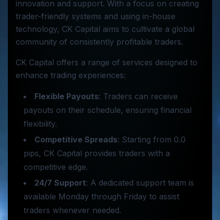
innovation and support. With a focus on creating
trader-friendly systems and using in-house
technology, CK Capital aims to cultivate a global
community of consistently profitable traders.
CK Capital offers a range of services designed to
enhance trading experiences:
Flexible Payouts
: Traders can receive
payouts on their schedule, ensuring financial
flexibility.
Competitive Spreads
: Starting from 0.0
pips, CK Capital provides traders with a
competitive edge.
24/7 Support
: A dedicated support team is
available Monday through Friday to assist
traders whenever needed.