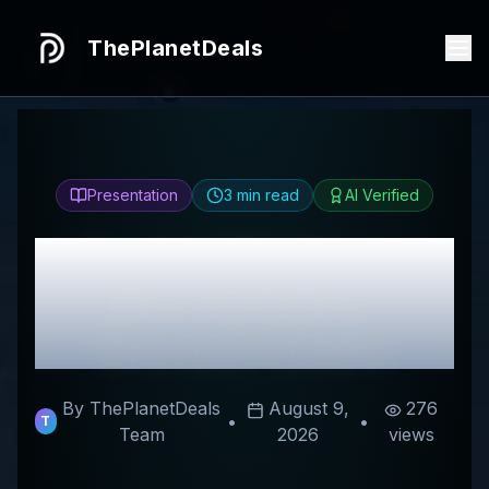
ThePlanetDeals
Presentation
3
min read
AI Verified
Honest
CK Capital
Review & Best
Discount Codes
By ThePlanetDeals
August 9,
276
•
•
T
Team
2026
views