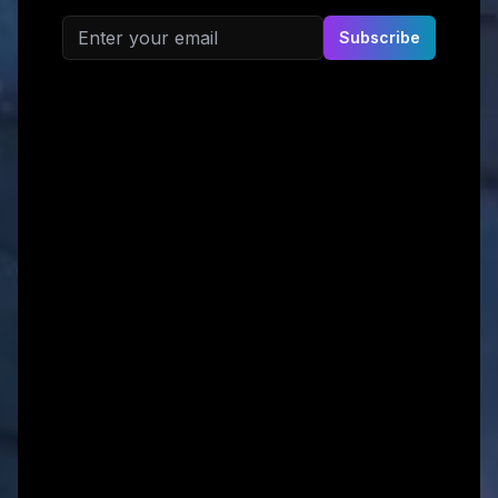
Email address
Subscribe