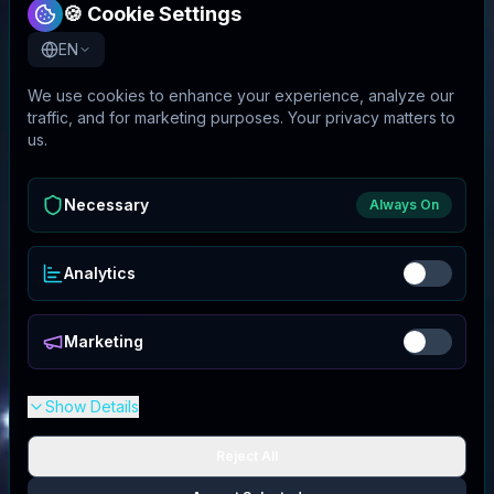
🍪 Cookie Settings
EN
We use cookies to enhance your experience, analyze our
traffic, and for marketing purposes. Your privacy matters to
us.
Necessary
Always On
Analytics
Marketing
Show Details
Reject All