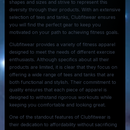
shapes and sizes and strive to represent this
diversity through their products. With an extensive
selection of tees and tanks, Clubfitwear ensures
you will find the perfect gear to keep you
motivated on your path to achieving fitness goals.
Clubfitwear provides a variety of fitness apparel
designed to meet the needs of different exercise
enthusiasts. Although specifics about all their
products are limited, it is clear that they focus on
offering a wide range of tees and tanks that are
both functional and stylish. Their commitment to
quality ensures that each piece of apparel is
designed to withstand rigorous workouts while
keeping you comfortable and looking great.
One of the standout features of Clubfitwear is
their dedication to affordability without sacrificing