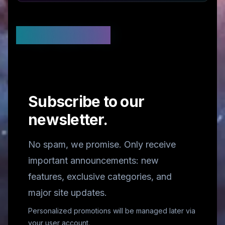
Stay Updated
Subscribe to our
newsletter.
No spam, we promise. Only receive
important announcements: new
features, exclusive categories, and
major site updates.
Personalized promotions will be managed later via
your user account.