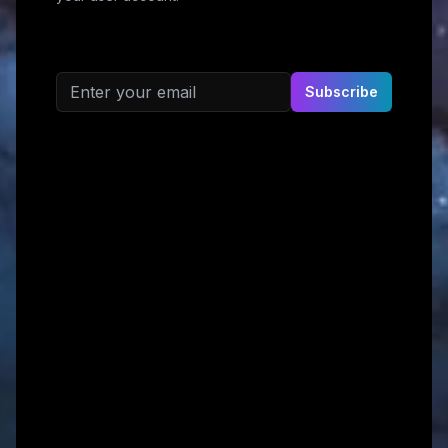
Email address
Subscribe