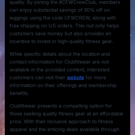
quality. By joining the #CFWCrewClub, members
can enjoy substantial savings of 30% off on
leggings using the code CFWCREW, along with
free shipping on US orders. This not only helps
customers save money but also provides an
incentive to invest in high-quality fitness gear.
While specific details about the location and
contact information for Clubfitwear are not
available in the provided content, interested
customers can visit their
website
for more
information on their offerings and membership
benefits.
Clubfitwear presents a compelling option for
those seeking quality fitness gear at an affordable
price. With their inclusive approach to fitness
apparel and the enticing deals available through