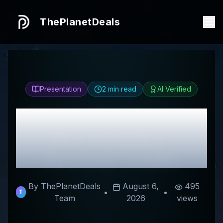
ThePlanetDeals
Presentation
2
min read
AI Verified
Honest
ClubFitwear
Review & Best
Discount Codes
By ThePlanetDeals
August 6,
495
•
•
T
Team
2026
views