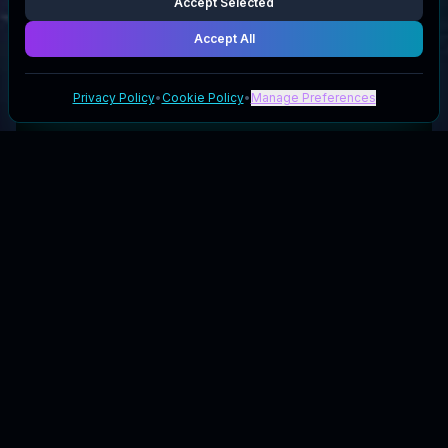
Accept Selected
Accept All
Privacy Policy
•
Cookie Policy
•
Manage Preferences