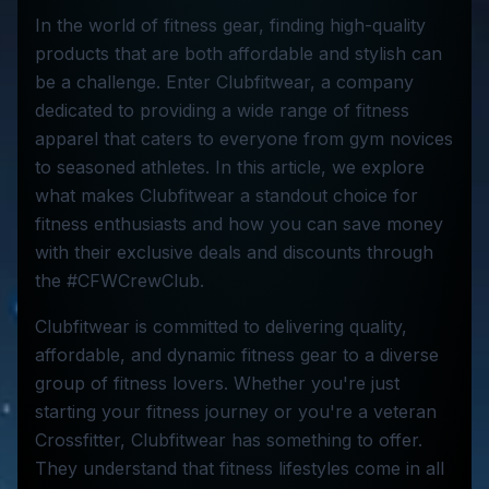
In the world of fitness gear, finding high-quality
products that are both affordable and stylish can
be a challenge. Enter Clubfitwear, a company
dedicated to providing a wide range of fitness
apparel that caters to everyone from gym novices
to seasoned athletes. In this article, we explore
what makes Clubfitwear a standout choice for
fitness enthusiasts and how you can save money
with their exclusive deals and discounts through
the #CFWCrewClub.
Clubfitwear is committed to delivering quality,
affordable, and dynamic fitness gear to a diverse
group of fitness lovers. Whether you're just
starting your fitness journey or you're a veteran
Crossfitter, Clubfitwear has something to offer.
They understand that fitness lifestyles come in all