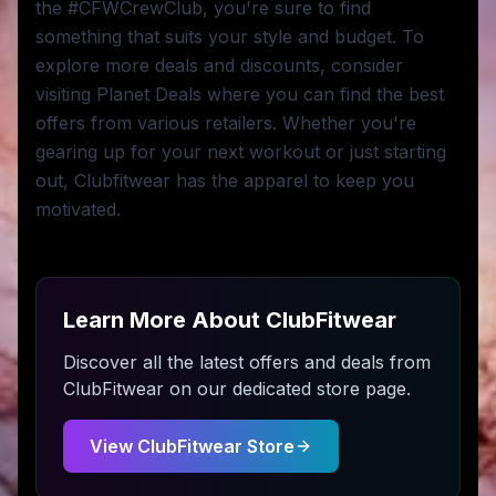
the #CFWCrewClub, you're sure to find
something that suits your style and budget. To
explore more deals and discounts, consider
visiting Planet Deals where you can find the best
offers from various retailers. Whether you're
gearing up for your next workout or just starting
out, Clubfitwear has the apparel to keep you
motivated.
Learn More About
ClubFitwear
Discover all the latest offers and deals from
ClubFitwear
on our dedicated store page.
View
ClubFitwear
Store