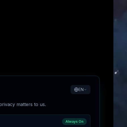
EN
rivacy matters to us.
Always On