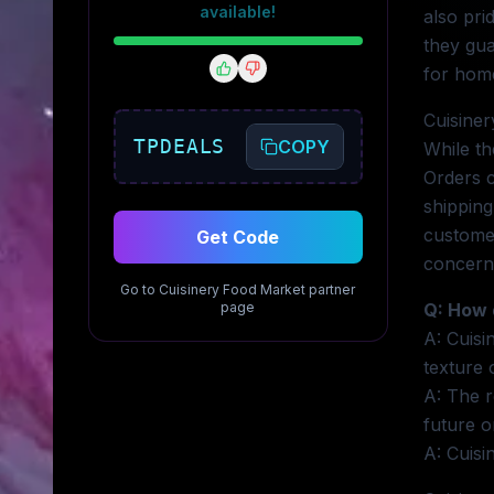
available!
also pri
they gua
for home
Cuisiner
TPDEALS
COPY
While th
Orders c
shipping
customer
Get Code
concern
Go to
Cuisinery Food Market
partner
page
Q: How 
A: Cuisi
texture 
A: The r
future o
A: Cuisi