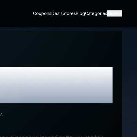
Coupons
Deals
Stores
Blog
Categories
More
ket
Review &
des
s
eals at home can be challenging. Fortunately,