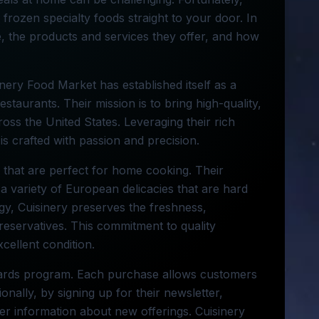
 frozen specialty foods straight to your door. In
e, the products and services they offer, and how
inery Food Market has established itself as a
taurants. Their mission is to bring high-quality,
ss the United States. Leveraging their rich
is crafted with passion and precision.
s that are perfect for home cooking. Their
a variety of European delicacies that are hard
ogy, Cuisinery preserves the freshness,
preservatives. This commitment to quality
cellent condition.
ewards program. Each purchase allows customers
ionally, by signing up for their newsletter,
er information about new offerings. Cuisinery