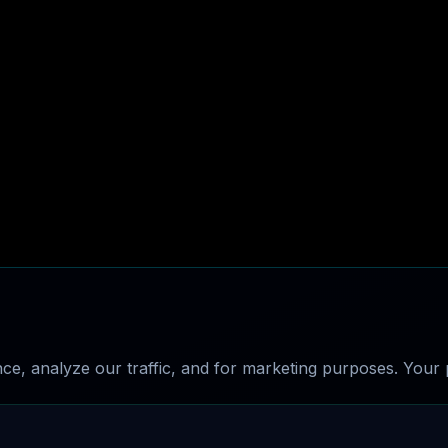
e, analyze our traffic, and for marketing purposes. Your p