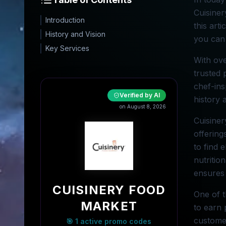
Cuisiner
Introduction
this art
History and Vision
you can 
Key Services
With ove
trusted 
chef-ins
Verified by AI
history 
on August 8, 2026
Cuisiner
offering
to find 
nutritio
ensures 
CUISINERY FOOD
One of t
MARKET
to earn 
customer
🎯 1 active promo codes