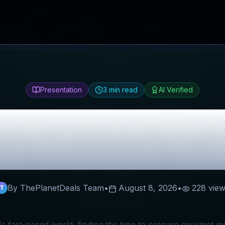
Presentation
3
min read
AI Verified
sinery Food Mar
st Discount Co
By ThePlanetDeals Team
•
August 8, 2026
•
228
view
T
's fast-paced world, finding the time to prepare gourmet m