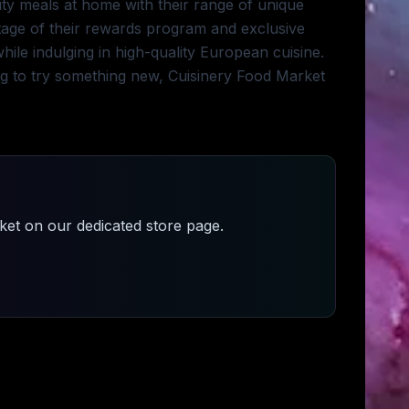
ity meals at home with their range of unique
ntage of their rewards program and exclusive
le indulging in high-quality European cuisine.
g to try something new, Cuisinery Food Market
ket
on our dedicated store page.