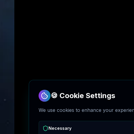
🍪 Cookie Settings
We use cookies to enhance your experienc
Necessary