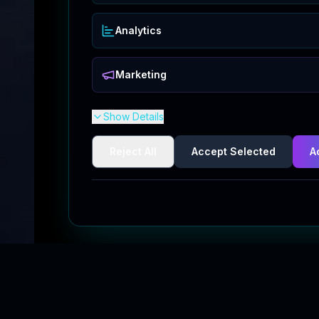
Analytics
Marketing
Show Details
Reject All
Accept Selected
A