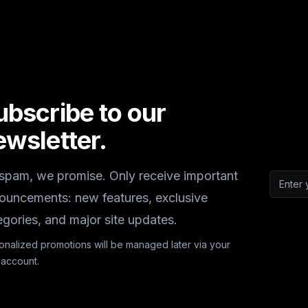
ubscribe to our
ewsletter.
spam, we promise. Only receive important
Email a
ouncements: new features, exclusive
egories, and major site updates.
onalized promotions will be managed later via your
 account.