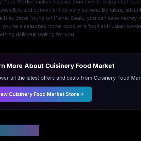
y Food Market makes it easier than ever to enjoy chef-qual
pecialties and convenient delivery service. By taking adva
uch as those found on Planet Deals, you can save money whi
 you're a seasoned home cook or a food enthusiast lookin
thing delicious waiting for you.
rn More About
Cuisinery Food Market
ver all the latest offers and deals from
Cuisinery Food Mar
iew
Cuisinery Food Market
Store
 Updated