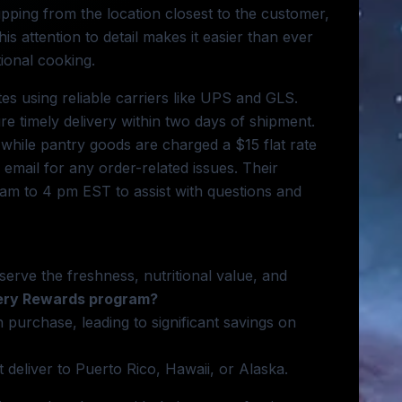
hipping from the location closest to the customer,
is attention to detail makes it easier than ever
ional cooking.
es using reliable carriers like UPS and GLS.
re timely delivery within two days of shipment.
hile pantry goods are charged a $15 flat rate
email for any order-related issues. Their
am to 4 pm EST to assist with questions and
serve the freshness, nutritional value, and
nery Rewards program?
purchase, leading to significant savings on
 deliver to Puerto Rico, Hawaii, or Alaska.