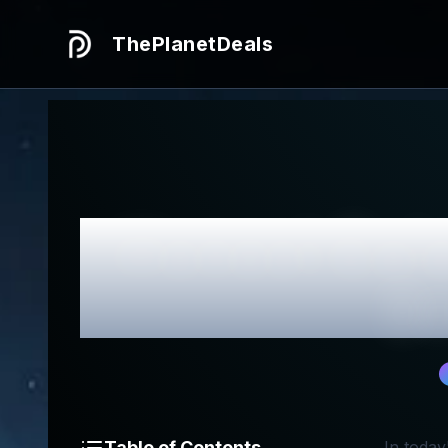
ThePlanetDeals
Honest
Cui
Be
Table of Contents
In today