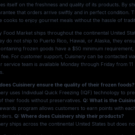
des itself on the freshness and quality of its products. By s
rantee that orders arrive swiftly and in perfect condition. Th
 cooks to enjoy gourmet meals without the hassle of tradit
y Food Market ships throughout the continental United Stat
ey do not ship to Puerto Rico, Hawaii, or Alaska, they ensu
ontaining frozen goods have a $50 minimum requirement, w
 fee. For customer support, Cuisinery can be contacted via 
 service team is available Monday through Friday from 11 
s.
does Cuisinery ensure the quality of their frozen foods?
nery uses Individual Quick Freezing (IQF) technology to pre
of their foods without preservatives.
Q: What is the Cuisi
ewards program allows customers to earn points with each 
rders.
Q: Where does Cuisinery ship their products?
nery ships across the continental United States but does not