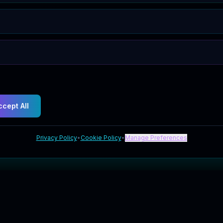
ccept All
Privacy Policy
•
Cookie Policy
•
Manage Preferences