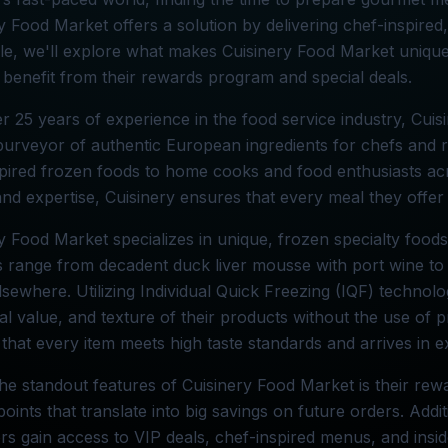
y Food Market offers a solution by delivering chef-inspired,
icle, we'll explore what makes Cuisinery Food Market uniqu
benefit from their rewards program and special deals.
r 25 years of experience in the food service industry, Cuis
purveyor of authentic European ingredients for chefs and res
pired frozen foods to home cooks and food enthusiasts acro
and expertise, Cuisinery ensures that every meal they offer 
y Food Market specializes in unique, frozen specialty food
s range from decadent duck liver mousse with port wine to 
elsewhere. Utilizing Individual Quick Freezing (IQF) technol
nal value, and texture of their products without the use of 
that every item meets high taste standards and arrives in ex
he standout features of Cuisinery Food Market is their r
points that translate into big savings on future orders. Addit
s gain access to VIP deals, chef-inspired menus, and insid