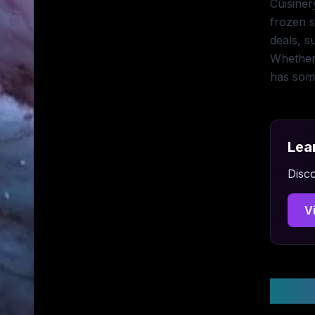
Cuisiner
frozen s
deals, s
Whether
has some
Lea
Disco
V
Stay