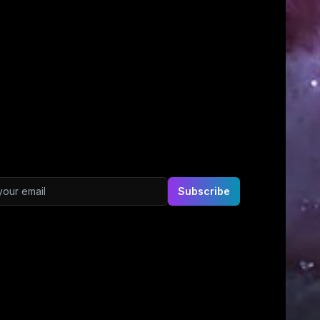
ddress
Subscribe