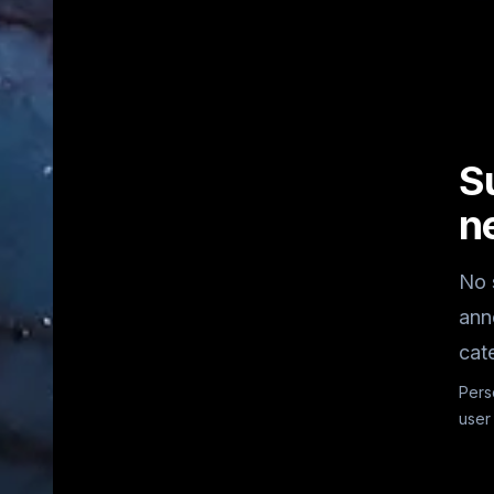
S
n
No 
ann
cat
Pers
user