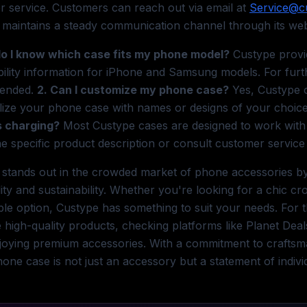
 service. Customers can reach out via email at
Service@c
maintains a steady communication channel through its websi
do I know which case fits my phone model?
Custype provid
ility information for iPhone and Samsung models. For furth
ended.
2. Can I customize my phone case?
Yes, Custype o
lize your phone case with names or designs of your choic
s charging?
Most Custype cases are designed to work with w
e specific product description or consult customer service
stands out in the crowded market of phone accessories by 
lity and sustainability. Whether you're looking for a chic 
le option, Custype has something to suit your needs. For t
 high-quality products, checking platforms like Planet De
joying premium accessories. With a commitment to craftsm
one case is not just an accessory but a statement of individ