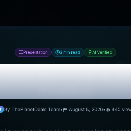
Presentation
3
min read
AI Verified
type
Review & B
Codes
By ThePlanetDeals Team
•
August 8, 2026
•
445
vie
T
's fast-paced world, our phones are more than just commun