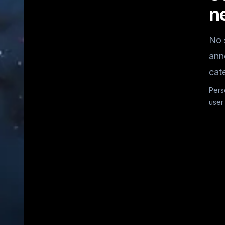
n
No 
ann
cat
Pers
user