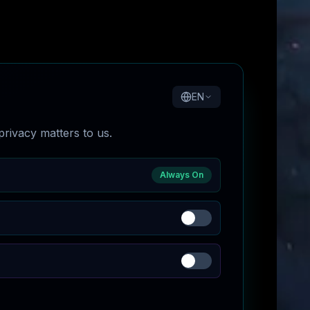
EN
rivacy matters to us.
Always On