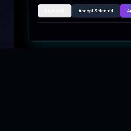
Reject All
Accept Selected
A
Quick Links