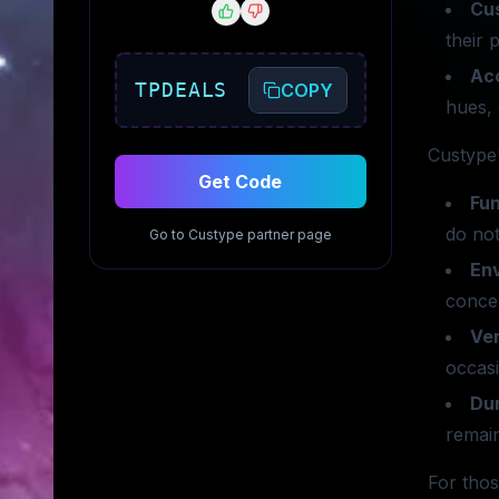
Cu
their 
Ac
TPDEALS
COPY
hues, 
Custype'
Get Code
Fun
do not
Go to
Custype
partner page
En
concer
Ver
occas
Dur
remain
For thos