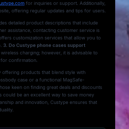
ustype.com
for inquiries or support. Additionally,
te, offering regular updates and tips for users.
es detailed product descriptions that include
er assistance, contacting customer service is
ffers customization services that allow you to
e.
3. Do Custype phone cases support
ireless charging; however, it is advisable to
 for confirmation.
offering products that blend style with
crossbody case or a functional MagSafe-
hose keen on finding great deals and discounts
als could be an excellent way to save money
anship and innovation, Custype ensures that
uality.