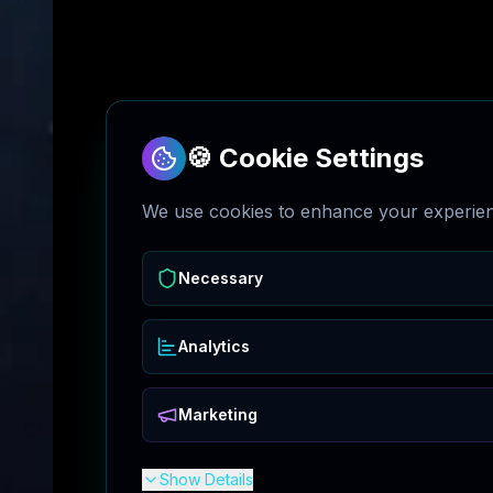
🍪 Cookie Settings
We use cookies to enhance your experienc
Necessary
Analytics
Marketing
Show Details