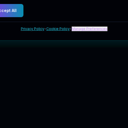
ccept All
Privacy Policy
•
Cookie Policy
•
Manage Preferences
Explore
Company