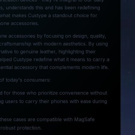
es, understands this and has been redefining
nto what makes Custype a standout choice for
phone accessories.
one accessories by focusing on design, quality,
l craftsmanship with modern aesthetics. By using
ative to genuine leather, highlighting their
helped Custype redefine what it means to carry a
sential accessory that complements modern life.
 of today's consumers:
d for those who prioritize convenience without
g users to carry their phones with ease during
, these cases are compatible with MagSafe
robust protection.