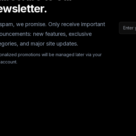
ewsletter.
spam, we promise. Only receive important
Email a
ouncements: new features, exclusive
egories, and major site updates.
onalized promotions will be managed later via your
 account.