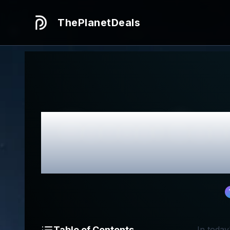
ThePlanetDeals
Honest
Cus
Table of Contents
In today