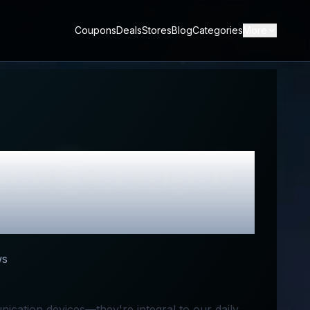
Coupons
Deals
Stores
Blog
Categories
More
est Discount
ws
ication devices—they're integral to our daily