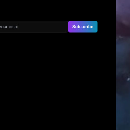
ddress
Subscribe