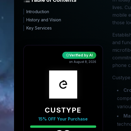
lives. C
Introduction
mobile e
History and Vision
those lo
Key Services
Establis
and func
microfib
Verified by AI
commitme
on August 8, 2026
phone ca
Custype 
Cr
compro
various
CUSTYPE
Ma
15% OFF Your Purchase
techno