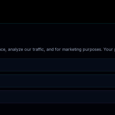
e, analyze our traffic, and for marketing purposes. Your p