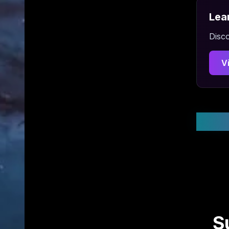
Lea
Disco
V
Stay
S