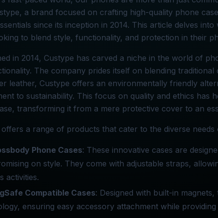
ustype, a brand focused on crafting high-quality phone cas
ssentials since its inception in 2014. This article delves i
oking to blend style, functionality, and protection in their 
hed in 2014, Custype has carved a niche in the world of ph
tionality. The company prides itself on blending traditiona
er leather, Custype offers an environmentally friendly altern
nt to sustainability. This focus on quality and ethics has 
se, transforming it from a mere protective cover to an es
offers a range of products that cater to the diverse needs
ossbody Phone Cases
: These innovative cases are designe
mising on style. They come with adjustable straps, allowin
 activities.
gSafe Compatible Cases
: Designed with built-in magnets
logy, ensuring easy accessory attachment while providing 