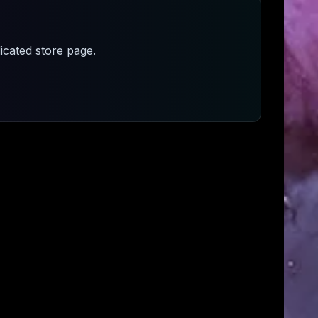
cated store page.