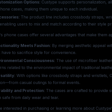
stomization Options
: Custype supports personalization, al
phone cases, making them unique to each individual.
cessories
: The product line includes crossbody straps, wri
enabling users to mix and match according to their style p
s phone cases offer several advantages that make them ap
ctionality Meets Fashion
: By merging aesthetic appeal wi
 have to sacrifice style for convenience.
vironmental Consciousness
: The use of microfiber leathe
ns related to the environmental impact of traditional leath
satility
: With options like crossbody straps and wristlets,
ion—from casual outings to formal events.
ability and Protection
: The cases are crafted to provide s
 safe from daily wear and tear.
e interested in purchasing or learning more about Custype