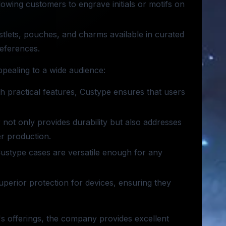
lowing customers to engrave initials or motifs on
stlets, pouches, and charms available in curated
references.
pealing to a wide audience:
th practical features, Custype ensures that users
r not only provides durability but also addresses
er production.
 Custype cases are versatile enough for any
uperior protection for devices, ensuring they
's offerings, the company provides excellent