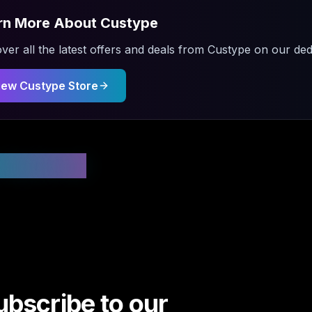
rn More About
Custype
ver all the latest offers and deals from
Custype
on our dedi
iew
Custype
Store
 Updated
ubscribe to our