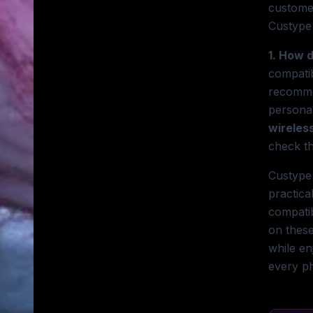
customer
Custype 
1. How 
compatib
recomm
persona
wireles
check th
Custype 
practica
compatib
on these
while en
every ph