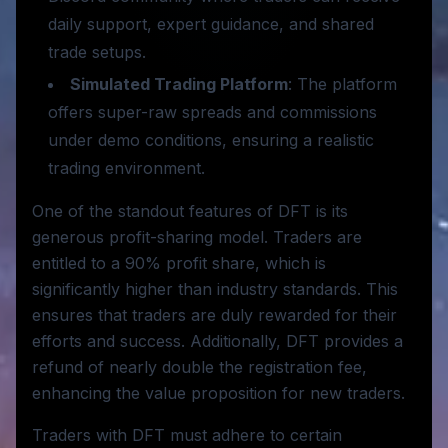
daily support, expert guidance, and shared
trade setups.
Simulated Trading Platform
: The platform
offers super-raw spreads and commissions
under demo conditions, ensuring a realistic
trading environment.
One of the standout features of DFT is its
generous profit-sharing model. Traders are
entitled to a 90% profit share, which is
significantly higher than industry standards. This
ensures that traders are duly rewarded for their
efforts and success. Additionally, DFT provides a
refund of nearly double the registration fee,
enhancing the value proposition for new traders.
Traders with DFT must adhere to certain