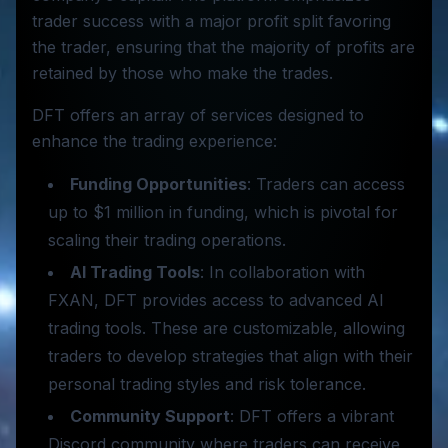
trader success with a major profit split favoring
the trader, ensuring that the majority of profits are
retained by those who make the trades.
DFT offers an array of services designed to
enhance the trading experience:
Funding Opportunities
: Traders can access
up to $1 million in funding, which is pivotal for
scaling their trading operations.
AI Trading Tools
: In collaboration with
FXAN, DFT provides access to advanced AI
trading tools. These are customizable, allowing
traders to develop strategies that align with their
personal trading styles and risk tolerance.
Community Support
: DFT offers a vibrant
Discord community where traders can receive