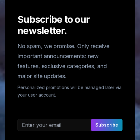
Subscribe to our
newsletter.
No spam, we promise. Only receive
important announcements: new
features, exclusive categories, and
major site updates.
Personalized promotions will be managed later via
your user account.
Email address
Subscribe