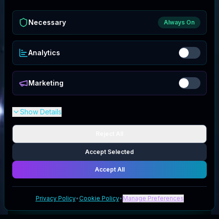
Necessary
Always On
Analytics
Marketing
Show Details
Reject All
Accept Selected
Accept All
Privacy Policy
•
Cookie Policy
•
Manage Preferences