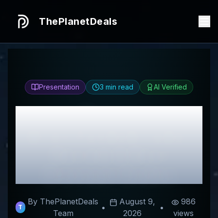
ThePlanetDeals
Presentation
3
min read
AI Verified
Honest
DirectFundedTrader
Review & Best
Discount Codes
By ThePlanetDeals
August 9,
986
•
•
T
Team
2026
views