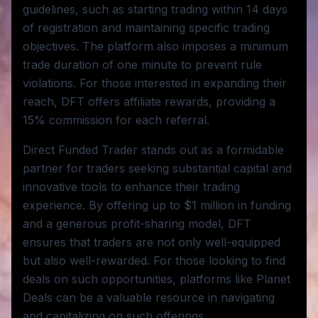
guidelines, such as starting trading within 14 days
of registration and maintaining specific trading
objectives. The platform also imposes a minimum
trade duration of one minute to prevent rule
violations. For those interested in expanding their
reach, DFT offers affiliate rewards, providing a
15% commission for each referral.
Direct Funded Trader stands out as a formidable
partner for traders seeking substantial capital and
innovative tools to enhance their trading
experience. By offering up to $1 million in funding
and a generous profit-sharing model, DFT
ensures that traders are not only well-equipped
but also well-rewarded. For those looking to find
deals on such opportunities, platforms like Planet
Deals can be a valuable resource in navigating
and capitalizing on such offerings.