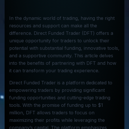
In the dynamic world of trading, having the right
resources and support can make all the
difference. Direct Funded Trader (DFT) offers a
unique opportunity for traders to unlock their
potential with substantial funding, innovative tools,
and a supportive community. This article delves
into the benefits of partnering with DFT and how
it can transform your trading experience.
Direct Funded Trader is a platform dedicated to
empowering traders by providing significant
funding opportunities and cutting-edge trading
tools. With the promise of funding up to $1
million, DFT allows traders to focus on
maximizing their profits while leveraging the
company’s capital. The platform emphasizes