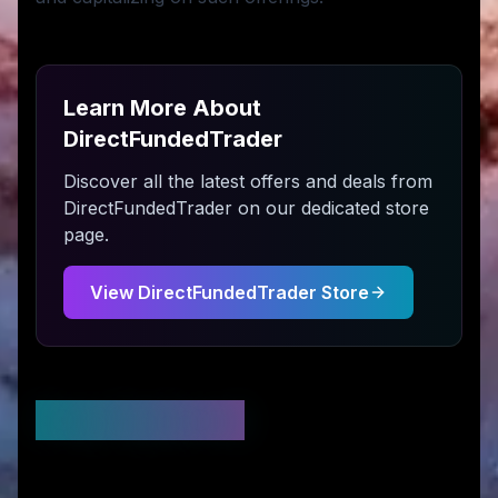
Learn More About
DirectFundedTrader
Discover all the latest offers and deals from
DirectFundedTrader
on our dedicated store
page.
View
DirectFundedTrader
Store
Stay Updated