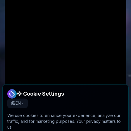
🍪 Cookie Settings
EN
We use cookies to enhance your experience, analyze our
traffic, and for marketing purposes. Your privacy matters to
us.