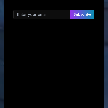
Email address
Subscribe