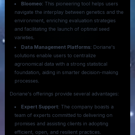
Bloomeo
: This pioneering tool helps users
navigate the interplay between genetics and the
environment, enriching evaluation strategies
and facilitating the launch of optimal seed
varieties.
Data Management Platforms
: Doriane's
solutions enable users to centralize
agronomical data with a strong statistical
foundation, aiding in smarter decision-making
processes.
Doriane's offerings provide several advantages:
Expert Support
: The company boasts a
team of experts committed to delivering on
promises and assisting clients in adopting
efficient, open, and resilient practices.