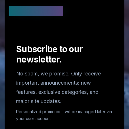
Stay Updated
Subscribe to our
newsletter.
No spam, we promise. Only receive
important announcements: new
features, exclusive categories, and
major site updates.
Personalized promotions will be managed later via
your user account.