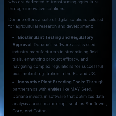
who are dedicated to transforming agriculture
through innovative solutions.
Doriane offers a suite of digital solutions tailored
for agricultural research and development:
Biostimulant Testing and Regulatory
Approval
: Doriane's software assists seed
industry manufacturers in streamlining field
trials, enhancing product efficacy, and
navigating complex regulations for successful
biostimulant registration in the EU and US.
Innovative Plant Breeding Tools
: Through
partnerships with entities like MAY Seed,
Doriane invests in software that optimizes data
analysis across major crops such as Sunflower,
Corn, and Cotton.