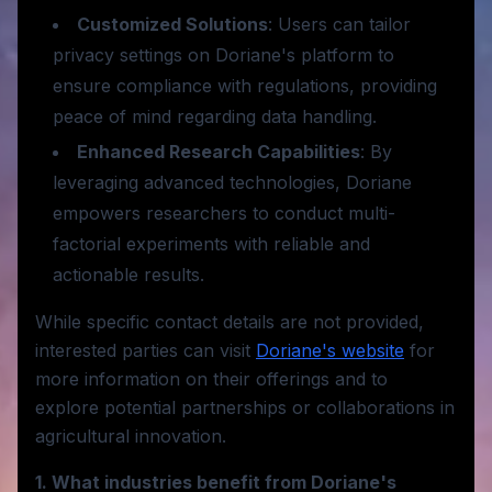
Customized Solutions
: Users can tailor
privacy settings on Doriane's platform to
ensure compliance with regulations, providing
peace of mind regarding data handling.
Enhanced Research Capabilities
: By
leveraging advanced technologies, Doriane
empowers researchers to conduct multi-
factorial experiments with reliable and
actionable results.
While specific contact details are not provided,
interested parties can visit
Doriane's website
for
more information on their offerings and to
explore potential partnerships or collaborations in
agricultural innovation.
1. What industries benefit from Doriane's