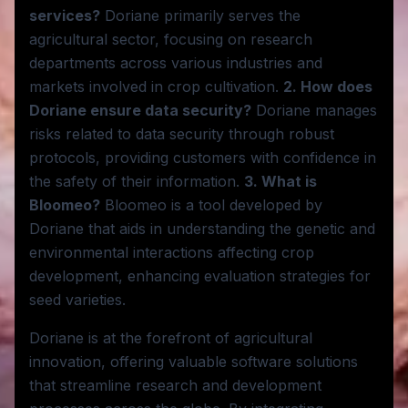
services?
Doriane primarily serves the
agricultural sector, focusing on research
departments across various industries and
markets involved in crop cultivation.
2. How does
Doriane ensure data security?
Doriane manages
risks related to data security through robust
protocols, providing customers with confidence in
the safety of their information.
3. What is
Bloomeo?
Bloomeo is a tool developed by
Doriane that aids in understanding the genetic and
environmental interactions affecting crop
development, enhancing evaluation strategies for
seed varieties.
Doriane is at the forefront of agricultural
innovation, offering valuable software solutions
that streamline research and development