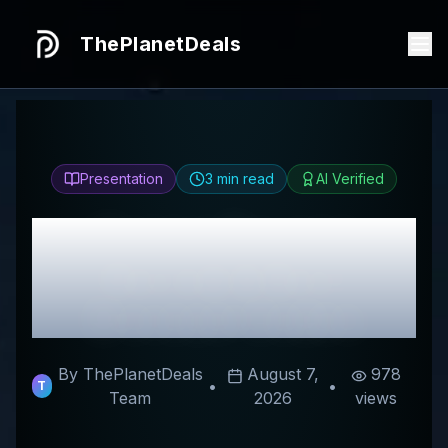
ThePlanetDeals
Presentation
3
min read
AI Verified
Honest
Doriane
Review & Best
Discount Codes
By ThePlanetDeals
August 7,
978
•
•
T
Team
2026
views