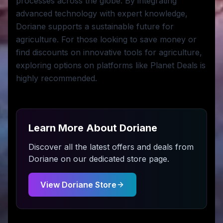
processes across the globe. By integrating
advanced technology with expert knowledge,
Doriane supports a sustainable future for
agriculture. For those looking to save money or
find discounts on innovative tools for agriculture,
exploring options on platforms like Planet Deals is
highly recommended.
Learn More About
Doriane
Discover all the latest offers and deals from
Doriane
on our dedicated store page.
View
Doriane
Store