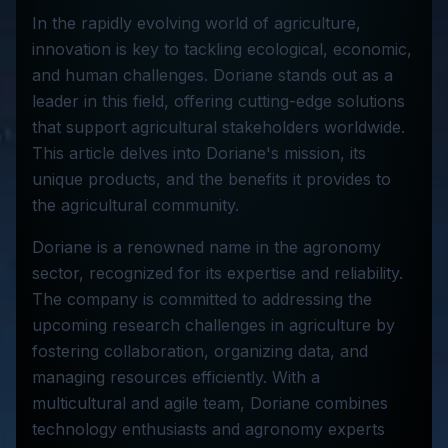
In the rapidly evolving world of agriculture,
innovation is key to tackling ecological, economic,
and human challenges. Doriane stands out as a
leader in this field, offering cutting-edge solutions
that support agricultural stakeholders worldwide.
This article delves into Doriane's mission, its
unique products, and the benefits it provides to
the agricultural community.
Doriane is a renowned name in the agronomy
sector, recognized for its expertise and reliability.
The company is committed to addressing the
upcoming research challenges in agriculture by
fostering collaboration, organizing data, and
managing resources efficiently. With a
multicultural and agile team, Doriane combines
technology enthusiasts and agronomy experts