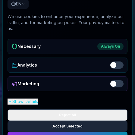
EN
We use cookies to enhance your experience, analyze our
traffic, and for marketing purposes. Your privacy matters to
us.
Necessary
Always On
Analytics
Marketing
Show Details
Reject All
Accept Selected