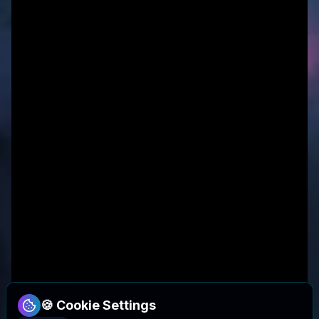
🍪 Cookie Settings