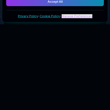
Accept All
Privacy Policy
•
Cookie Policy
•
Manage Preferences