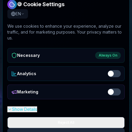
🍪 Cookie Settings
EN
We use cookies to enhance your experience, analyze our
traffic, and for marketing purposes. Your privacy matters to
us.
Necessary
Always On
Analytics
Marketing
Show Details
Reject All