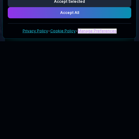
Accept Selected
Accept All
Privacy Policy
•
Cookie Policy
•
Manage Preferences