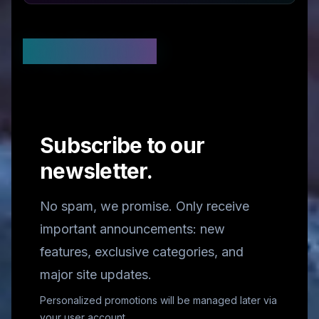
Stay Updated
Subscribe to our
newsletter.
No spam, we promise. Only receive
important announcements: new
features, exclusive categories, and
major site updates.
Personalized promotions will be managed later via
your user account.