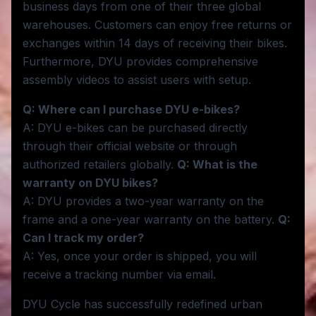
business days from one of their three global
warehouses. Customers can enjoy free returns or
exchanges within 14 days of receiving their bikes.
Furthermore, DYU provides comprehensive
assembly videos to assist users with setup.
Q: Where can I purchase DYU e-bikes?
A: DYU e-bikes can be purchased directly
through their official website or through
authorized retailers globally.
Q: What is the
warranty on DYU bikes?
A: DYU provides a two-year warranty on the
frame and a one-year warranty on the battery.
Q:
Can I track my order?
A: Yes, once your order is shipped, you will
receive a tracking number via email.
DYU Cycle has successfully redefined urban