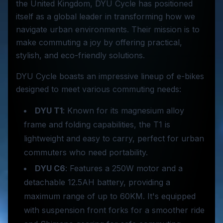
the United Kingdom, DYU Cycle has positioned
itself as a global leader in transforming how we
navigate urban environments. Their mission is to
make commuting a joy by offering practical,
stylish, and eco-friendly solutions.
DYU Cycle boasts an impressive lineup of e-bikes
designed to meet various commuting needs:
DYU T1
: Known for its magnesium alloy
frame and folding capabilities, the T1 is
lightweight and easy to carry, perfect for urban
commuters who need portability.
DYU C6
: Features a 250W motor and a
detachable 12.5AH battery, providing a
maximum range of up to 60KM. It's equipped
with suspension front forks for a smoother ride