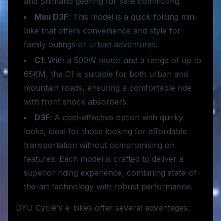
and Shimano gearing for safe commuting.
Mini D3F
: This model is a quick-folding mini
bike that offers convenience and style for
family outings or urban adventures.
C1
: With a 500W motor and a range of up to
65KM, the C1 is suitable for both urban and
mountain roads, ensuring a comfortable ride
with front shock absorbers.
D3F
: A cost-effective option with quirky
looks, ideal for those looking for affordable
transportation without compromising on
features. Each model is crafted to deliver a
superior riding experience, combining state-of-
the-art technology with robust performance.
DYU Cycle's e-bikes offer several advantages: