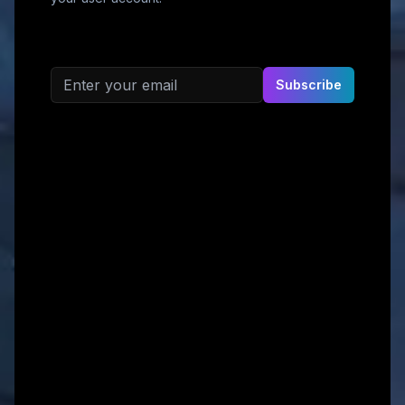
Email address
Subscribe