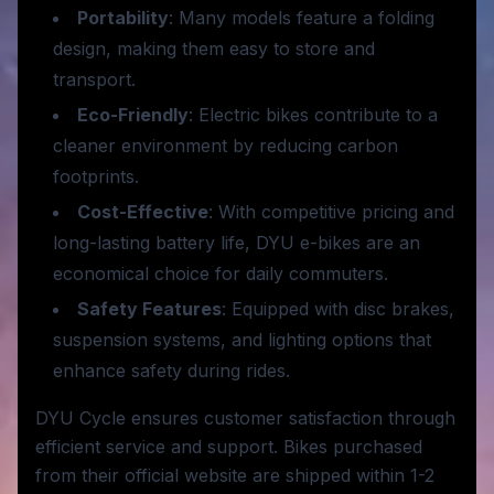
Portability
: Many models feature a folding
design, making them easy to store and
transport.
Eco-Friendly
: Electric bikes contribute to a
cleaner environment by reducing carbon
footprints.
Cost-Effective
: With competitive pricing and
long-lasting battery life, DYU e-bikes are an
economical choice for daily commuters.
Safety Features
: Equipped with disc brakes,
suspension systems, and lighting options that
enhance safety during rides.
DYU Cycle ensures customer satisfaction through
efficient service and support. Bikes purchased
from their official website are shipped within 1-2