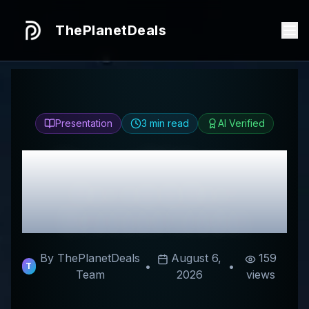
ThePlanetDeals
Presentation
3
min read
AI Verified
Honest
DYU Italia
Review & Best
Discount Codes
By ThePlanetDeals
August 6,
159
•
•
T
Team
2026
views