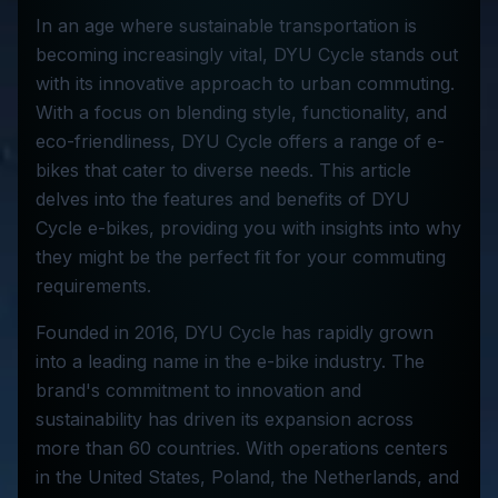
In an age where sustainable transportation is
becoming increasingly vital, DYU Cycle stands out
with its innovative approach to urban commuting.
With a focus on blending style, functionality, and
eco-friendliness, DYU Cycle offers a range of e-
bikes that cater to diverse needs. This article
delves into the features and benefits of DYU
Cycle e-bikes, providing you with insights into why
they might be the perfect fit for your commuting
requirements.
Founded in 2016, DYU Cycle has rapidly grown
into a leading name in the e-bike industry. The
brand's commitment to innovation and
sustainability has driven its expansion across
more than 60 countries. With operations centers
in the United States, Poland, the Netherlands, and