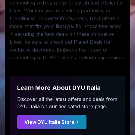
commuting with its range of stylish and efficient e-
bikes. Whether you're seeking portability, eco-
friendliness, or cost-effectiveness, DYU offers a
model that fits your lifestyle. For those interested
in securing the best deals on these innovative
bikes, be sure to check out Planet Deals for
exclusive discounts. Embrace the future of
commuting with DYU Cycle's cutting-edge e-bikes.
Learn More About
DYU Italia
Discover all the latest offers and deals from
DYU Italia
on our dedicated store page.
View
DYU Italia
Store