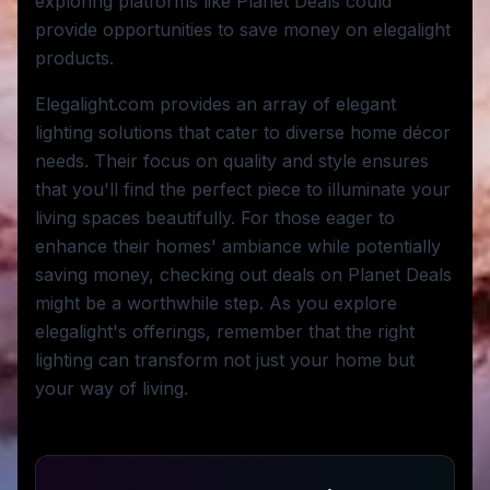
exploring platforms like Planet Deals could
provide opportunities to save money on elegalight
products.
Elegalight.com provides an array of elegant
lighting solutions that cater to diverse home décor
needs. Their focus on quality and style ensures
that you'll find the perfect piece to illuminate your
living spaces beautifully. For those eager to
enhance their homes' ambiance while potentially
saving money, checking out deals on Planet Deals
might be a worthwhile step. As you explore
elegalight's offerings, remember that the right
lighting can transform not just your home but
your way of living.