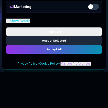
Marketing
Show Details
Reject All
Accept Selected
Accept All
Privacy Policy
•
Cookie Policy
•
Manage Preferences