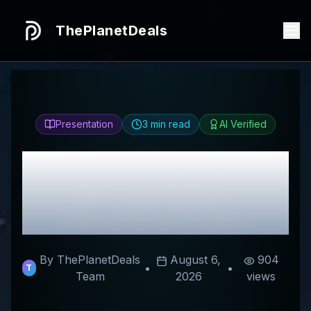
ThePlanetDeals
Presentation
3
min read
AI Verified
Honest
Elegalight
Review & Best
Discount Codes
By ThePlanetDeals
August 6,
904
•
•
T
Team
2026
views