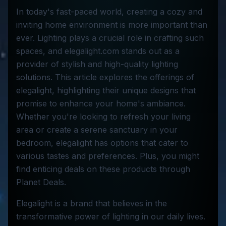
In today's fast-paced world, creating a cozy and
inviting home environment is more important than
ever. Lighting plays a crucial role in crafting such
spaces, and elegalight.com stands out as a
provider of stylish and high-quality lighting
solutions. This article explores the offerings of
elegalight, highlighting their unique designs that
promise to enhance your home's ambiance.
Whether you're looking to refresh your living
area or create a serene sanctuary in your
bedroom, elegalight has options that cater to
various tastes and preferences. Plus, you might
find enticing deals on these products through
Planet Deals.
Elegalight is a brand that believes in the
transformative power of lighting in our daily lives.