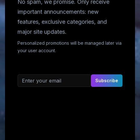
No spam, we promise. Only receive
important announcements: new
features, exclusive categories, and
major site updates.
Personalized promotions will be managed later via
your user account.
Email address
Subscribe