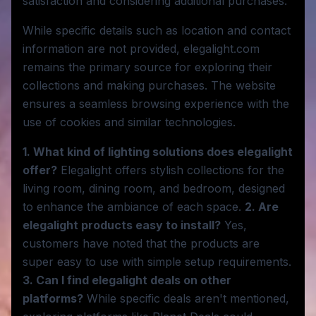
satisfaction and considering additional purchases.
While specific details such as location and contact
information are not provided, elegalight.com
remains the primary source for exploring their
collections and making purchases. The website
ensures a seamless browsing experience with the
use of cookies and similar technologies.
1. What kind of lighting solutions does elegalight
offer?
Elegalight offers stylish collections for the
living room, dining room, and bedroom, designed
to enhance the ambiance of each space.
2. Are
elegalight products easy to install?
Yes,
customers have noted that the products are
super easy to use with simple setup requirements.
3. Can I find elegalight deals on other
platforms?
While specific deals aren't mentioned,