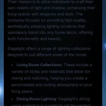
Their mission is to allow individuals to craft their
own realms of light and shadow, enhancing their
living spaces with elegance and style. The
company focuses on providing high-quality,
aesthetically pleasing lighting solutions that
seamlessly blend into any home décor, offering
both functionality and beauty.
Elegalight offers a range of lighting collections
designed to suit different areas of the home:
Living Room Collections
: These include a
variety of styles and materials that allow for
mixing and matching, helping you create a
personalized and inviting atmosphere in your
living space.
Dining Room Lighting
: Elegalight's dining
room collection is curated to set the perfect