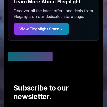
Learn More About
Elegalight
Discover all the latest offers and deals from
Elegalight
on our dedicated store page.
View
Elegalight
Store
Stay Updated
Subscribe to our
newsletter.