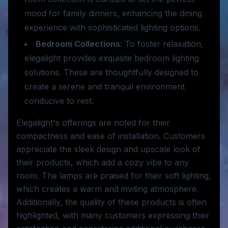
mood for family dinners, enhancing the dining
experience with sophisticated lighting options.
Bedroom Collections
: To foster relaxation,
elegalight provides exquisite bedroom lighting
solutions. These are thoughtfully designed to
create a serene and tranquil environment
conducive to rest.
Elegalight's offerings are noted for their
compactness and ease of installation. Customers
appreciate the sleek design and upscale look of
their products, which add a cozy vibe to any
room. The lamps are praised for their soft lighting,
which creates a warm and inviting atmosphere.
Additionally, the quality of these products is often
highlighted, with many customers expressing their