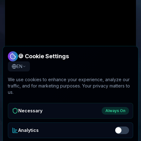
🍪 Cookie Settings
EN
We use cookies to enhance your experience, analyze our
traffic, and for marketing purposes. Your privacy matters to
us.
Necessary
Always On
Analytics