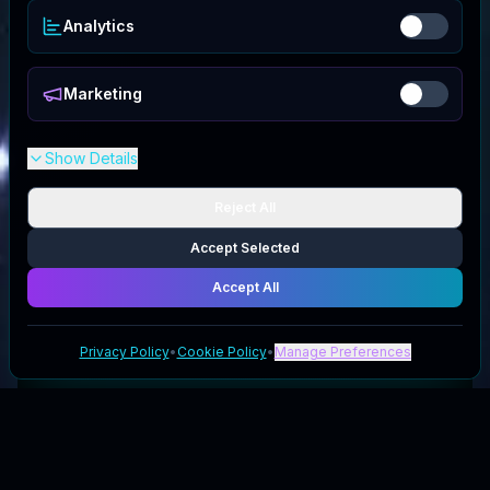
Analytics
Marketing
Show Details
Reject All
Accept Selected
Accept All
Privacy Policy
•
Cookie Policy
•
Manage Preferences