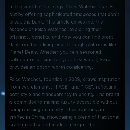
In the world of horology, Feice Watches stands
out by offering sophisticated timepieces that don't
break the bank. This article delves into the
essence of Feice Watches, exploring their
offerings, benefits, and how you can find great
deals on these timepieces through platforms like
Planet Deals. Whether you're a seasoned
collector or looking for your first watch, Feice
provides an option worth considering.
Feice Watches, founded in 2009, draws inspiration
from two elements: "FACE" and "ICE", reflecting
both style and transparency in pricing. The brand
is committed to making luxury accessible without
compromising on quality. Their watches are
crafted in China, showcasing a blend of traditional
craftsmanship and modern design. This