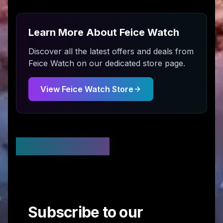
Learn More About
Feice Watch
Discover all the latest offers and deals from
Feice Watch
on our dedicated store page.
View
Feice Watch
Store
Stay Updated
Subscribe to our