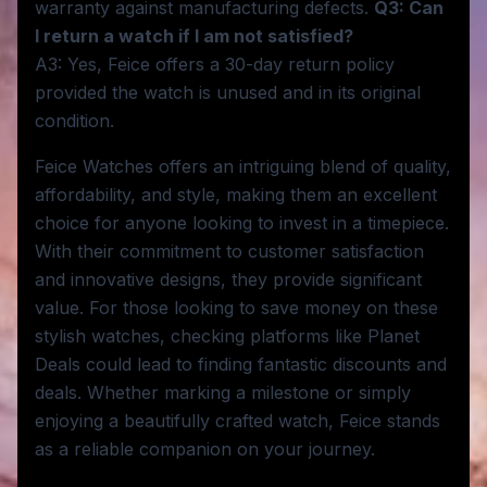
warranty against manufacturing defects.
Q3: Can
I return a watch if I am not satisfied?
A3: Yes, Feice offers a 30-day return policy
provided the watch is unused and in its original
condition.
Feice Watches offers an intriguing blend of quality,
affordability, and style, making them an excellent
choice for anyone looking to invest in a timepiece.
With their commitment to customer satisfaction
and innovative designs, they provide significant
value. For those looking to save money on these
stylish watches, checking platforms like Planet
Deals could lead to finding fantastic discounts and
deals. Whether marking a milestone or simply
enjoying a beautifully crafted watch, Feice stands
as a reliable companion on your journey.