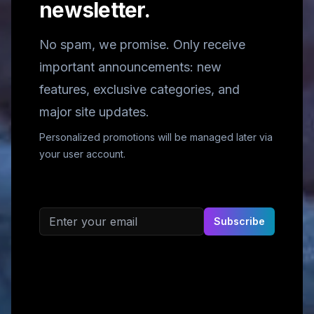
newsletter.
No spam, we promise. Only receive
important announcements: new
features, exclusive categories, and
major site updates.
Personalized promotions will be managed later via
your user account.
Email address
Subscribe