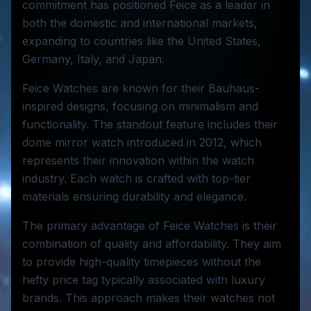
commitment has positioned Feice as a leader in
both the domestic and international markets,
expanding to countries like the United States,
Germany, Italy, and Japan.
Feice Watches are known for their Bauhaus-
inspired designs, focusing on minimalism and
functionality. The standout feature includes their
dome mirror watch introduced in 2012, which
represents their innovation within the watch
industry. Each watch is crafted with top-tier
materials ensuring durability and elegance.
The primary advantage of Feice Watches is their
combination of quality and affordability. They aim
to provide high-quality timepieces without the
hefty price tag typically associated with luxury
brands. This approach makes their watches not