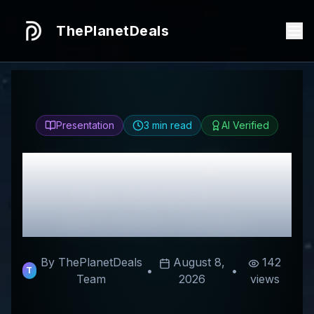
ThePlanetDeals
Presentation
3
min read
AI Verified
Honest
Feice Watch
Review & Best
Discount Codes
By ThePlanetDeals
August 8,
142
•
•
T
Team
2026
views