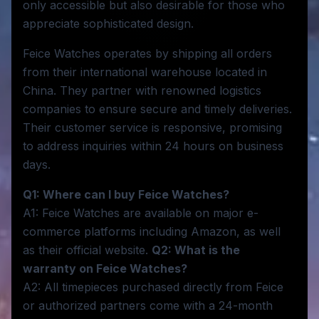
only accessible but also desirable for those who
appreciate sophisticated design.
Feice Watches operates by shipping all orders
from their international warehouse located in
China. They partner with renowned logistics
companies to ensure secure and timely deliveries.
Their customer service is responsive, promising
to address inquiries within 24 hours on business
days.
Q1: Where can I buy Feice Watches?
A1: Feice Watches are available on major e-
commerce platforms including Amazon, as well
as their official website.
Q2: What is the
warranty on Feice Watches?
A2: All timepieces purchased directly from Feice
or authorized partners come with a 24-month