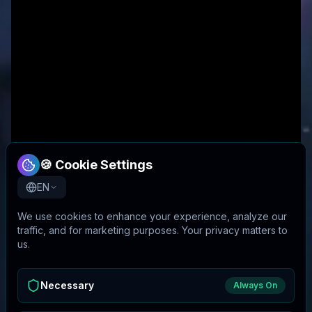
🍪 Cookie Settings
EN
We use cookies to enhance your experience, analyze our
traffic, and for marketing purposes. Your privacy matters to
us.
Necessary
Always On