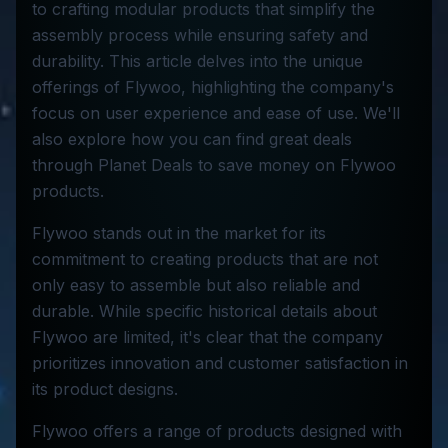
to crafting modular products that simplify the
assembly process while ensuring safety and
durability. This article delves into the unique
offerings of Flywoo, highlighting the company's
focus on user experience and ease of use. We'll
also explore how you can find great deals
through Planet Deals to save money on Flywoo
products.
Flywoo stands out in the market for its
commitment to creating products that are not
only easy to assemble but also reliable and
durable. While specific historical details about
Flywoo are limited, it's clear that the company
prioritizes innovation and customer satisfaction in
its product designs.
Flywoo offers a range of products designed with