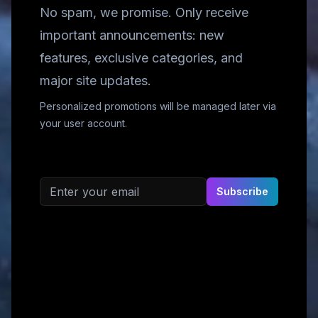
No spam, we promise. Only receive
important announcements: new
features, exclusive categories, and
major site updates.
Personalized promotions will be managed later via
your user account.
Email address
Subscribe