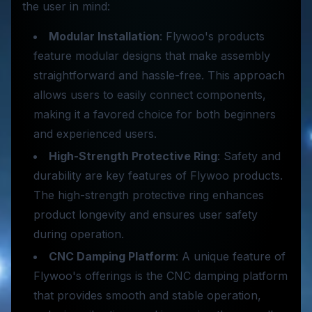
the user in mind:
Modular Installation
: Flywoo's products
feature modular designs that make assembly
straightforward and hassle-free. This approach
allows users to easily connect components,
making it a favored choice for both beginners
and experienced users.
High-Strength Protective Ring
: Safety and
durability are key features of Flywoo products.
The high-strength protective ring enhances
product longevity and ensures user safety
during operation.
CNC Damping Platform
: A unique feature of
Flywoo's offerings is the CNC damping platform
that provides smooth and stable operation,