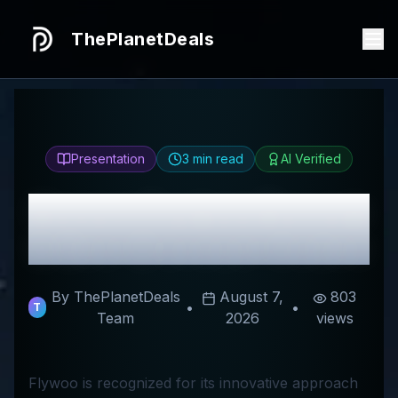
ThePlanetDeals
Presentation
3
min read
AI Verified
Honest
Flywoo
Review
& Best Discount Codes
By ThePlanetDeals
August 7,
803
•
•
T
Team
2026
views
Flywoo is recognized for its innovative approach