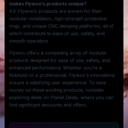
makes Flywoo’s products unique?
A3: Flywoo’s products are known for their
modular installation, high-strength protective
rings, and unique CNC damping platforms, all of
which contribute to ease of use, safety, and
smooth operation.
Flywoo offers a compelling array of modular
products designed for ease of use, safety, and
enhanced performance. Whether you're a
hobbyist or a professional, Flywoo's innovations
ensure a satisfying user experience. To save
money on these exciting products, consider
exploring deals on Planet Deals, where you can
find significant discounts and offers.