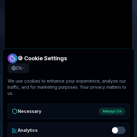
🍪 Cookie Settings
EN
We use cookies to enhance your experience, analyze our
traffic, and for marketing purposes. Your privacy matters to
us.
Necessary
Always On
Analytics