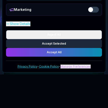
Marketing
Show Details
Reject All
Accept Selected
Accept All
Privacy Policy
•
Cookie Policy
•
Manage Preferences