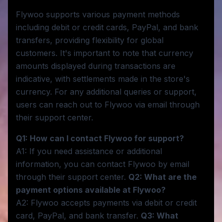
Flywoo supports various payment methods
including debit or credit cards, PayPal, and bank
transfers, providing flexibility for global
customers. It's important to note that currency
amounts displayed during transactions are
indicative, with settlements made in the store's
currency. For any additional queries or support,
users can reach out to Flywoo via email through
their support center.
Q1: How can I contact Flywoo for support?
A1: If you need assistance or additional
information, you can contact Flywoo by email
through their support center.
Q2: What are the
payment options available at Flywoo?
A2: Flywoo accepts payments via debit or credit
card, PayPal, and bank transfer.
Q3: What