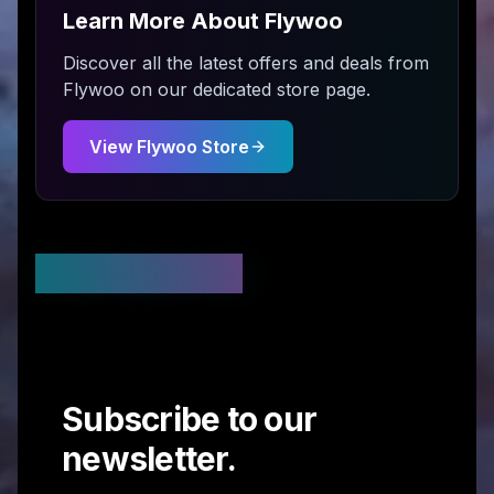
Learn More About
Flywoo
Discover all the latest offers and deals from
Flywoo
on our dedicated store page.
View
Flywoo
Store
Stay Updated
Subscribe to our
newsletter.