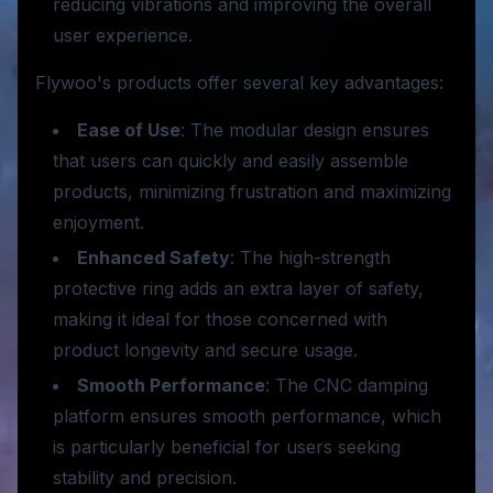
reducing vibrations and improving the overall
user experience.
Flywoo's products offer several key advantages:
Ease of Use
: The modular design ensures
that users can quickly and easily assemble
products, minimizing frustration and maximizing
enjoyment.
Enhanced Safety
: The high-strength
protective ring adds an extra layer of safety,
making it ideal for those concerned with
product longevity and secure usage.
Smooth Performance
: The CNC damping
platform ensures smooth performance, which
is particularly beneficial for users seeking
stability and precision.