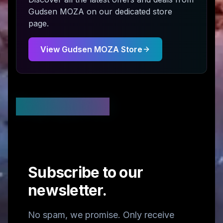
Gudsen MOZA
on our dedicated store
page.
View
Gudsen MOZA
Store
Stay Updated
Subscribe to our
newsletter.
No spam, we promise. Only receive