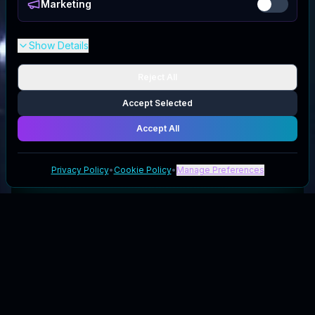
Marketing
Show Details
Reject All
Accept Selected
Accept All
Privacy Policy
•
Cookie Policy
•
Manage Preferences