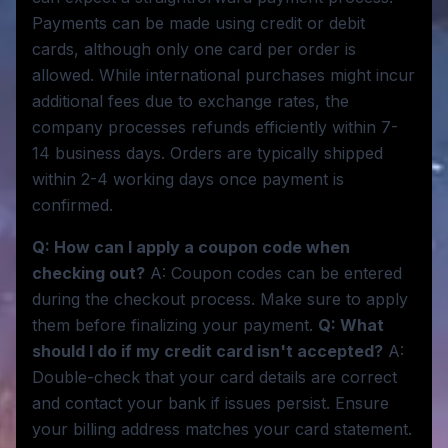
Payments can be made using credit or debit
cards, although only one card per order is
allowed. While international purchases might incur
additional fees due to exchange rates, the
company processes refunds efficiently within 7-
14 business days. Orders are typically shipped
within 2-4 working days once payment is
confirmed.
Q: How can I apply a coupon code when
checking out?
A: Coupon codes can be entered
during the checkout process. Make sure to apply
them before finalizing your payment.
Q: What
should I do if my credit card isn't accepted?
A:
Double-check that your card details are correct
and contact your bank if issues persist. Ensure
your billing address matches your card statement.