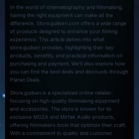
In the world of cinematography and filmmaking,
having the right equipment can make all the
difference. Store.gudsen.com offers a wide range
of products designed to enhance your filming
experience. This article delves into what
store.gudsen provides, highlighting their key
products, benefits, and practical information on
purchasing and payment. We’ll also explore how
you can find the best deals and discounts through
Planet Deals.
Store.gudsen is a specialized online retailer
focusing on high-quality filmmaking equipment
and accessories. The store is known for its
exclusive MOZA and Mirfak Audio products,
offering filmmakers tools that optimize their craft.
With a commitment to quality and customer