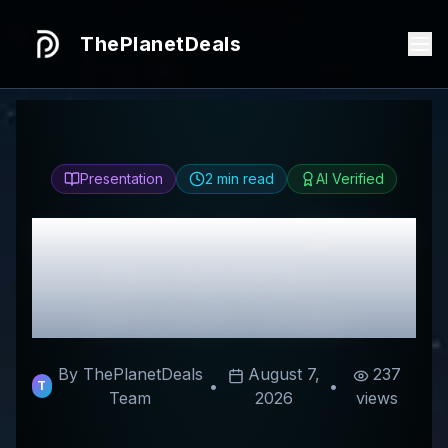
ThePlanetDeals
Presentation
2
min read
AI Verified
Honest
Gudsen MOZA
Review & Best
Discount Codes
By ThePlanetDeals
August 7,
237
•
•
T
Team
2026
views