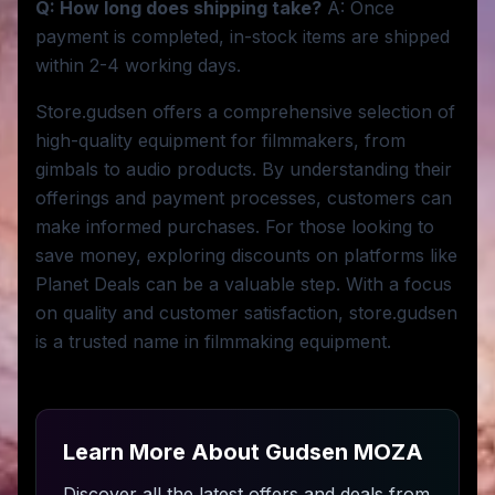
Q: How long does shipping take?
A: Once
payment is completed, in-stock items are shipped
within 2-4 working days.
Store.gudsen offers a comprehensive selection of
high-quality equipment for filmmakers, from
gimbals to audio products. By understanding their
offerings and payment processes, customers can
make informed purchases. For those looking to
save money, exploring discounts on platforms like
Planet Deals can be a valuable step. With a focus
on quality and customer satisfaction, store.gudsen
is a trusted name in filmmaking equipment.
Learn More About
Gudsen MOZA
Discover all the latest offers and deals from