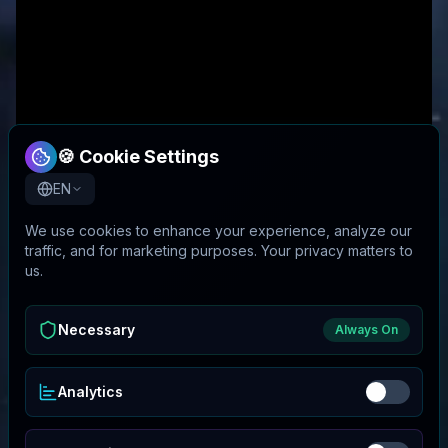
🍪 Cookie Settings
EN
We use cookies to enhance your experience, analyze our
traffic, and for marketing purposes. Your privacy matters to
us.
Necessary
Always On
Analytics