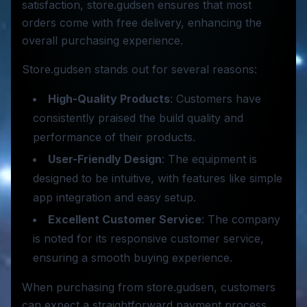
satisfaction, store.gudsen ensures that most
orders come with free delivery, enhancing the
overall purchasing experience.
Store.gudsen stands out for several reasons:
High-Quality Products
: Customers have
consistently praised the build quality and
performance of their products.
User-Friendly Design
: The equipment is
designed to be intuitive, with features like simple
app integration and easy setup.
Excellent Customer Service
: The company
is noted for its responsive customer service,
ensuring a smooth buying experience.
When purchasing from store.gudsen, customers
can expect a straightforward payment process.