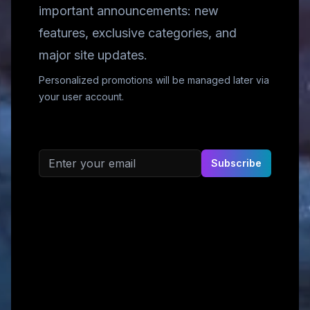
important announcements: new
features, exclusive categories, and
major site updates.
Personalized promotions will be managed later via
your user account.
Email address
Subscribe