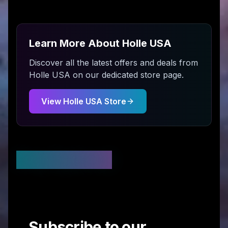
Learn More About
Holle USA
Discover all the latest offers and deals from
Holle USA
on our dedicated store page.
View
Holle USA
Store
Stay Updated
Subscribe to our