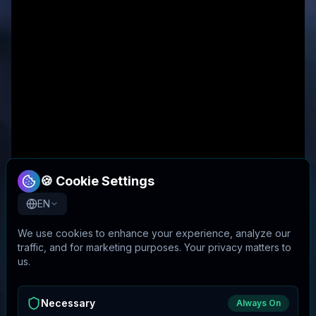
🍪 Cookie Settings
EN
We use cookies to enhance your experience, analyze our
traffic, and for marketing purposes. Your privacy matters to
us.
Necessary
Always On