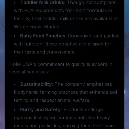
Toddler Milk Drinks
: Though not compliant
with FDA requirements for infant formulas in
the US, their toddler milk drinks are available at
Whole Foods Market.
Baby Food Pouches
: Convenient and packed
with nutrition, these pouches are praised for
their taste and convenience.
Holle USA's commitment to quality is evident in
several key areas:
Sustainability
: The company emphasizes
biodynamic farming practices that enhance soil
fertility and respect animal welfare.
Purity and Safety
: Products undergo
rigorous testing for contaminants like heavy
metals and pesticides, earning them the Clean