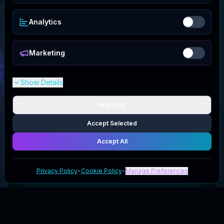
Analytics
Marketing
Show Details
Reject All
Accept Selected
Accept All
Privacy Policy
•
Cookie Policy
•
Manage Preferences