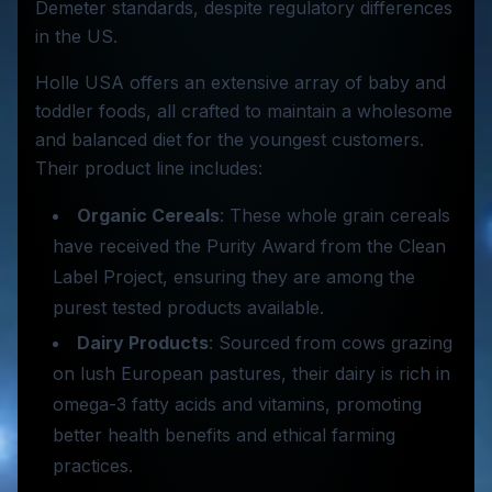
Demeter standards, despite regulatory differences
in the US.
Holle USA offers an extensive array of baby and
toddler foods, all crafted to maintain a wholesome
and balanced diet for the youngest customers.
Their product line includes:
Organic Cereals
: These whole grain cereals
have received the Purity Award from the Clean
Label Project, ensuring they are among the
purest tested products available.
Dairy Products
: Sourced from cows grazing
on lush European pastures, their dairy is rich in
omega-3 fatty acids and vitamins, promoting
better health benefits and ethical farming
practices.