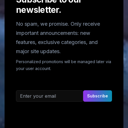
newsletter.
No spam, we promise. Only receive
important announcements: new
features, exclusive categories, and
major site updates.
Personalized promotions will be managed later via
your user account.
Email address
Subscribe