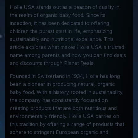
Holle USA stands out as a beacon of quality in
the realm of organic baby food. Since its
inception, it has been dedicated to offering
children the purest start in life, emphasizing
sustainability and nutritional excellence. This
article explores what makes Holle USA a trusted
name among parents and how you can find deals
and discounts through Planet Deals.
Founded in Switzerland in 1934, Holle has long
been a pioneer in producing natural, organic
baby food. With a history rooted in sustainability,
the company has consistently focused on
creating products that are both nutritious and
environmentally friendly. Holle USA carries on
this tradition by offering a range of products that
adhere to stringent European organic and