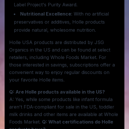
Label Project's Purity Award.
Nutritional Excellence
: With no artificial
preservatives or additives, Holle products
provide natural, wholesome nutrition.
Holle USA products are distributed by JSG
Organics in the US and can be found at select
retailers, including Whole Foods Market. For
those interested in savings, subscriptions offer a
convenient way to enjoy regular discounts on
your favorite Holle items.
Q: Are Holle products available in the US?
A: Yes, while some products like infant formula
aren't FDA-compliant for sale in the US, toddler
milk drinks and other items are available at Whole
Foods Market.
Q: What certifications do Holle