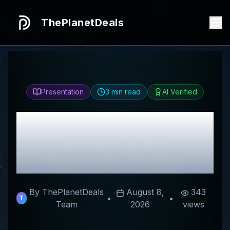
ThePlanetDeals
Presentation
3
min read
AI Verified
Honest
Holle USA
Review & Best
Discount Codes
By ThePlanetDeals
August 8,
343
•
•
T
Team
2026
views