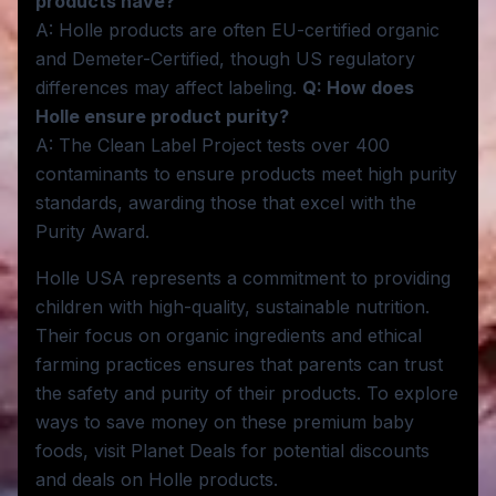
products have?
A: Holle products are often EU-certified organic
and Demeter-Certified, though US regulatory
differences may affect labeling.
Q: How does
Holle ensure product purity?
A: The Clean Label Project tests over 400
contaminants to ensure products meet high purity
standards, awarding those that excel with the
Purity Award.
Holle USA represents a commitment to providing
children with high-quality, sustainable nutrition.
Their focus on organic ingredients and ethical
farming practices ensures that parents can trust
the safety and purity of their products. To explore
ways to save money on these premium baby
foods, visit Planet Deals for potential discounts
and deals on Holle products.