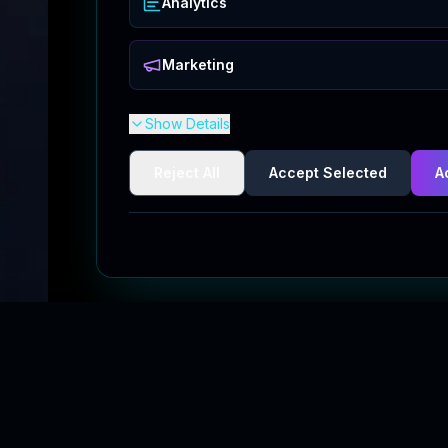
Analytics
Marketing
Show Details
Reject All
Accept Selected
A