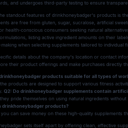
rds, and undergoes third-party testing to ensure transpare
he standout features of drinkhoneybadger's products is th
nts are free from gluten, sugar, sucralose, artificial swee
for health-conscious consumers seeking natural alternati
 formulations, listing active ingredient amounts on their lab
-making when selecting supplements tailored to individual fi
ecific details about the company's location or contact inf
ore their product offerings and make purchases directly th
 drinkhoneybadger products suitable for all types of wo
 the products are designed to support various fitness activ
y.
Q2: Do drinkhoneybadger supplements contain artifici
they pride themselves on using natural ingredients without 
n drinkhoneybadger products?
 you can save money on these high-quality supplements th
eybadger sets itself apart by offering clean, effective suppl