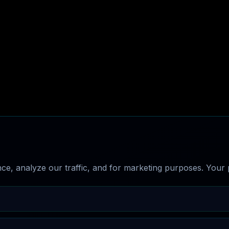
e, analyze our traffic, and for marketing purposes. Your p