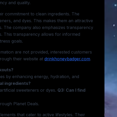
ncy and quality.
eir commitment to clean ingredients. The
teners, and dyes. This makes them an attractive
ves. The company also emphasizes transparency
els. This transparency allows for informed
tness goals.
ormation are not provided, interested customers
rough their website at
drinkhoneybadger.com
.
rkouts?
ities by enhancing energy, hydration, and
al ingredients?
artificial sweeteners or dyes.
Q3: Can I find
rough Planet Deals.
ements that cater to active lifestyles. Their