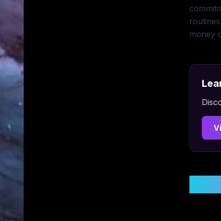
commitme
routines
money o
Lea
Disco
V
Stay