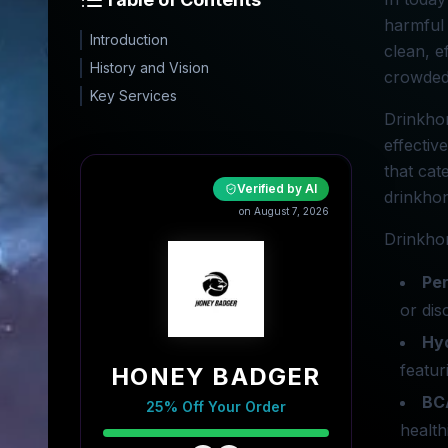
harmful 
Introduction
clean, e
History and Vision
crowded
Key Services
Drinkhon
effectiv
that cat
Verified by AI
drinkhon
on August 7, 2026
Drinkhon
Pe
or dis
Hy
featur
HONEY BADGER
BC
25% Off Your Order
health