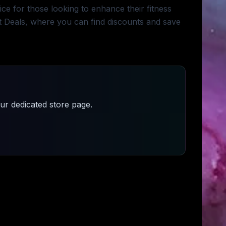
e for those looking to enhance their fitness
et Deals, where you can find discounts and save
r dedicated store page.