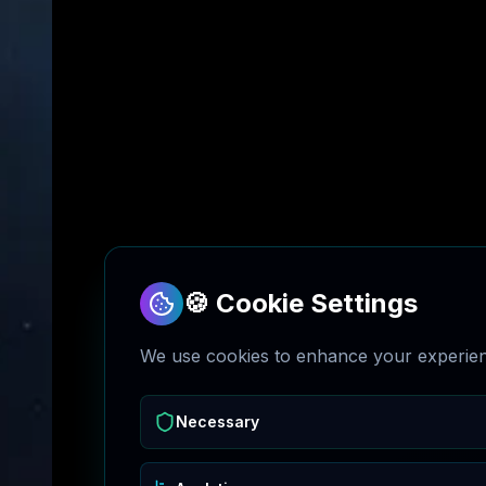
🍪 Cookie Settings
We use cookies to enhance your experienc
Necessary