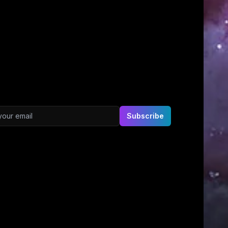
ddress
Subscribe