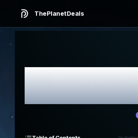
ThePlanetDeals
Honest
Ho
Table of Contents
In today