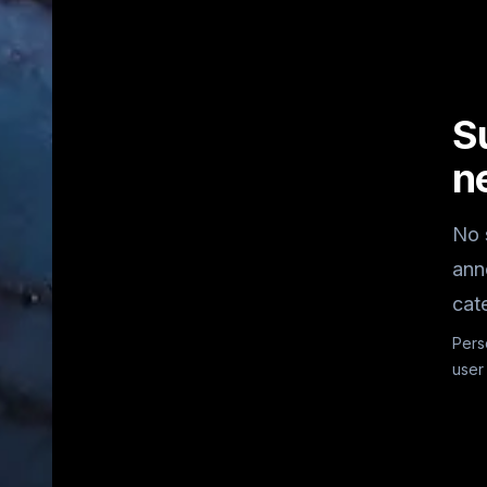
S
n
No 
ann
cat
Pers
user