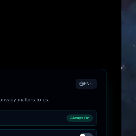
EN
rivacy matters to us.
Always On