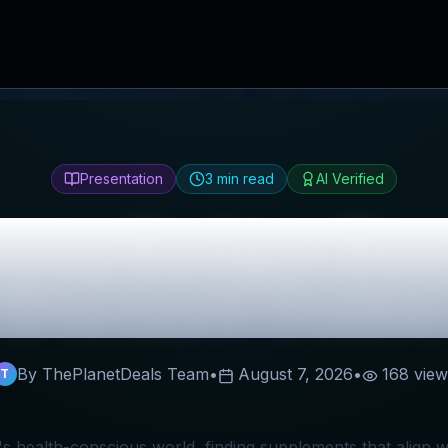
Presentation
3
min read
AI Verified
ney Badger
Rev
Discount Codes
By ThePlanetDeals Team
•
August 7, 2026
•
168
view
T
's health-conscious world, finding supplements that align wi