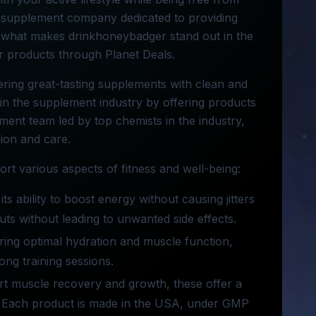
a supplement company dedicated to providing
es what makes drinkhoneybadger stand out in the
 products through Planet Deals.
ring great-tasting supplements with clean and
y in the supplement industry by offering products
pment team led by top chemists in the industry,
ion and care.
t various aspects of fitness and well-being:
s ability to boost energy without causing jitters
ts without leading to unwanted side effects.
ing optimal hydration and muscle function,
ong training sessions.
ort muscle recovery and growth, these offer a
nts. Each product is made in the USA, under GMP