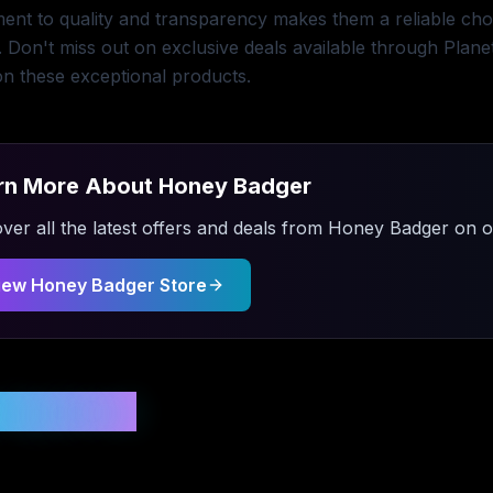
nt to quality and transparency makes them a reliable choic
. Don't miss out on exclusive deals available through Plan
n these exceptional products.
rn More About
Honey Badger
ver all the latest offers and deals from
Honey Badger
on ou
iew
Honey Badger
Store
 Updated