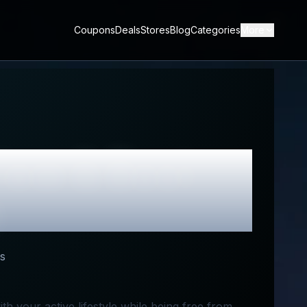
Coupons
Deals
Stores
Blog
Categories
More
iew & Best
s
th your active lifestyle while being free from