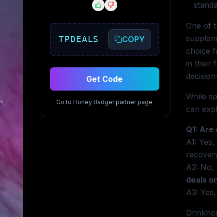
standa
One of t
suppleme
TPDEALS
COPY
choice 
in their
decision
Get Code
While sp
Go to
Honey Badger
partner page
can expl
Q1: Are
A1: Yes,
recover
A2: No, 
deals o
A3: Yes,
Drinkhon