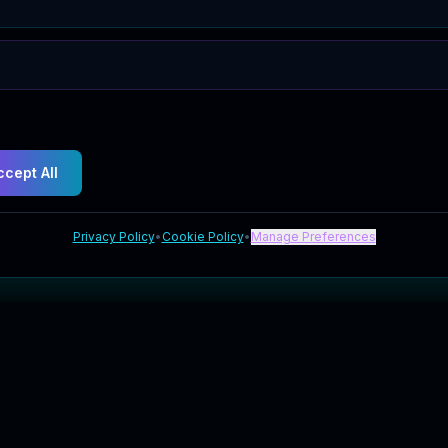
ccept All
Privacy Policy
•
Cookie Policy
•
Manage Preferences