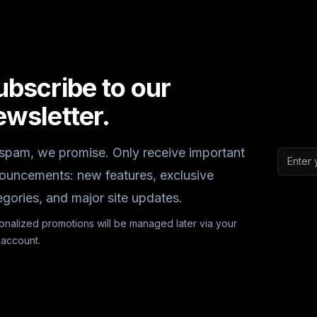
ubscribe to our
ewsletter.
spam, we promise. Only receive important
Email a
ouncements: new features, exclusive
egories, and major site updates.
onalized promotions will be managed later via your
 account.