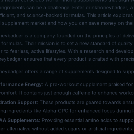
ingredients can be a challenge. Enter drinkhoneybadger, 
fficient, and science-backed formulas. This article explor
 supplement market and how you can save money on their
eybadger is a company founded on the principles of delive
e formulas. Their mission is to set a new standard of qualit
er to fearless, active lifestyles. With a research and develo
eybadger ensures that every product is crafted with precis
eybadger offers a range of supplements designed to suppor
rformance Energy
: A pre-workout supplement praised for it
comfort. It contains just enough caffeine to enhance workou
dration Support
: These products are geared towards ensur
ing ingredients like Alpha-GPC for enhanced focus during l
AA Supplements
: Providing essential amino acids to supp
ier alternative without added sugars or artificial ingredie