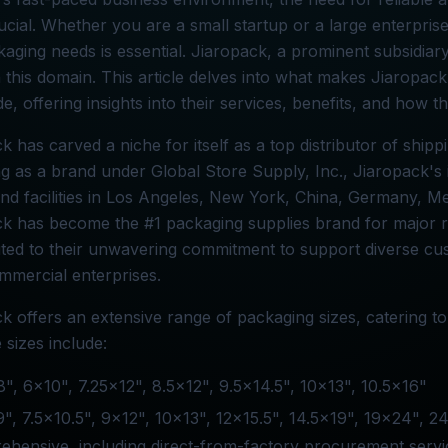
cial. Whether you are a small startup or a large enterpris
aging needs is essential. Jiaropack, a prominent subsidiary
n this domain. This article delves into what makes Jiaropac
e, offering insights into their services, benefits, and how 
k has carved a niche for itself as a top distributor of shipp
g as a brand under Global Store Supply, Inc., Jiaropack's 
and facilities in Los Angeles, New York, China, Germany, M
k has become the #1 packaging supplies brand for major r
buted to their unwavering commitment to support diverse c
mmercial enterprises.
k offers an extensive range of packaging sizes, catering t
e sizes include:
", 6x10", 7.25x12", 8.5x12", 9.5x14.5", 10x13", 10.5x16"
", 7.5x10.5", 9x12", 10x13", 12x15.5", 14.5x19", 19x24", 2
hensive, including direct-from-factory procurement servi