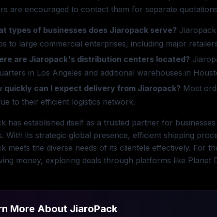
s are encouraged to contact them for separate quotations t
t types of businesses does Jiaropack serve?
Jiaropack 
ps to large commercial enterprises, including major retail
re are Jiaropack's distribution centers located?
Jiaropa
uarters in Los Angeles and additional warehouses in Hous
 quickly can I expect delivery from Jiaropack?
Most orde
ue to their efficient logistics network.
k has established itself as a trusted partner for businesses
s. With its strategic global presence, efficient shipping pro
k meets the diverse needs of its clientele effectively. For t
ving money, exploring deals through platforms like Planet D
rn More About
JiaroPack