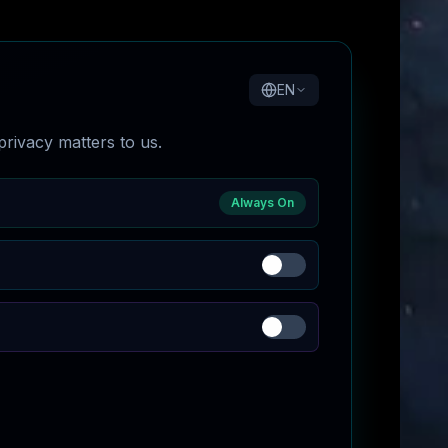
EN
rivacy matters to us.
Always On