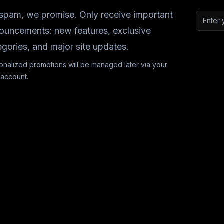
spam, we promise. Only receive important
Email a
ouncements: new features, exclusive
egories, and major site updates.
onalized promotions will be managed later via your
 account.