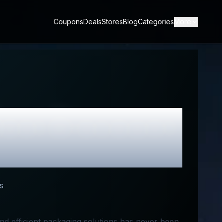
Coupons
Deals
Stores
Blog
Categories
More
est Discount
s
and efficient packaging solutions has never been