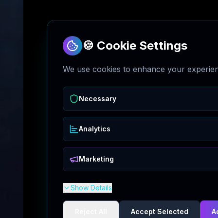
🍪 Cookie Settings
We use cookies to enhance your experienc
Necessary
Analytics
Marketing
Show Details
Reject All
Accept Selected
A