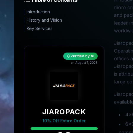
more cru
Introduction
and pack
History and Vision
leader i
Key Services
worldwid
Jiaropac
Operatin
Verified by AI
offices 
on August 7, 2026
Jiaropac
is attri
large co
Jiaropac
availabl
JIAROPACK
4x8
10% Off Entire Order
6x9
compre