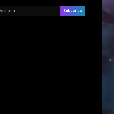
ddress
Subscribe