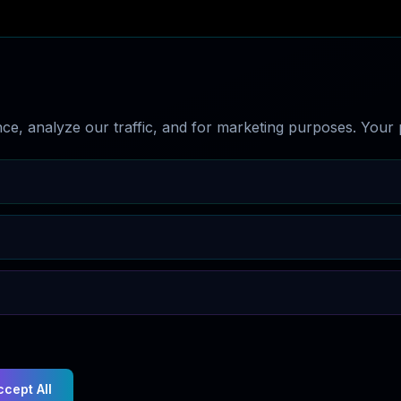
e, analyze our traffic, and for marketing purposes. Your p
ccept All