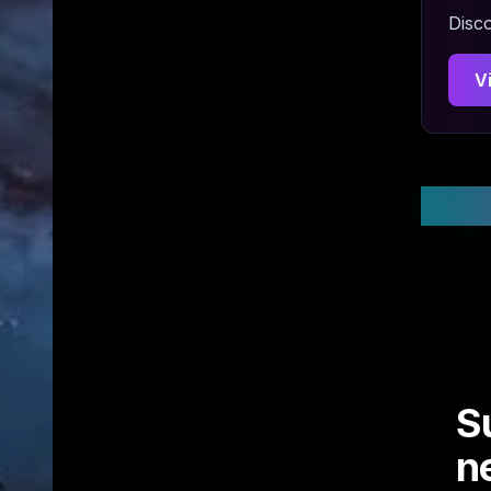
Disco
V
Stay
S
n