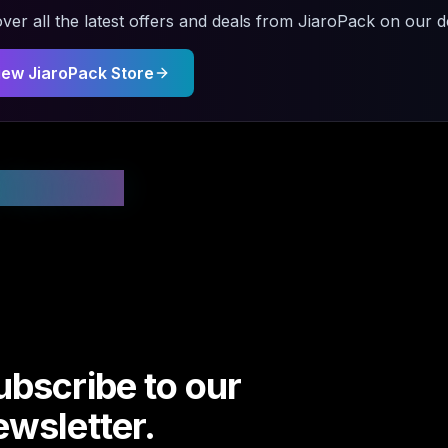
ver all the latest offers and deals from
JiaroPack
on our de
iew
JiaroPack
Store
 Updated
ubscribe to our
ewsletter.