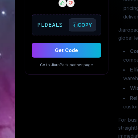
pricin
delive
PLDEALS
COPY
Jiaropac
global l
Get Code
Com
compet
Go to
JiaroPack
partner page
Eff
wareho
Wi
Rel
custom
For busi
straight
immediat