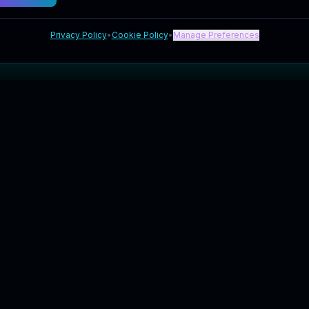
Privacy Policy
•
Cookie Policy
•
Manage Preferences
Explore
Company
Blog
About Us
FAQ