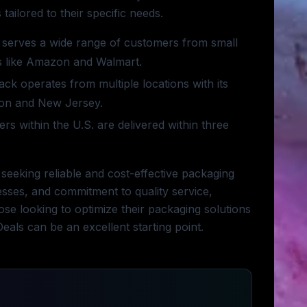
ailored to their specific needs.
serves a wide range of customers from small
ers like Amazon and Walmart.
ck operates from multiple locations with its
ton and New Jersey.
rs within the U.S. are delivered within three
 seeking reliable and cost-effective packaging
cesses, and commitment to quality service,
hose looking to optimize their packaging solutions
eals can be an excellent starting point.