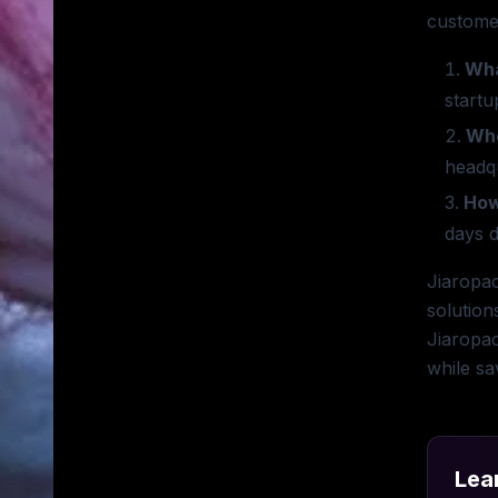
customer
Wha
startu
Whe
headq
How
days d
Jiaropac
solution
Jiaropac
while sa
Lea