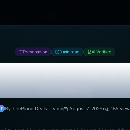
Presentation
3
min read
AI Verified
oPack
Review & B
Codes
By ThePlanetDeals Team
•
August 7, 2026
•
185
view
T
's fast-paced business environment, the need for reliable 