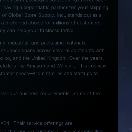
e, having a dependable partner for your shipping
 of Global Store Supply, Inc., stands out as a
k a preferred choice for millions of customers
they can help your business thrive.
ing, industrial, and packaging materials.
influence spans across several continents with
exico, and the United Kingdom. Over the years,
etailers like Amazon and Walmart. This success
ustomer needs—from families and startups to
o various business requirements. Some of the
4x24" Their service offerings are
ces that ensure customers receive competitive