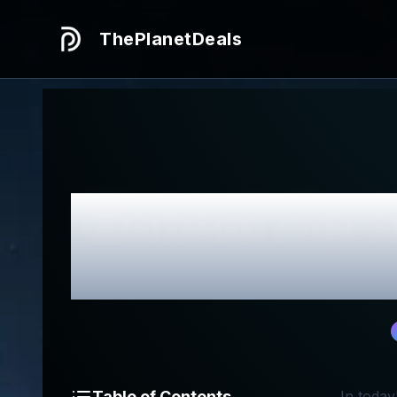
ThePlanetDeals
Honest
Jiar
Table of Contents
In today