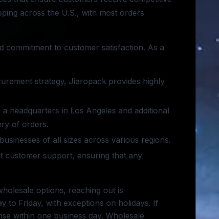
ipping across the U.S., with most orders
and commitment to customer satisfaction. As a
curement strategy, Jiaropack provides highly
ng a headquarters in Los Angeles and additional
ry of orders.
businesses of all sizes across various regions.
ent customer support, ensuring that any
holesale options, reaching out is
to Friday, with exceptions on holidays. If
onse within one business day. Wholesale