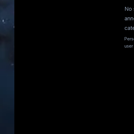
No 
ann
cat
Pers
user