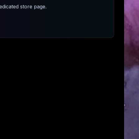
dicated store page.