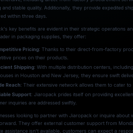
g and stable quality. Additionally, they provide expedited sh
red within three days.
k's key benefits are evident in their strategic operations 
eader in packaging supplies, they offer:
petitive Pricing
: Thanks to their direct-from-factory pro
itive prices on their products.
icient Shipping
: With multiple distribution centers, includi
uses in Houston and New Jersey, they ensure swift delive
de Reach
: Their extensive network allows them to cater to 
iable Support
: Jiaropack prides itself on providing excell
er inquiries are addressed swiftly.
nesses looking to partner with Jiaropack or inquire about w
forward. They offer external customer support from Monday 
e assistance isn't available, customers can expect a resp