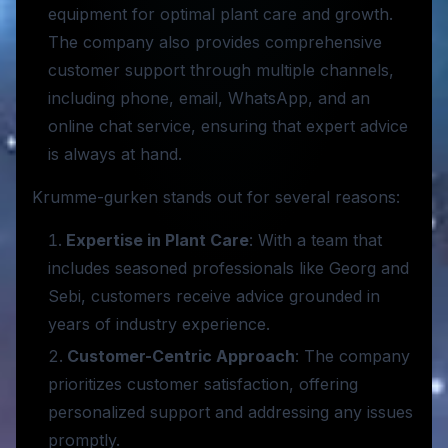
equipment for optimal plant care and growth.
The company also provides comprehensive
customer support through multiple channels,
including phone, email, WhatsApp, and an
online chat service, ensuring that expert advice
is always at hand.
Krumme-gurken stands out for several reasons:
Expertise in Plant Care
: With a team that
includes seasoned professionals like Georg and
Sebi, customers receive advice grounded in
years of industry experience.
Customer-Centric Approach
: The company
prioritizes customer satisfaction, offering
personalized support and addressing any issues
promptly.