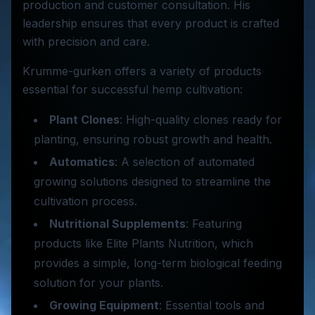
production and customer consultation. His
leadership ensures that every product is crafted
with precision and care.
Krumme-gurken offers a variety of products
essential for successful hemp cultivation:
Plant Clones
: High-quality clones ready for
planting, ensuring robust growth and health.
Automatics
: A selection of automated
growing solutions designed to streamline the
cultivation process.
Nutritional Supplements
: Featuring
products like Elite Plants Nutrition, which
provides a simple, long-term biological feeding
solution for your plants.
Growing Equipment
: Essential tools and