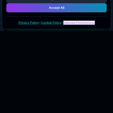
Accept All
Privacy Policy
•
Cookie Policy
•
Manage Preferences