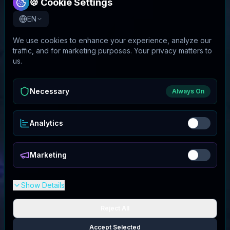
🍪 Cookie Settings
EN
We use cookies to enhance your experience, analyze our
traffic, and for marketing purposes. Your privacy matters to
us.
Necessary
Always On
Analytics
Marketing
Show Details
Reject All
Accept Selected