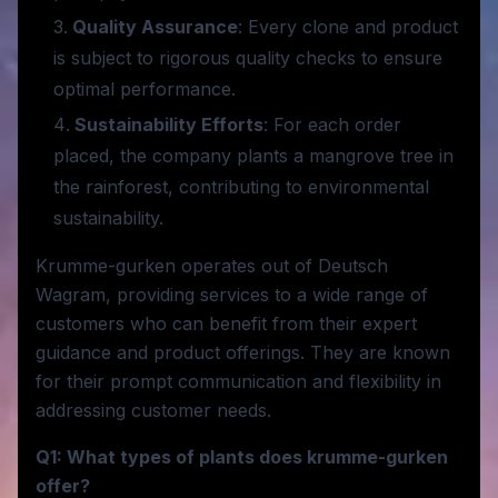
Quality Assurance
: Every clone and product
is subject to rigorous quality checks to ensure
optimal performance.
Sustainability Efforts
: For each order
placed, the company plants a mangrove tree in
the rainforest, contributing to environmental
sustainability.
Krumme-gurken operates out of Deutsch
Wagram, providing services to a wide range of
customers who can benefit from their expert
guidance and product offerings. They are known
for their prompt communication and flexibility in
addressing customer needs.
Q1: What types of plants does krumme-gurken
offer?