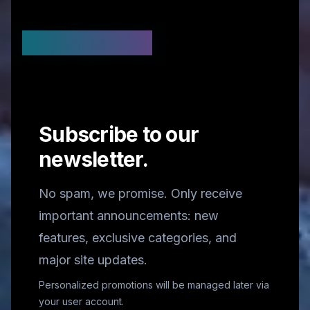
Stay Updated
Subscribe to our
newsletter.
No spam, we promise. Only receive
important announcements: new
features, exclusive categories, and
major site updates.
Personalized promotions will be managed later via
your user account.