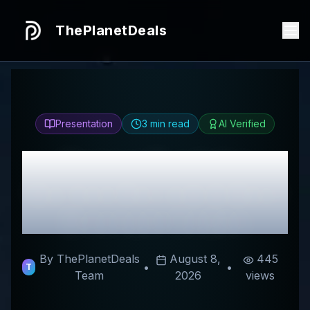
ThePlanetDeals
Presentation
3
min read
AI Verified
Honest
Krumme
Gurken
Review & Best
Discount Codes
By ThePlanetDeals
August 8,
445
•
•
T
Team
2026
views