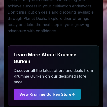
achieve success in your cultivation endeavors.
Don't miss out on deals and discounts available
through Planet Deals. Explore their offerings
today and take the next step in your growing
adventure with confidence.
Learn More About
Krumme
Gurken
Discover all the latest offers and deals from
Krumme Gurken
on our dedicated store
page.
View
Krumme Gurken
Store