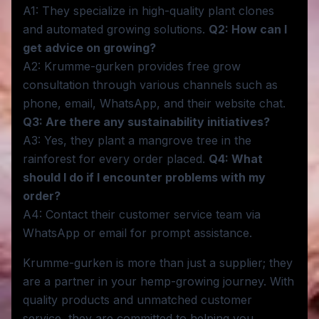
A1: They specialize in high-quality plant clones
and automated growing solutions.
Q2: How can I
get advice on growing?
A2: Krumme-gurken provides free grow
consultation through various channels such as
phone, email, WhatsApp, and their website chat.
Q3: Are there any sustainability initiatives?
A3: Yes, they plant a mangrove tree in the
rainforest for every order placed.
Q4: What
should I do if I encounter problems with my
order?
A4: Contact their customer service team via
WhatsApp or email for prompt assistance.
Krumme-gurken is more than just a supplier; they
are a partner in your hemp-growing journey. With
quality products and unmatched customer
service, they are committed to helping you