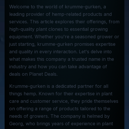
Welcome to the world of krumme-gurken, a
leading provider of hemp-related products and
services. This article explores their offerings, from
high-quality plant clones to essential growing
equipment. Whether you're a seasoned grower or
just starting, krumme-gurken promises expertise
and quality in every interaction. Let's delve into
what makes this company a trusted name in the
industry and how you can take advantage of
deals on Planet Deals.
Krumme-gurken is a dedicated partner for all
things hemp. Known for their expertise in plant
care and customer service, they pride themselves
on offering a range of products tailored to the
needs of growers. The company is helmed by
Georg, who brings years of experience in plant