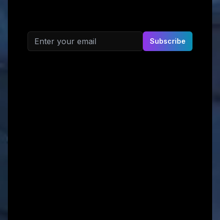
Email address
Subscribe