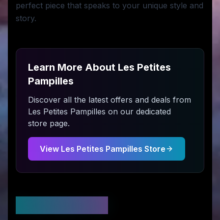
perfect piece that speaks to your unique style and
story.
Learn More About
Les Petites
Pampilles
Discover all the latest offers and deals from
Les Petites Pampilles
on our dedicated
store page.
View
Les Petites Pampilles
Store
Stay Updated