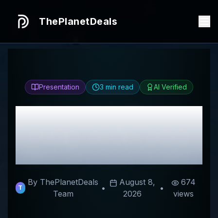
ThePlanetDeals
Presentation
3
min read
AI Verified
Honest
Les Petites
Pampilles
Review &
Best Discount Codes
By ThePlanetDeals
August 8,
674
•
•
T
Team
2026
views