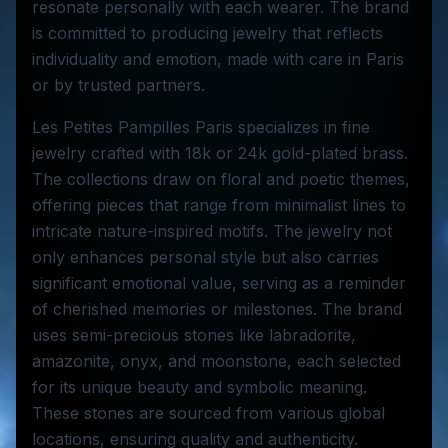
resonate personally with each wearer. The brand
is committed to producing jewelry that reflects
individuality and emotion, made with care in Paris
or by trusted partners.
Les Petites Pampilles Paris specializes in fine
jewelry crafted with 18k or 24k gold-plated brass.
The collections draw on floral and poetic themes,
offering pieces that range from minimalist lines to
intricate nature-inspired motifs. The jewelry not
only enhances personal style but also carries
significant emotional value, serving as a reminder
of cherished memories or milestones. The brand
uses semi-precious stones like labradorite,
amazonite, onyx, and moonstone, each selected
for its unique beauty and symbolic meaning.
These stones are sourced from various global
locations, ensuring quality and authenticity.