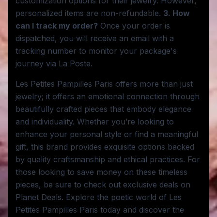
customization options for their jewelry. However,
personalized items are non-refundable.
3. How
can I track my order?
Once your order is
dispatched, you will receive an email with a
tracking number to monitor your package's
journey via La Poste.
Les Petites Pampilles Paris offers more than just
jewelry; it offers an emotional connection through
beautifully crafted pieces that embody elegance
and individuality. Whether you’re looking to
enhance your personal style or find a meaningful
gift, this brand provides exquisite options backed
by quality craftsmanship and ethical practices. For
those looking to save money on these timeless
pieces, be sure to check out exclusive deals on
Planet Deals. Explore the poetic world of Les
Petites Pampilles Paris today and discover the