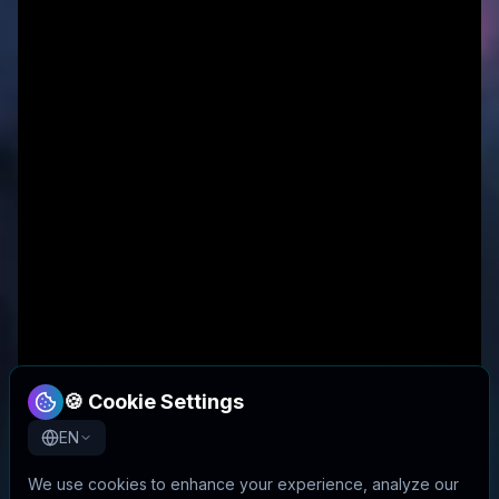
🍪 Cookie Settings
EN
We use cookies to enhance your experience, analyze our