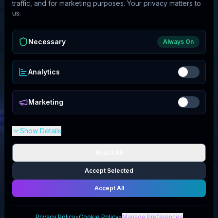
traffic, and for marketing purposes. Your privacy matters to
us.
Necessary
Always On
Analytics
Marketing
Show Details
Reject All
Accept Selected
Accept All
Privacy Policy
•
Cookie Policy
•
Manage Preferences