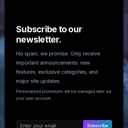
Subscribe to our
newsletter.
No spam, we promise. Only receive
important announcements: new
features, exclusive categories, and
major site updates.
Personalized promotions will be managed later via
your user account.
Email address
Subscribe