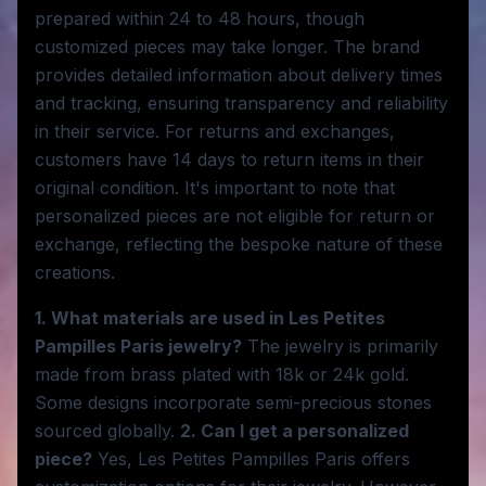
prepared within 24 to 48 hours, though
customized pieces may take longer. The brand
provides detailed information about delivery times
and tracking, ensuring transparency and reliability
in their service. For returns and exchanges,
customers have 14 days to return items in their
original condition. It's important to note that
personalized pieces are not eligible for return or
exchange, reflecting the bespoke nature of these
creations.
1. What materials are used in Les Petites
Pampilles Paris jewelry?
The jewelry is primarily
made from brass plated with 18k or 24k gold.
Some designs incorporate semi-precious stones
sourced globally.
2. Can I get a personalized
piece?
Yes, Les Petites Pampilles Paris offers