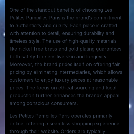
One of the standout benefits of choosing Les
Petites Pampilles Paris is the brand’s commitment
to authenticity and quality. Each piece is crafted
with attention to detail, ensuring durability and
timeless style. The use of high-quality materials
like nickel-free brass and gold plating guarantees
both safety for sensitive skin and longevity.
Moreover, the brand prides itself on offering fair
pricing by eliminating intermediaries, which allows
customers to enjoy luxury pieces at reasonable
prices. The focus on ethical sourcing and local
production further enhances the brand’s appeal
among conscious consumers.
Les Petites Pampilles Paris operates primarily
online, offering a seamless shopping experience
through their website. Orders are typically