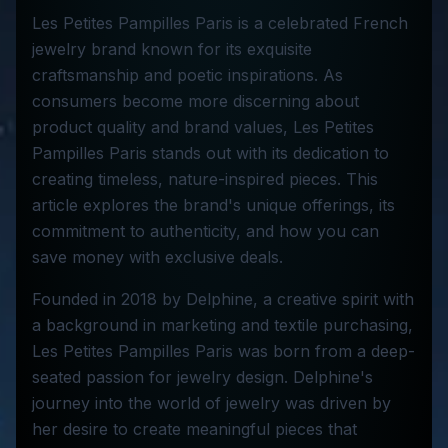
Les Petites Pampilles Paris is a celebrated French
jewelry brand known for its exquisite
craftsmanship and poetic inspirations. As
consumers become more discerning about
product quality and brand values, Les Petites
Pampilles Paris stands out with its dedication to
creating timeless, nature-inspired pieces. This
article explores the brand's unique offerings, its
commitment to authenticity, and how you can
save money with exclusive deals.
Founded in 2018 by Delphine, a creative spirit with
a background in marketing and textile purchasing,
Les Petites Pampilles Paris was born from a deep-
seated passion for jewelry design. Delphine's
journey into the world of jewelry was driven by
her desire to create meaningful pieces that