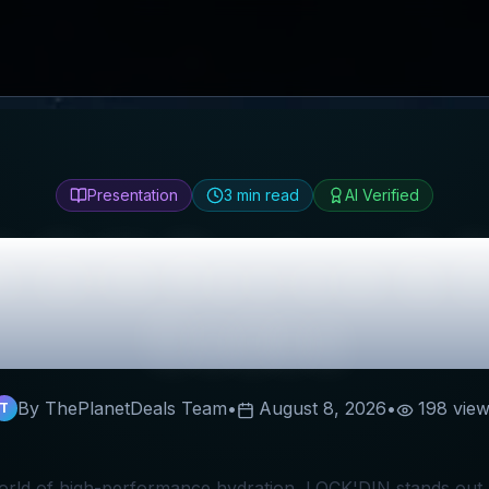
Presentation
3
min read
AI Verified
'DIN
Review & B
Codes
By ThePlanetDeals Team
•
August 8, 2026
•
198
view
T
world of high-performance hydration, LOCK'DIN stands out