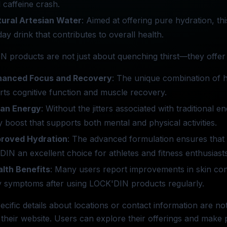
l caffeine crash.
ural Artesian Water
: Aimed at offering pure hydration, t
ay drink that contributes to overall health.
 products are not just about quenching thirst—they offer 
hanced Focus and Recovery
: The unique combination of h
ts cognitive function and muscle recovery.
ean Energy
: Without the jitters associated with traditional
 boost that supports both mental and physical activities.
proved Hydration
: The advanced formulation ensures that 
IN an excellent choice for athletes and fitness enthusiasts
lth Benefits
: Many users report improvements in skin cond
y symptoms after using LOCK'DIN products regularly.
ecific details about locations or contact information are 
their website. Users can explore their offerings and make