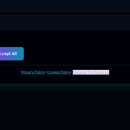
ccept All
Privacy Policy
•
Cookie Policy
•
Manage Preferences