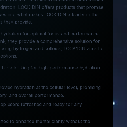
ydration, LOCK'DIN offers products that promise
elves into what makes LOCK'DIN a leader in the
ts they provide.
 hydration for optimal focus and performance.
rink; they provide a comprehensive solution for
 using hydrogen and colloids, LOCK'DIN aims to
 options.
 those looking for high-performance hydration
provide hydration at the cellular level, promising
ery, and overall performance.
keep users refreshed and ready for any
crafted to enhance mental clarity without the