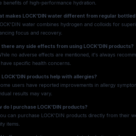
e benefits of high-performance hydration.
t makes LOCK'DIN water different from regular bottled
OCK'DIN water combines hydrogen and colloids for superior 
ancing focus and recovery.
 there any side effects from using LOCK'DIN products?
hile no adverse effects are mentioned, it's always recomme
have specific health concerns.
 LOCK'DIN products help with allergies?
ome users have reported improvements in allergy sympto
vidual results may vary.
 do I purchase LOCK'DIN products?
ou can purchase LOCK'DIN products directly from their web
ity items.