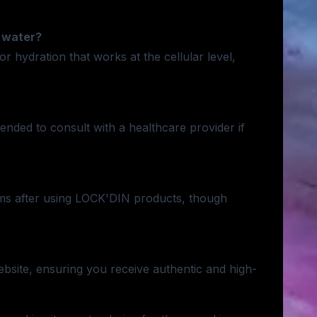
 water?
hydration that works at the cellular level,
nded to consult with a healthcare provider if
ms after using LOCK'DIN products, though
site, ensuring you receive authentic and high-