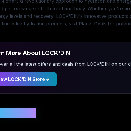
 offers a revolutionary approach to hydration and energy,
d performance in both mind and body. Whether you're an a
ergy levels and recovery, LOCK'DIN's innovative products pr
tting-edge hydration products, visit Planet Deals for potent
rn More About
LOCK'DIN
ver all the latest offers and deals from
LOCK'DIN
on our de
iew
LOCK'DIN
Store
 Updated