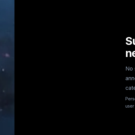
S
n
No 
ann
cat
Pers
user