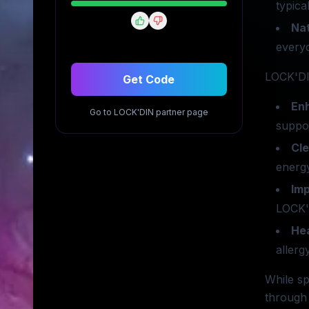
typica
Nat
everyd
LOCK'DIN
Get Code
En
Go to
LOCK'DIN
partner page
suppor
Cl
energy
Im
LOCK'D
Hea
allerg
While sp
through 