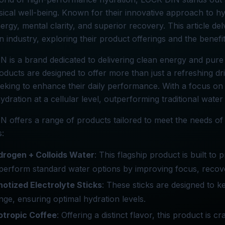
ical well-being. Known for their innovative approach to h
ergy, mental clarity, and superior recovery. This article d
n industry, exploring their product offerings and the benefi
 is a brand dedicated to delivering clean energy and pure
oducts are designed to offer more than just a refreshing d
eking to enhance their daily performance. With a focus on
hydration at a cellular level, outperforming traditional water
 offers a range of products tailored to meet the needs of
s:
rogen + Colloids Water
: This flagship product is built to 
perform standard water options by improving focus, recov
otized Electrolyte Sticks
: These sticks are designed to 
nge, ensuring optimal hydration levels.
otropic Coffee
: Offering a distinct flavor, this product is 