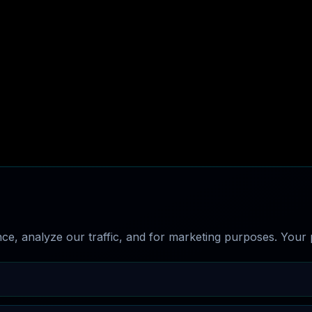
e, analyze our traffic, and for marketing purposes. Your p