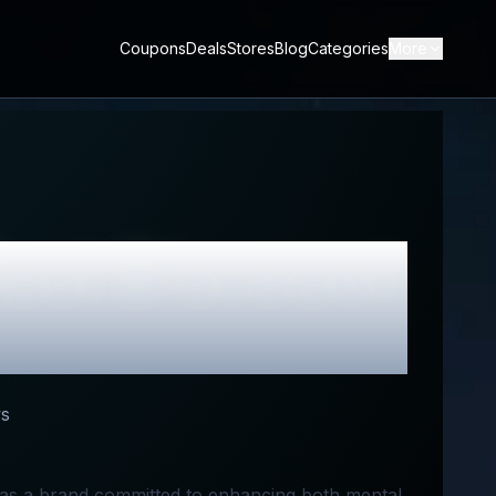
Coupons
Deals
Stores
Blog
Categories
More
est Discount
s
 as a brand committed to enhancing both mental