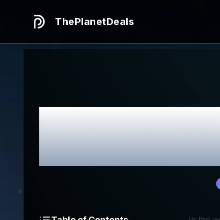
ThePlanetDeals
Honest
LOCK
Table of Contents
In the 