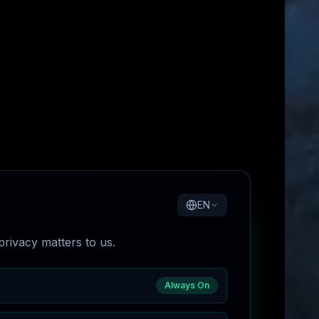
EN
rivacy matters to us.
Always On