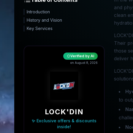
and phys
Introduction
clean en
History and Vision
hydratio
Key Services
LOCK'DIN
Their pr
those se
Verified by AI
deliver 
on August 8, 2026
LOCK'DIN
solution
Hyd
to out
Nan
LOCK'DIN
challe
✨ Exclusive offers & discounts
inside!
No