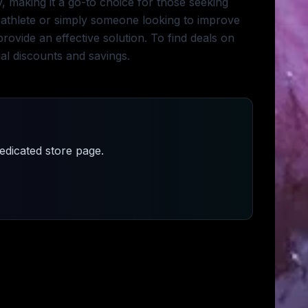
 making it a go-to choice for those seeking
thlete or simply someone looking to improve
ovide an effective solution. To find deals on
ial discounts and savings.
dicated store page.