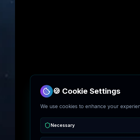
🍪 Cookie Settings
We use cookies to enhance your experienc
Necessary