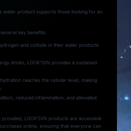
his water product supports those looking for an
several key benefits:
ydrogen and colloids in their water products
 energy drinks, LOCK'DIN provides a sustained
hydration reaches the cellular level, making
.
ition, reduced inflammation, and alleviated
not provided, LOCK'DIN products are accessible
 purchases online, ensuring that everyone can