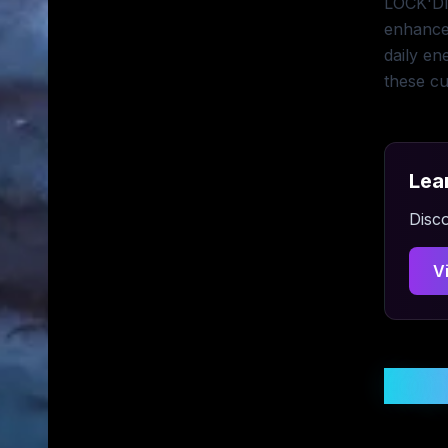
LOCK'DIN
enhance
daily en
these cu
Lea
Disco
V
Stay