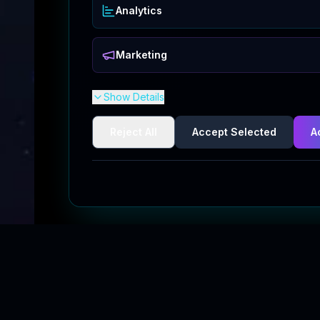
Analytics
Marketing
Show Details
Reject All
Accept Selected
A