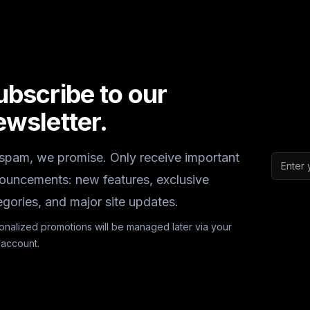
ubscribe to our
ewsletter.
spam, we promise. Only receive important
Email a
ouncements: new features, exclusive
egories, and major site updates.
onalized promotions will be managed later via your
 account.