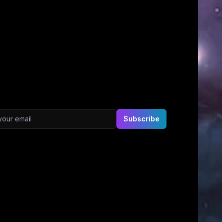
ddress
Subscribe