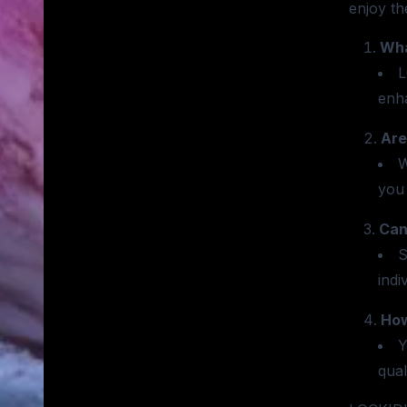
enjoy th
Wha
L
enh
Are
W
you 
Can
S
indi
How
Y
qual