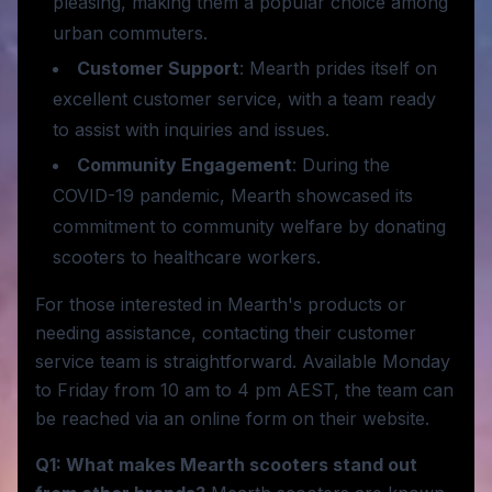
pleasing, making them a popular choice among
urban commuters.
Customer Support
: Mearth prides itself on
excellent customer service, with a team ready
to assist with inquiries and issues.
Community Engagement
: During the
COVID-19 pandemic, Mearth showcased its
commitment to community welfare by donating
scooters to healthcare workers.
For those interested in Mearth's products or
needing assistance, contacting their customer
service team is straightforward. Available Monday
to Friday from 10 am to 4 pm AEST, the team can
be reached via an online form on their website.
Q1: What makes Mearth scooters stand out