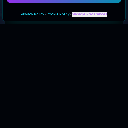
Privacy Policy
•
Cookie Policy
•
Manage Preferences