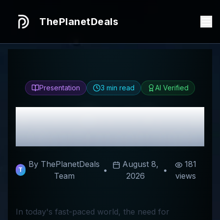
ThePlanetDeals
Presentation
3
min read
AI Verified
Honest
Mearth
Review
& Best Discount Codes
By ThePlanetDeals
August 8,
181
•
•
T
Team
2026
views
In today's fast-paced world, the need for