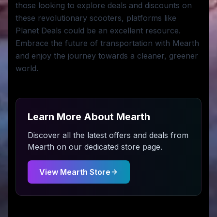
those looking to explore deals and discounts on
these revolutionary scooters, platforms like
Planet Deals could be an excellent resource.
Embrace the future of transportation with Mearth
and enjoy the journey towards a cleaner, greener
world.
Learn More About
Mearth
Discover all the latest offers and deals from
Mearth
on our dedicated store page.
View
Mearth
Store