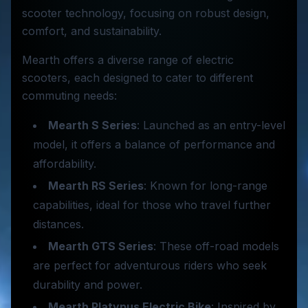
scooter technology, focusing on robust design,
comfort, and sustainability.
Mearth offers a diverse range of electric
scooters, each designed to cater to different
commuting needs:
Mearth S Series
: Launched as an entry-level
model, it offers a balance of performance and
affordability.
Mearth RS Series
: Known for long-range
capabilities, ideal for those who travel further
distances.
Mearth GTS Series
: These off-road models
are perfect for adventurous riders who seek
durability and power.
Mearth Platypus Electric Bike
: Inspired by