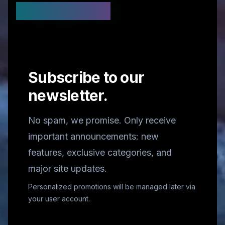
Stay Updated
Subscribe to our
newsletter.
No spam, we promise. Only receive
important announcements: new
features, exclusive categories, and
major site updates.
Personalized promotions will be managed later via
your user account.