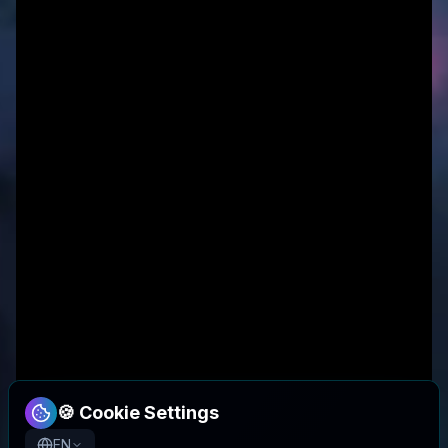
🍪 Cookie Settings
EN