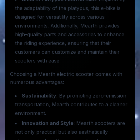
the adaptability of the platypus, this e-bike is
designed for versatility across various
environments. Additionally, Mearth provides
high-quality parts and accessories to enhance
the riding experience, ensuring that their
customers can customize and maintain their
scooters with ease.
Choosing a Mearth electric scooter comes with
numerous advantages:
Sustainability
: By promoting zero-emission
transportation, Mearth contributes to a cleaner
environment.
Innovation and Style
: Mearth scooters are
not only practical but also aesthetically