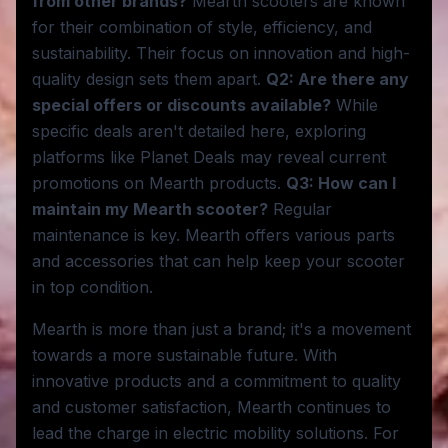
from other brands?
Mearth scooters are known
for their combination of style, efficiency, and
sustainability. Their focus on innovation and high-
quality design sets them apart.
Q2: Are there any
special offers or discounts available?
While
specific deals aren't detailed here, exploring
platforms like Planet Deals may reveal current
promotions on Mearth products.
Q3: How can I
maintain my Mearth scooter?
Regular
maintenance is key. Mearth offers various parts
and accessories that can help keep your scooter
in top condition.
Mearth is more than just a brand; it's a movement
towards a more sustainable future. With
innovative products and a commitment to quality
and customer satisfaction, Mearth continues to
lead the charge in electric mobility solutions. For