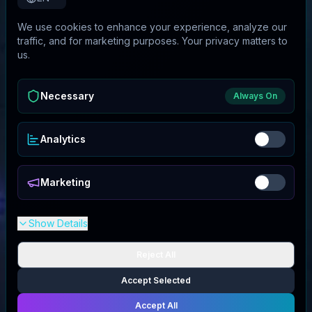
We use cookies to enhance your experience, analyze our
traffic, and for marketing purposes. Your privacy matters to
us.
Necessary
Always On
Analytics
Marketing
Show Details
Reject All
Accept Selected
Accept All