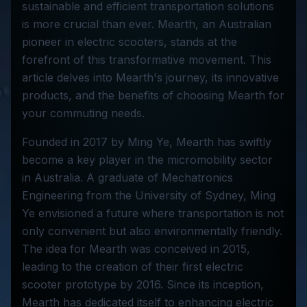
sustainable and efficient transportation solutions
is more crucial than ever. Mearth, an Australian
pioneer in electric scooters, stands at the
forefront of this transformative movement. This
article delves into Mearth's journey, its innovative
products, and the benefits of choosing Mearth for
your commuting needs.
Founded in 2017 by Ming Ye, Mearth has swiftly
become a key player in the micromobility sector
in Australia. A graduate of Mechatronics
Engineering from the University of Sydney, Ming
Ye envisioned a future where transportation is not
only convenient but also environmentally friendly.
The idea for Mearth was conceived in 2015,
leading to the creation of their first electric
scooter prototype by 2016. Since its inception,
Mearth has dedicated itself to enhancing electric