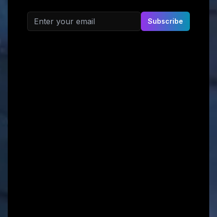
Email address
Subscribe