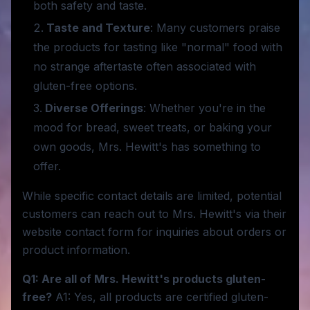
both safety and taste.
Taste and Texture
: Many customers praise
the products for tasting like "normal" food with
no strange aftertaste often associated with
gluten-free options.
Diverse Offerings
: Whether you're in the
mood for bread, sweet treats, or baking your
own goods, Mrs. Hewitt's has something to
offer.
While specific contact details are limited, potential
customers can reach out to Mrs. Hewitt's via their
website contact form for inquiries about orders or
product information.
Q1: Are all of Mrs. Hewitt's products gluten-
free?
A1: Yes, all products are certified gluten-