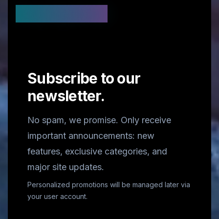
Stay Updated
Subscribe to our
newsletter.
No spam, we promise. Only receive
important announcements: new
features, exclusive categories, and
major site updates.
Personalized promotions will be managed later via
your user account.