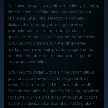
For those navigating a gluten-free lifestyle, finding
delicious and satisfying baked goods can be a
challenge. Enter Mrs. Hewitt's, a company
dedicated to offering gourmet gluten-free
products that don't compromise on taste or
quality. In this article, we'll explore what makes
Mrs. Hewitt's a standout in the gluten-free
market, examining their product range and the
benefits they offer to consumers seeking both
flavor and well-being.
Mrs. Hewitt's began with a simple yet ambitious
goal: to create the world's finest gluten-free
bread. This mission has blossomed into a full-
fledged revolution in gluten-free baking, providing
consumers with a wide array of delicious options.
Based in a dedicated and certified 100% gluten-