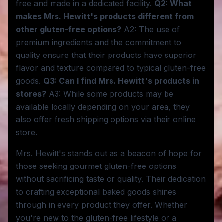
free and made in a dedicated facility.
Q2: What
makes Mrs. Hewitt's products different from
other gluten-free options?
A2: The use of
premium ingredients and the commitment to
quality ensure that their products have superior
flavor and texture compared to typical gluten-free
goods.
Q3: Can I find Mrs. Hewitt's products in
stores?
A3: While some products may be
available locally depending on your area, they
also offer fresh shipping options via their online
store.
Mrs. Hewitt's stands out as a beacon of hope for
those seeking gourmet gluten-free options
without sacrificing taste or quality. Their dedication
to crafting exceptional baked goods shines
through in every product they offer. Whether
you're new to the gluten-free lifestyle or a