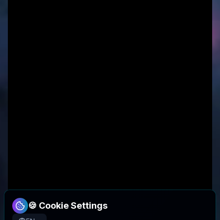
🍪 Cookie Settings