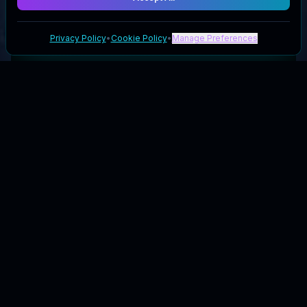
Privacy Policy
•
Cookie Policy
•
Manage Preferences