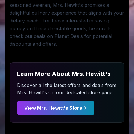
seasoned veteran, Mrs. Hewitt's promises a
delightful culinary experience that aligns with your
dietary needs. For those interested in saving
money on these delectable goods, be sure to
check out deals on Planet Deals for potential
discounts and offers.
Learn More About
Mrs. Hewitt's
Discover all the latest offers and deals from
Mrs. Hewitt's
on our dedicated store page.
View
Mrs. Hewitt's
Store