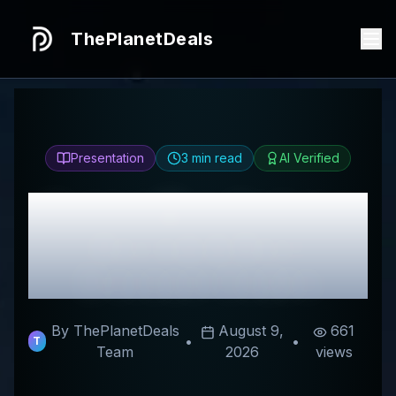
ThePlanetDeals
Presentation
3
min read
AI Verified
Honest
Mrs. Hewitt's
Review & Best
Discount Codes
By ThePlanetDeals
August 9,
661
•
•
T
Team
2026
views