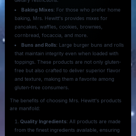
dietary restrictions.
Baking Mixes
: For those who prefer home
baking, Mrs. Hewitt's provides mixes for
pancakes, waffles, cookies, brownies,
cornbread, focaccia, and more.
Buns and Rolls
: Large burger buns and rolls
that maintain integrity even when loaded with
toppings. These products are not only gluten-
free but also crafted to deliver superior flavor
and texture, making them a favorite among
gluten-free consumers.
The benefits of choosing Mrs. Hewitt's products
are manifold:
Quality Ingredients
: All products are made
from the finest ingredients available, ensuring