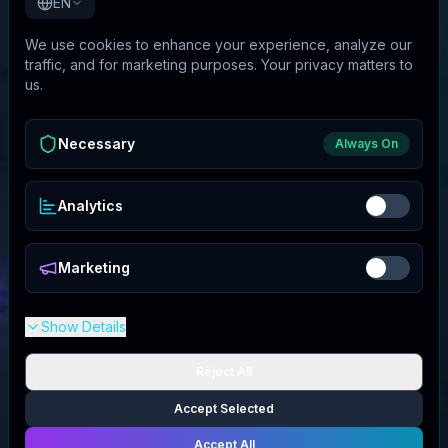
EN
We use cookies to enhance your experience, analyze our
traffic, and for marketing purposes. Your privacy matters to
us.
Necessary
Always On
Analytics
Marketing
Show Details
Reject All
Accept Selected
Accept All