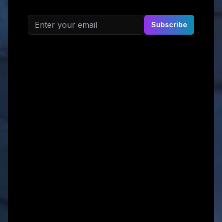
Email address
Subscribe