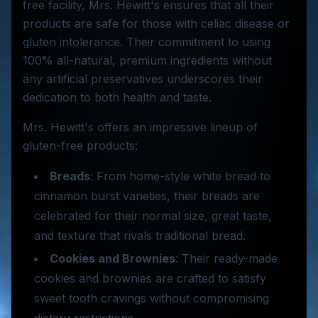
free facility, Mrs. Hewitt's ensures that all their
products are safe for those with celiac disease or
gluten intolerance. Their commitment to using
100% all-natural, premium ingredients without
any artificial preservatives underscores their
dedication to both health and taste.
Mrs. Hewitt's offers an impressive lineup of
gluten-free products:
Breads
: From home-style white bread to
cinnamon burst varieties, their breads are
celebrated for their normal size, great taste,
and texture that rivals traditional bread.
Cookies and Brownies
: Their ready-made
cookies and brownies are crafted to satisfy
sweet tooth cravings without compromising