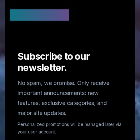
Stay Updated
Subscribe to our
newsletter.
No spam, we promise. Only receive
important announcements: new
features, exclusive categories, and
major site updates.
Personalized promotions will be managed later via
your user account.