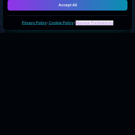
Accept All
Privacy Policy
•
Cookie Policy
•
Manage Preferences