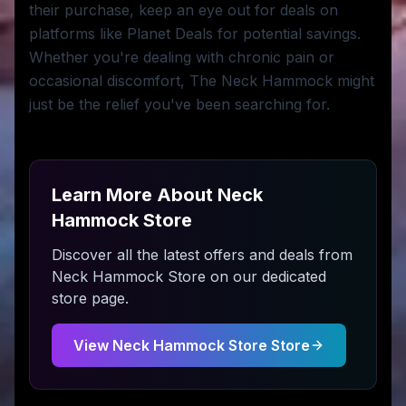
their purchase, keep an eye out for deals on
platforms like Planet Deals for potential savings.
Whether you're dealing with chronic pain or
occasional discomfort, The Neck Hammock might
just be the relief you've been searching for.
Learn More About
Neck
Hammock Store
Discover all the latest offers and deals from
Neck Hammock Store
on our dedicated
store page.
View
Neck Hammock Store
Store