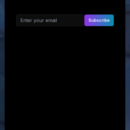
Email address
Subscribe