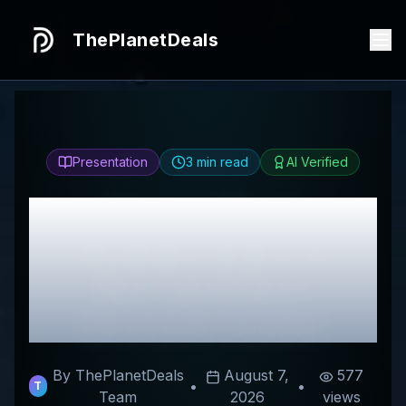
ThePlanetDeals
Presentation
3
min read
AI Verified
Honest
Neck
Hammock Store
Review & Best
Discount Codes
By ThePlanetDeals
August 7,
577
•
•
T
Team
2026
views