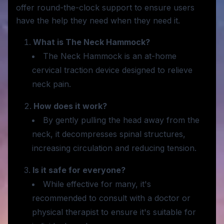
offer round-the-clock support to ensure users
have the help they need when they need it.
What is The Neck Hammock?
The Neck Hammock is an at-home
cervical traction device designed to relieve
neck pain.
How does it work?
By gently pulling the head away from the
neck, it decompresses spinal structures,
increasing circulation and reducing tension.
Is it safe for everyone?
While effective for many, it's
recommended to consult with a doctor or
physical therapist to ensure it's suitable for