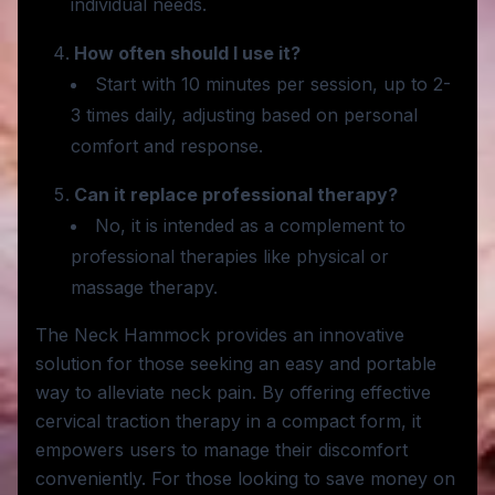
individual needs.
How often should I use it?
Start with 10 minutes per session, up to 2-
3 times daily, adjusting based on personal
comfort and response.
Can it replace professional therapy?
No, it is intended as a complement to
professional therapies like physical or
massage therapy.
The Neck Hammock provides an innovative
solution for those seeking an easy and portable
way to alleviate neck pain. By offering effective
cervical traction therapy in a compact form, it
empowers users to manage their discomfort
conveniently. For those looking to save money on