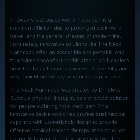
In today's fast-paced world, neck pain is a
common affliction due to prolonged desk work,
travel, and the general stresses of modern life.
Fortunately, innovative solutions like The Neck
Hammock offer an accessible and portable way
to alleviate discomfort. In this article, we'll explore
how The Neck Hammock works, its benefits, and
why it might be the key to your neck pain relief.
The Neck Hammock was created by Dr. Steve
Sudell, a physical therapist, as a practical solution
for people suffering from neck pain. This
innovative device combines professional medical
expertise with user-friendly design to provide
effective cervical traction therapy at home or on
the go. With over 10,000 positive reviews, The