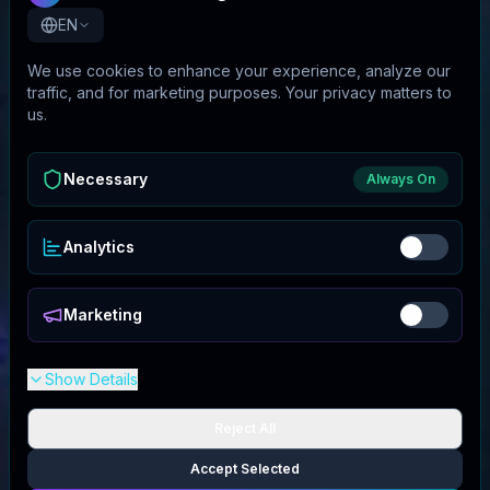
EN
We use cookies to enhance your experience, analyze our
traffic, and for marketing purposes. Your privacy matters to
us.
Necessary
Always On
Analytics
Marketing
Show Details
Reject All
Accept Selected