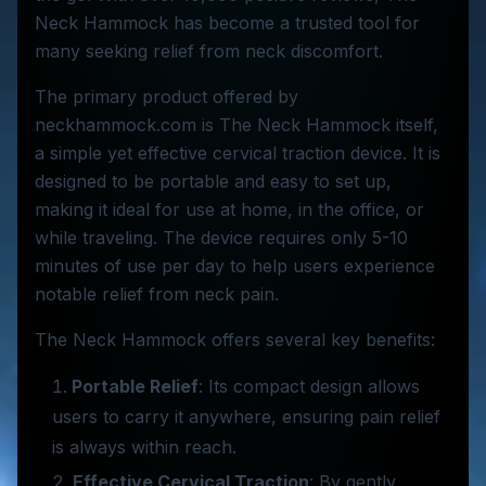
Neck Hammock has become a trusted tool for
many seeking relief from neck discomfort.
The primary product offered by
neckhammock.com is The Neck Hammock itself,
a simple yet effective cervical traction device. It is
designed to be portable and easy to set up,
making it ideal for use at home, in the office, or
while traveling. The device requires only 5-10
minutes of use per day to help users experience
notable relief from neck pain.
The Neck Hammock offers several key benefits:
Portable Relief
: Its compact design allows
users to carry it anywhere, ensuring pain relief
is always within reach.
Effective Cervical Traction
: By gently