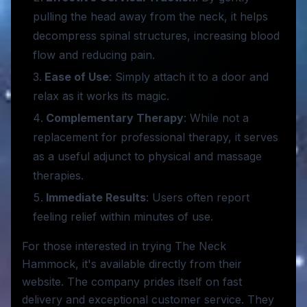
pulling the head away from the neck, it helps
decompress spinal structures, increasing blood
flow and reducing pain.
Ease of Use
: Simply attach it to a door and
relax as it works its magic.
Complementary Therapy
: While not a
replacement for professional therapy, it serves
as a useful adjunct to physical and massage
therapies.
Immediate Results
: Users often report
feeling relief within minutes of use.
For those interested in trying The Neck
Hammock, it's available directly from their
website. The company prides itself on fast
delivery and exceptional customer service. They