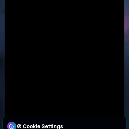
🍪 Cookie Settings