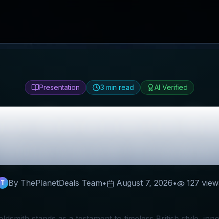
Presentation
3
min read
AI Verified
ver Goldsmith
Re
Discount Codes
By ThePlanetDeals Team
•
August 7, 2026
•
127
view
T
oldsmith stands as a testament to timeless British style, in