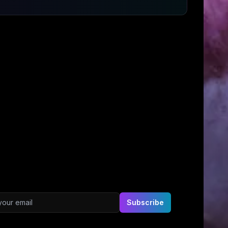
ddress
Subscribe