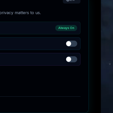
rivacy matters to us.
Always On