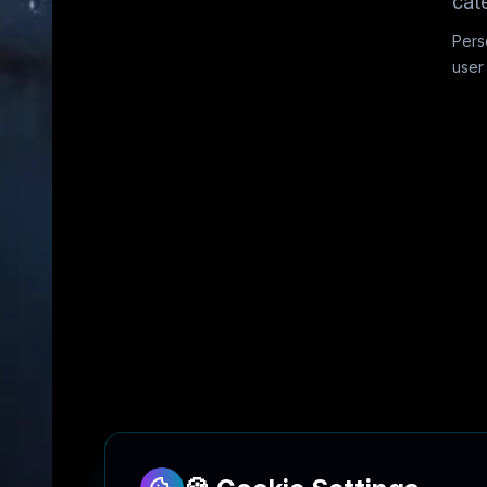
cat
Pers
user