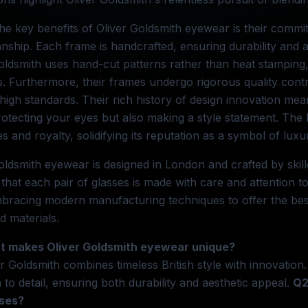
he key benefits of Oliver Goldsmith eyewear is their commi
nship. Each frame is handcrafted, ensuring durability and 
oldsmith uses hand-cut patterns rather than heat stamping, 
. Furthermore, their frames undergo rigorous quality cont
high standards. Their rich history of design innovation mean
rotecting your eyes but also making a style statement. T
ies and royalty, solidifying its reputation as a symbol of luxu
oldsmith eyewear is designed in London and crafted by skill
that each pair of glasses is made with care and attention to
bracing modern manufacturing techniques to offer the best
 materials.
t makes Oliver Goldsmith eyewear unique?
er Goldsmith combines timeless British style with innovatio
n to detail, ensuring both durability and aesthetic appeal.
Q2
ses?