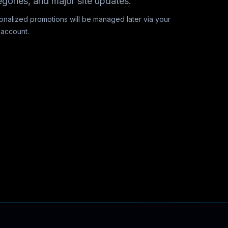
egories, and major site updates.
onalized promotions will be managed later via your
 account.