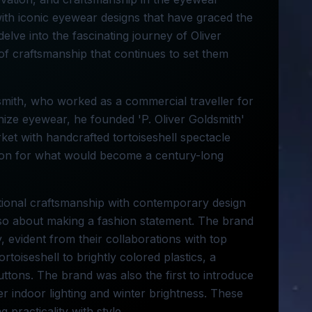
ith iconic eyewear designs that have graced the
delve into the fascinating journey of Oliver
of craftsmanship that continues to set them
dsmith, who worked as a commercial traveller for
nize eyewear, he founded 'P. Oliver Goldsmith'
rket with handcrafted tortoiseshell spectacle
tion for what would become a century-long
ditional craftsmanship with contemporary design
also about making a fashion statement. The brand
 evident from their collaborations with top
toiseshell to brightly colored plastics, a
buttons. The brand was also the first to introduce
er indoor lighting and winter brightness. These
 practicality with style.