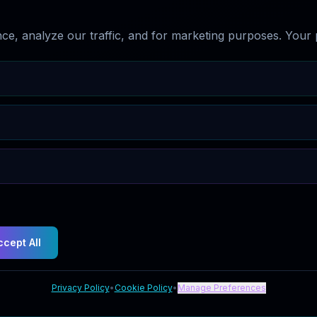
e, analyze our traffic, and for marketing purposes. Your p
ccept All
Privacy Policy
•
Cookie Policy
•
Manage Preferences