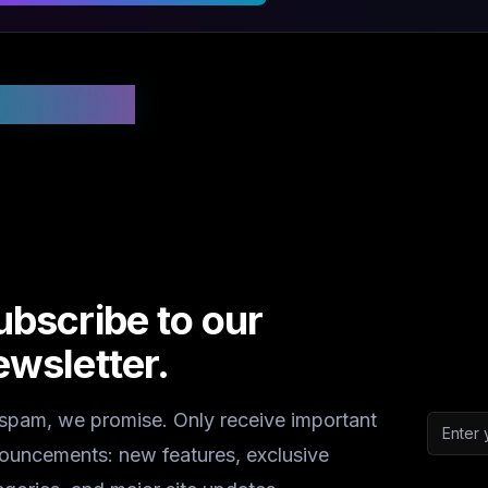
 Updated
ubscribe to our
ewsletter.
spam, we promise. Only receive important
Email a
ouncements: new features, exclusive