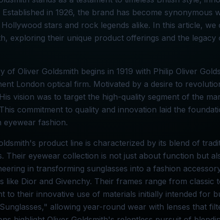
. Established in 1926, the brand has become synonymous w
 Hollywood stars and rock legends alike. In this article, we 
h, exploring their unique product offerings and the legacy 
y of Oliver Goldsmith begins in 1919 with Philip Oliver Gol
ent London optical firm. Motivated by a desire to revolutio
 His vision was to target the high-quality segment of the ma
This commitment to quality and innovation laid the founda
n eyewear fashion.
oldsmith's product line is characterized by its blend of tra
. Their eyewear collection is not just about function but 
eering in transforming sunglasses into a fashion accessory,
s like Dior and Givenchy. Their frames range from classic tor
t to their innovative use of materials initially intended for 
Sunglasses," allowing year-round wear with lenses that filt
ons highlight Oliver Goldsmith's relentless pursuit of blending