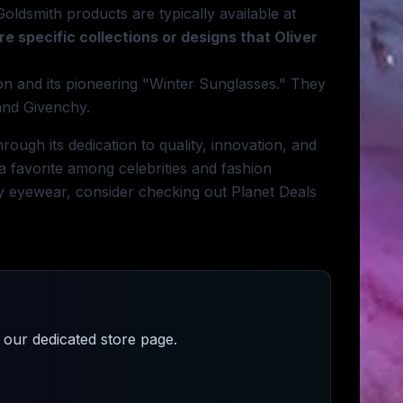
Goldsmith products are typically available at
re specific collections or designs that Oliver
ion and its pioneering "Winter Sunglasses." They
 and Givenchy.
rough its dedication to quality, innovation, and
 a favorite among celebrities and fashion
ity eyewear, consider checking out Planet Deals
our dedicated store page.