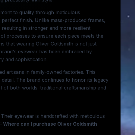
tment to quality through meticulous
a perfect finish. Unlike mass-produced frames,
resulting in stronger and more resilient
rol processes to ensure each piece meets the
s that wearing Oliver Goldsmith is not just
he brand's eyewear has been embraced by
ry and sophistication.
ed artisans in family-owned factories. This
 detail. The brand continues to honor its legacy
 of both worlds: traditional craftsmanship and
n. Their eyewear is handcrafted with meticulous
: Where can I purchase Oliver Goldsmith