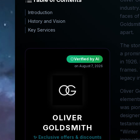
industry
Introduction
faces of
History and Vision
Goldsmit
Key Services
apart.
The stor
a promin
Verified by AI
in 1926.
on August 7, 2026
frames. 
legacy i
Oliver G
elements
was pion
designer
OLIVER
testamen
GOLDSMITH
"Winter 
✨ Exclusive offers & discounts
innovati