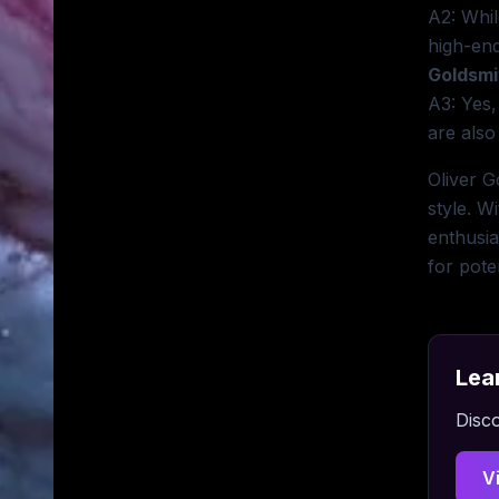
A2: Whil
high-end
Goldsmi
A3: Yes,
are also
Oliver G
style. W
enthusia
for pote
Lea
Disco
V