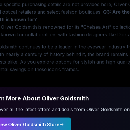
e specific purchasing details are not provided here, Oliver 
 optical retailers and select fashion boutiques.
Q3: Are the
th is known for?
 Oliver Goldsmith is renowned for its "Chelsea Art" collect
 known for collaborations with fashion designers like Dior
oldsmith continues to be a leader in the eyewear industry th
ith nearly a century of history behind it, the brand remains
sts alike. As you explore options for stylish and high-qual
ntial savings on these iconic frames.
rn More About
Oliver Goldsmith
ver all the latest offers and deals from
Oliver Goldsmith
on 
iew
Oliver Goldsmith
Store