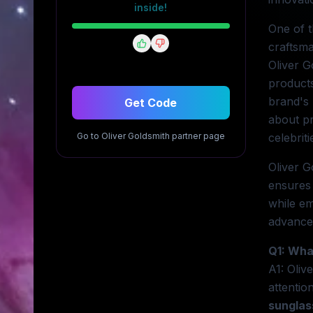
inside!
One of t
craftsma
Oliver G
products
brand's 
Get Code
about p
Go to
Oliver Goldsmith
partner page
celebrit
Oliver G
ensures 
while em
advanced
Q1: Wha
A1: Oliv
attentio
sunglas