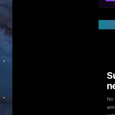
Stay
S
n
No 
ann