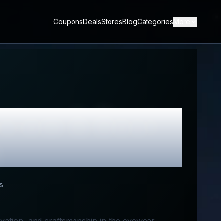
Coupons
Deals
Stores
Blog
Categories
More
view & Best
s
novation, and craftsmanship in the eyewear