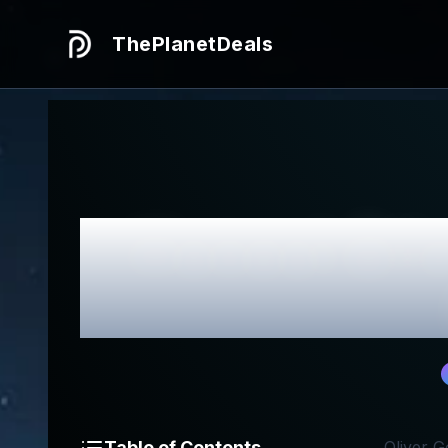
ThePlanetDeals
Honest
Oli
Table of Contents
Oliver G