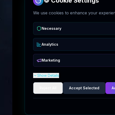
🍪 Cookie Settings
We use cookies to enhance your experienc
Necessary
Analytics
Marketing
Show Details
Reject All
Accept Selected
A