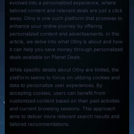
evolved into a personalized experience, where
tailored content and relevant deals are just a click
away. Ollny is one such platform that promises to
enhance your online journey by offering
personalized content and advertisements. In this
article, we delve into what Ollny is about and how
it can help you save money through personalized
deals available on Planet Deals.
While specific details about Ollny are limited, the
platform seems to focus on utilizing cookies and
data to personalize user experiences. By
accepting cookies, users can benefit from
customized content based on their past activities
and current browsing sessions. This approach
aims to deliver more relevant search results and
tailored recommendations.