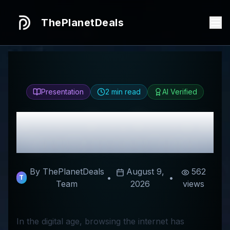
ThePlanetDeals
Presentation
2
min read
AI Verified
Honest
Ollny
Review &
Best Discount Codes
By ThePlanetDeals
August 9,
562
•
•
T
Team
2026
views
In the digital age, browsing the internet has