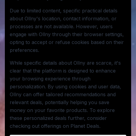
Due to limited content, specific practical details
about Ollny's location, contact information, or
processes are not available. However, users
engage with Ollny through their browser settings,
opting to accept or refuse cookies based on their
preferences.
While specific details about Ollny are scarce, it's
clear that the platform is designed to enhance
your browsing experience through
personalization. By using cookies and user data,
Ollny can offer tailored recommendations and
relevant deals, potentially helping you save
money on your favorite products. To explore
these personalized deals further, consider
checking out offerings on Planet Deals.