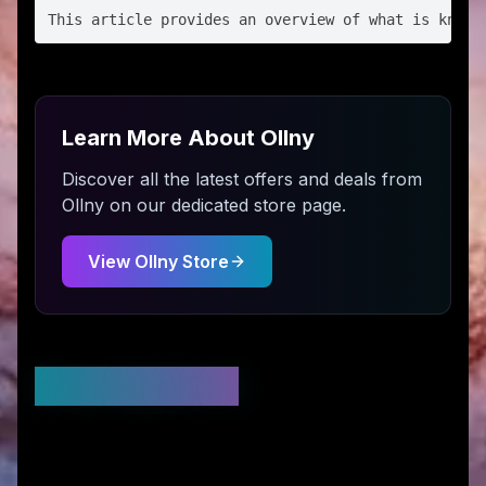
Learn More About
Ollny
Discover all the latest offers and deals from
Ollny
on our dedicated store page.
View
Ollny
Store
Stay Updated