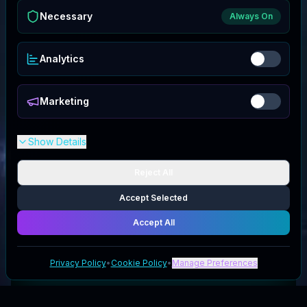
Necessary
Always On
Analytics
Marketing
Show Details
Reject All
Accept Selected
Accept All
Privacy Policy
•
Cookie Policy
•
Manage Preferences