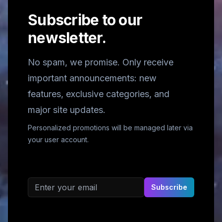
Subscribe to our
newsletter.
No spam, we promise. Only receive
important announcements: new
features, exclusive categories, and
major site updates.
Personalized promotions will be managed later via
your user account.
Email address
Subscribe