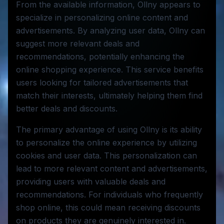
From the available information, Ollny appears to
specialize in personalizing online content and
advertisements. By analyzing user data, Ollny can
suggest more relevant deals and
recommendations, potentially enhancing the
online shopping experience. This service benefits
users looking for tailored advertisements that
match their interests, ultimately helping them find
better deals and discounts.
The primary advantage of using Ollny is its ability
to personalize the online experience by utilizing
cookies and user data. This personalization can
lead to more relevant content and advertisements,
providing users with valuable deals and
recommendations. For individuals who frequently
shop online, this could mean receiving discounts
on products they are genuinely interested in.