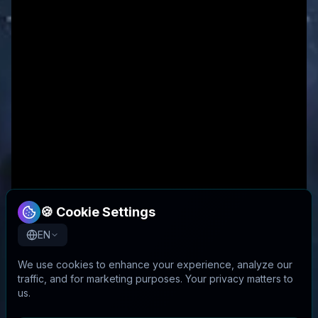
🍪 Cookie Settings
EN
We use cookies to enhance your experience, analyze our
traffic, and for marketing purposes. Your privacy matters to
us.