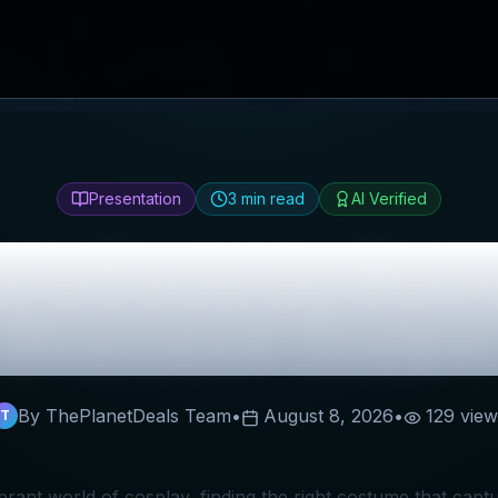
Presentation
3
min read
AI Verified
oleCosplay
Revi
Discount Codes
By ThePlanetDeals Team
•
August 8, 2026
•
129
view
T
ibrant world of cosplay, finding the right costume that cap