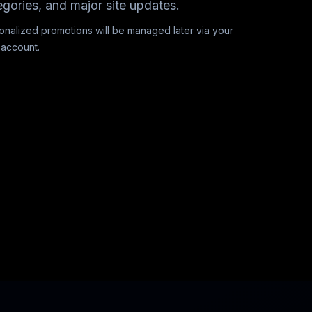
egories, and major site updates.
onalized promotions will be managed later via your
 account.