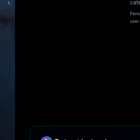
cat
Pers
user