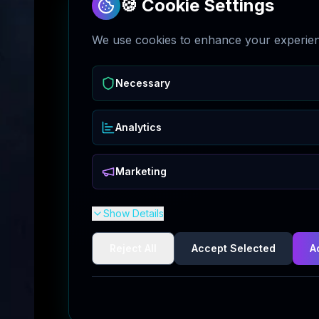
🍪 Cookie Settings
We use cookies to enhance your experienc
Necessary
Analytics
Marketing
Show Details
Reject All
Accept Selected
A