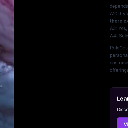
depends
A2: If y
there e
A3: Yes,
A4: Sele
RoleCosp
personal
costume 
offering
Lea
Disco
V