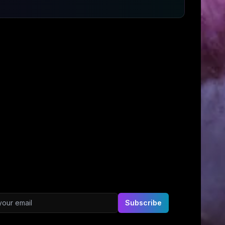
ddress
Subscribe