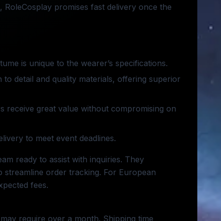
, RoleCosplay promises fast delivery once the
tume is unique to the wearer’s specifications.
 to detail and quality materials, offering superior
rs receive great value without compromising on
elivery to meet event deadlines.
am ready to assist with inquiries. They
 streamline order tracking. For European
xpected fees.
 may require over a month. Shipping time