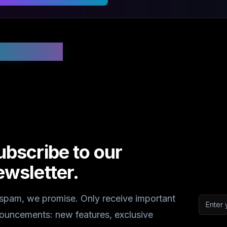
 Updated
ubscribe to our
ewsletter.
spam, we promise. Only receive important
Email a
ouncements: new features, exclusive