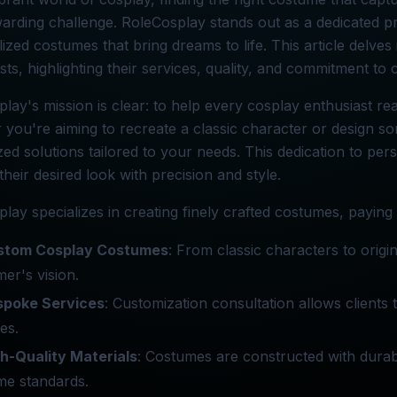
arding challenge. RoleCosplay stands out as a dedicated pr
ized costumes that bring dreams to life. This article delve
sts, highlighting their services, quality, and commitment to 
lay's mission is clear: to help every cosplay enthusiast re
you're aiming to recreate a classic character or design so
ed solutions tailored to your needs. This dedication to per
their desired look with precision and style.
lay specializes in creating finely crafted costumes, paying m
stom Cosplay Costumes
: From classic characters to origi
er's vision.
spoke Services
: Customization consultation allows clients
nes.
h-Quality Materials
: Costumes are constructed with durabl
me standards.