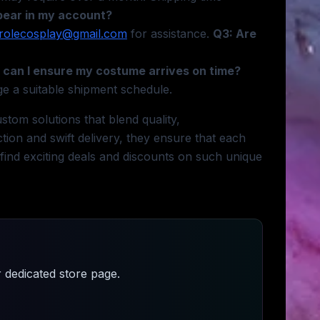
pear in my account?
rolecosplay@gmail.com
for assistance.
Q3: Are
can I ensure my costume arrives on time?
ge a suitable shipment schedule.
tom solutions that blend quality,
ction and swift delivery, they ensure that each
 find exciting deals and discounts on such unique
 dedicated store page.