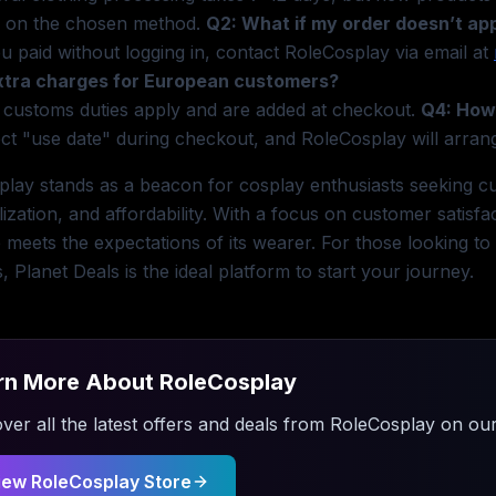
 on the chosen method.
Q2: What if my order doesn’t ap
ou paid without logging in, contact RoleCosplay via email at
xtra charges for European customers?
 customs duties apply and are added at checkout.
Q4: How 
ct "use date" during checkout, and RoleCosplay will arran
lay stands as a beacon for cosplay enthusiasts seeking cus
ization, and affordability. With a focus on customer satisfa
meets the expectations of its wearer. For those looking to
s, Planet Deals is the ideal platform to start your journey.
rn More About
RoleCosplay
ver all the latest offers and deals from
RoleCosplay
on our
iew
RoleCosplay
Store