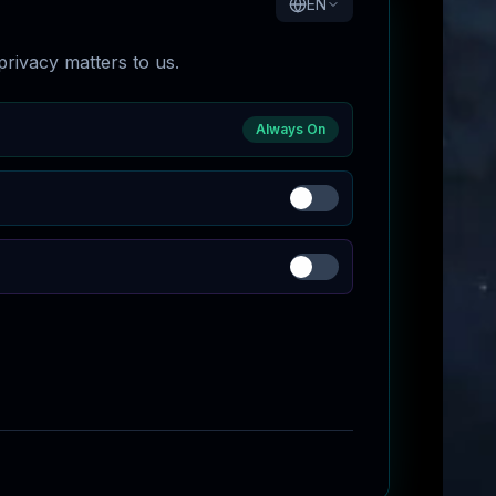
EN
rivacy matters to us.
Always On