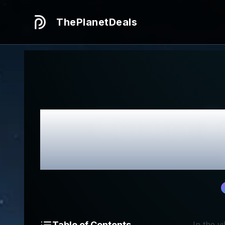
ThePlanetDeals
Honest
R
Table of Contents
In the v