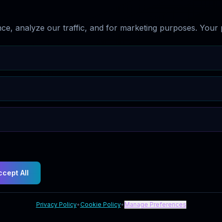
e, analyze our traffic, and for marketing purposes. Your p
ccept All
Privacy Policy
•
Cookie Policy
•
Manage Preferences