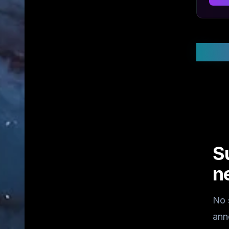
Stay
S
n
No 
ann