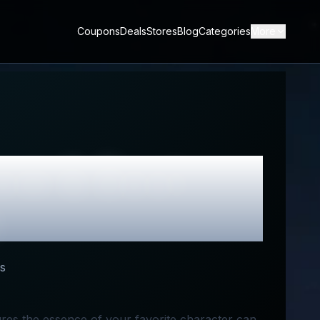
Coupons
Deals
Stores
Blog
Categories
More
ew & Best
s
tures the essence of your favorite character can