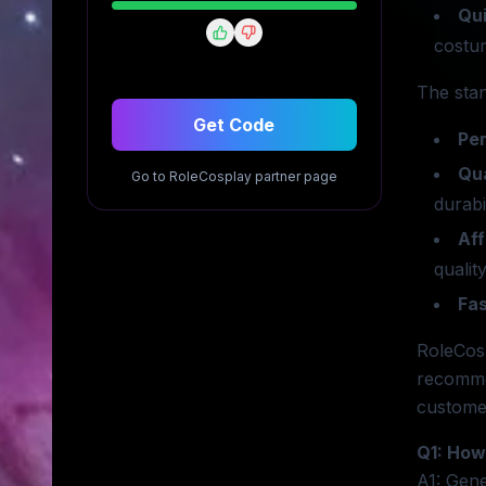
Qui
costum
The sta
Get Code
Per
Qua
Go to
RoleCosplay
partner page
durabil
Aff
quality
Fas
RoleCosp
recomme
customer
Q1: How
A1: Gene