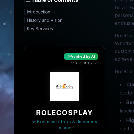
be a rew
Introduction
personal
History and Vision
enthusia
Key Services
RoleCosp
Whether 
customiz
Verified by AI
achieve 
on August 8, 2026
RoleCosp
Cu
custom
Be
timeli
ROLECOSPLAY
Hig
✨ Exclusive offers & discounts
inside!
costu