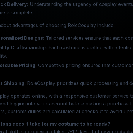
ck Delivery
: Understanding the urgency of cosplay events
e is complete.
ndout advantages of choosing RoleCosplay include:
sonalized Designs
: Tailored services ensure that each cos
lity Craftsmanship
: Each costume is crafted with attention
ity.
ordable Pricing
: Competitive pricing ensures that custome
.
t Shipping
: RoleCosplay prioritizes quick processing and d
lay operates online, with a responsive customer service te
nd logging into your account before making a purchase to
s, customs duties are calculated at checkout to avoid une
 long does it take for my costume to be ready?
ral clothing processing takes 7-12 days, but new products