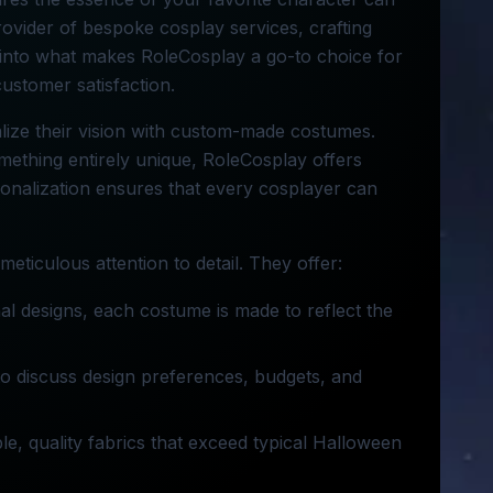
ovider of bespoke cosplay services, crafting
s into what makes RoleCosplay a go-to choice for
customer satisfaction.
alize their vision with custom-made costumes.
mething entirely unique, RoleCosplay offers
sonalization ensures that every cosplayer can
eticulous attention to detail. They offer:
nal designs, each costume is made to reflect the
 to discuss design preferences, budgets, and
e, quality fabrics that exceed typical Halloween