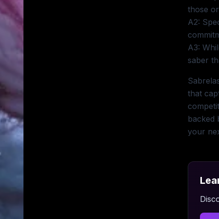
those or
A2: Spec
commitm
A3: Whil
saber th
Sabrelas
that cap
competit
backed b
your ne
Lea
Disco