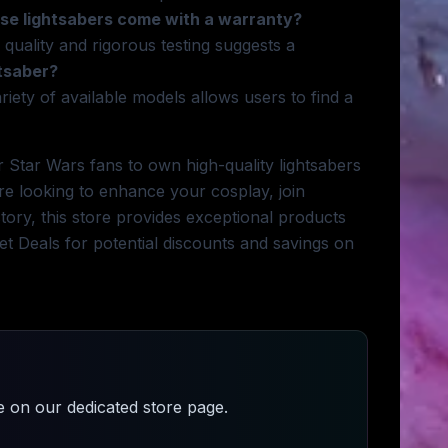
se lightsabers come with a warranty?
 quality and rigorous testing suggests a
htsaber?
riety of available models allows users to find a
 Star Wars fans to own high-quality lightsabers
re looking to enhance your cosplay, join
tory, this store provides exceptional products
t Deals for potential discounts and savings on
e
on our dedicated store page.