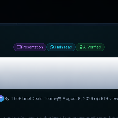
Presentation
3
min read
AI Verified
e-Laser-France
R
Discount Codes
By ThePlanetDeals Team
•
August 8, 2026
•
919
view
T
axy not so far away, saberlaser-france.myshopify.com brings