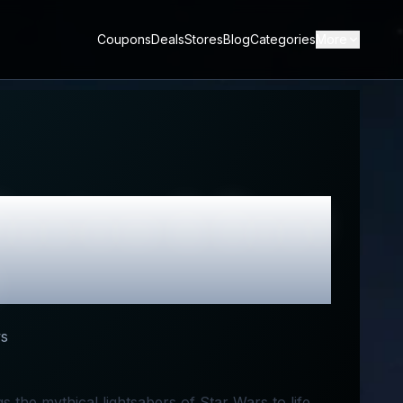
Coupons
Deals
Stores
Blog
Categories
More
eview & Best
s
 the mythical lightsabers of Star Wars to life.