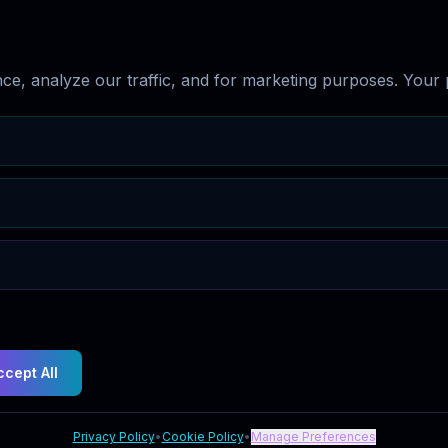
e, analyze our traffic, and for marketing purposes. Your p
ccept All
Privacy Policy
•
Cookie Policy
•
Manage Preferences