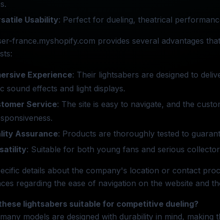
s.
satile Usability
: Perfect for dueling, theatrical performanc
er-france.myshopify.com provides several advantages that
sts:
ersive Experience
: Their lightsabers are designed to deli
tic sound effects and light displays.
tomer Service
: The site is easy to navigate, and the cust
esponsiveness.
lity Assurance
: Products are thoroughly tested to guarant
satility
: Suitable for both young fans and serious collectors
ecific details about the company's location or contact proc
ces regarding the ease of navigation on the website and th
these lightsabers suitable for competitive dueling?
 many models are designed with durability in mind, making 