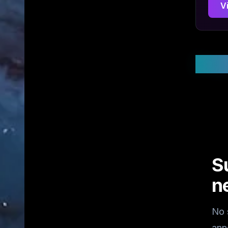
V
Stay
S
n
No 
ann