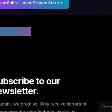
iew
Sabre-Laser-France
Store
 Updated
ubscribe to our
ewsletter.
spam, we promise. Only receive important
Email a
ouncements: new features, exclusive