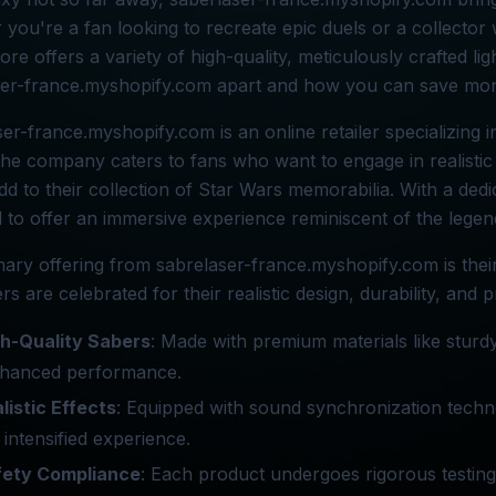
you're a fan looking to recreate epic duels or a collector 
tore offers a variety of high-quality, meticulously crafted li
ser-france.myshopify.com apart and how you can save mon
er-france.myshopify.com is an online retailer specializing i
The company caters to fans who want to engage in realistic
dd to their collection of Star Wars memorabilia. With a dedic
 to offer an immersive experience reminiscent of the legend
ary offering from sabrelaser-france.myshopify.com is thei
ers are celebrated for their realistic design, durability, and 
h-Quality Sabers
: Made with premium materials like sturd
nhanced performance.
listic Effects
: Equipped with sound synchronization tech
 intensified experience.
fety Compliance
: Each product undergoes rigorous testing