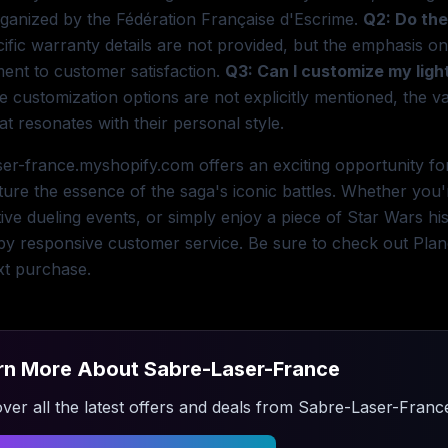
ganized by the Fédération Française d'Escrime.
Q2: Do the
ific warranty details are not provided, but the emphasis on
ent to customer satisfaction.
Q3: Can I customize my lig
e customization options are not explicitly mentioned, the va
at resonates with their personal style.
er-france.myshopify.com offers an exciting opportunity for
ture the essence of the saga's iconic battles. Whether you'
ive dueling events, or simply enjoy a piece of Star Wars his
y responsive customer service. Be sure to check out Plane
xt purchase.
rn More About
Sabre-Laser-France
ver all the latest offers and deals from
Sabre-Laser-Franc