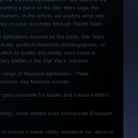
wanting a piece of the Star Wars saga, this
ghtsabers. In this article, we explore what sets
ey on your purchase through Planet Deals.
n lightsabers inspired by the iconic Star Wars
 duels, perform theatrical choreographies, or
ation to quality and safety, each saber is
ary battles in the Star Wars universe.
r range of Neopixel lightsabers. These
precision. Key features include:
y polycarbonate for blades and robust emitters
nology, some models even incorporate Bluetooth
 to ensure it meets safety standards for users of