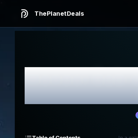
ThePlanetDeals
Honest
Sabr
Table of Contents
In a gal