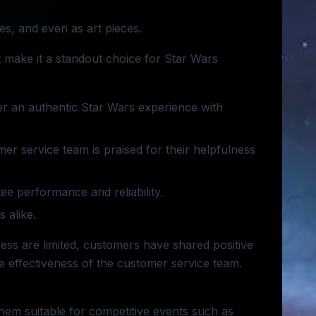
es, and even as art pieces.
 make it a standout choice for Star Wars
ver an authentic Star Wars experience with
omer service team is praised for their helpfulness
ee performance and reliability.
 alike.
ess are limited, customers have shared positive
e effectiveness of the customer service team.
them suitable for competitive events such as