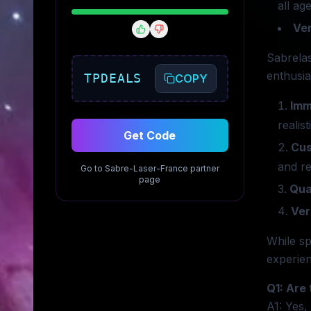
all age
Ver
Sabrelas
enthusia
TPDEALS
COPY
Imm
realis
Get Code
Cus
and r
Go to
Sabre-Laser-France
partner
page
Qua
Ver
While sp
experien
Q1: Are 
A1: Yes,