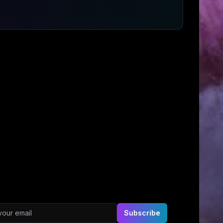
ddress
Subscribe