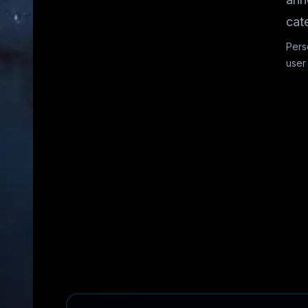
cat
Pers
user