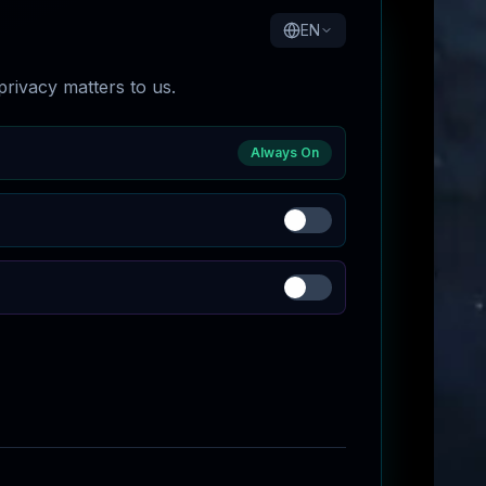
EN
rivacy matters to us.
Always On