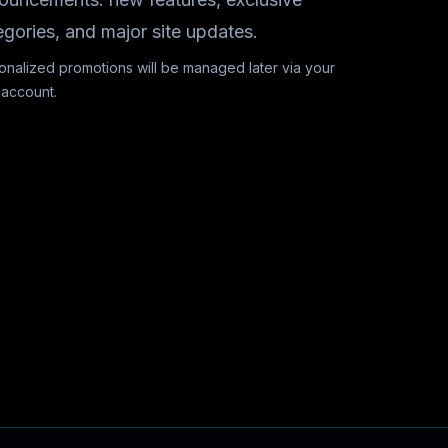
egories, and major site updates.
onalized promotions will be managed later via your
 account.