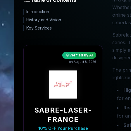
Whether 
Introduction
online s
History and Vision
saberla
Key Services
Sabrelas
series. 
simply a
Verified by AI
designed
on August 8, 2026
The prim
lightsab
Hig
for e
Rea
SABRE-LASER-
for an
FRANCE
Sa
10% OFF Your Purchase