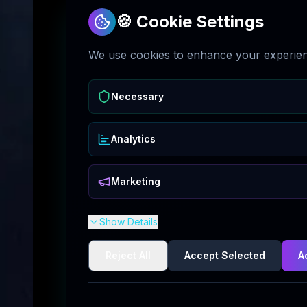
🍪 Cookie Settings
We use cookies to enhance your experienc
Necessary
Analytics
Marketing
Show Details
Reject All
Accept Selected
A