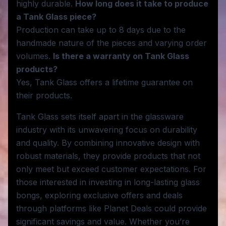
highly durable.
How long does it take to produce
a Tank Glass piece?
Production can take up to 8 days due to the
handmade nature of the pieces and varying order
volumes.
Is there a warranty on Tank Glass
products?
Yes, Tank Glass offers a lifetime guarantee on
their products.
Tank Glass sets itself apart in the glassware
industry with its unwavering focus on durability
and quality. By combining innovative design with
robust materials, they provide products that not
only meet but exceed customer expectations. For
those interested in investing in long-lasting glass
bongs, exploring exclusive offers and deals
through platforms like Planet Deals could provide
significant savings and value. Whether you’re