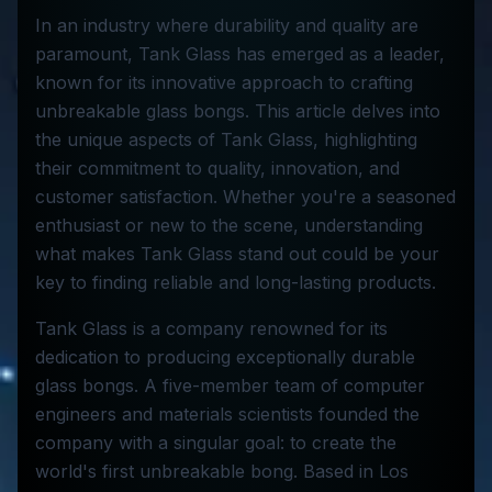
In an industry where durability and quality are
paramount, Tank Glass has emerged as a leader,
known for its innovative approach to crafting
unbreakable glass bongs. This article delves into
the unique aspects of Tank Glass, highlighting
their commitment to quality, innovation, and
customer satisfaction. Whether you're a seasoned
enthusiast or new to the scene, understanding
what makes Tank Glass stand out could be your
key to finding reliable and long-lasting products.
Tank Glass is a company renowned for its
dedication to producing exceptionally durable
glass bongs. A five-member team of computer
engineers and materials scientists founded the
company with a singular goal: to create the
world's first unbreakable bong. Based in Los