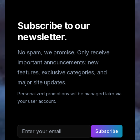
Subscribe to our
newsletter.
No spam, we promise. Only receive
important announcements: new
features, exclusive categories, and
major site updates.
Personalized promotions will be managed later via
your user account.
Email address
Subscribe