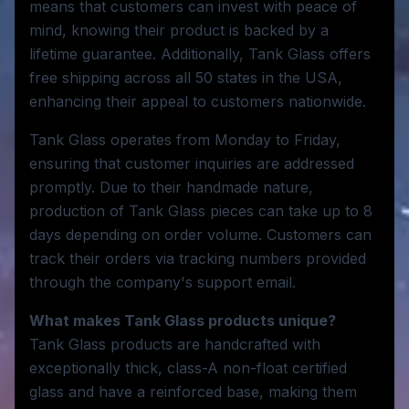
means that customers can invest with peace of
mind, knowing their product is backed by a
lifetime guarantee. Additionally, Tank Glass offers
free shipping across all 50 states in the USA,
enhancing their appeal to customers nationwide.
Tank Glass operates from Monday to Friday,
ensuring that customer inquiries are addressed
promptly. Due to their handmade nature,
production of Tank Glass pieces can take up to 8
days depending on order volume. Customers can
track their orders via tracking numbers provided
through the company's support email.
What makes Tank Glass products unique?
Tank Glass products are handcrafted with
exceptionally thick, class-A non-float certified
glass and have a reinforced base, making them