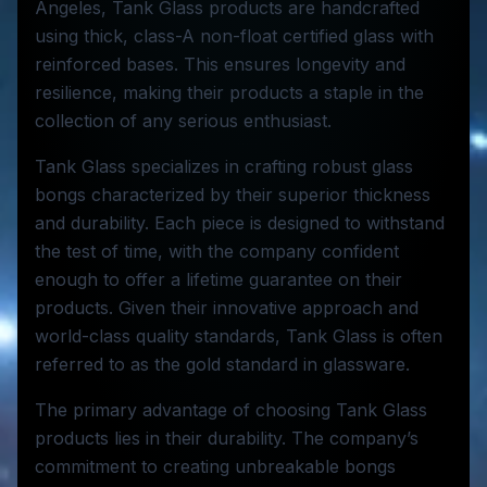
Angeles, Tank Glass products are handcrafted
using thick, class-A non-float certified glass with
reinforced bases. This ensures longevity and
resilience, making their products a staple in the
collection of any serious enthusiast.
Tank Glass specializes in crafting robust glass
bongs characterized by their superior thickness
and durability. Each piece is designed to withstand
the test of time, with the company confident
enough to offer a lifetime guarantee on their
products. Given their innovative approach and
world-class quality standards, Tank Glass is often
referred to as the gold standard in glassware.
The primary advantage of choosing Tank Glass
products lies in their durability. The company’s
commitment to creating unbreakable bongs