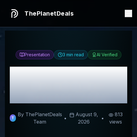
ThePlanetDeals
Presentation
3
min read
AI Verified
Honest
Tank Glass
Review & Best
Discount Codes
By ThePlanetDeals
August 9,
813
•
•
T
Team
2026
views