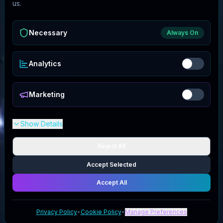
us.
Necessary
Always On
Analytics
Marketing
Show Details
Reject All
Accept Selected
Accept All
Privacy Policy
•
Cookie Policy
•
Manage Preferences