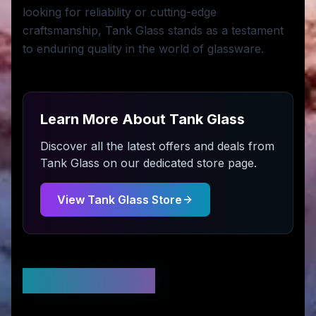
looking for reliability or cutting-edge
craftsmanship, Tank Glass stands as a testament
to enduring quality in the world of glassware.
Learn More About
Tank Glass
Discover all the latest offers and deals from
Tank Glass
on our dedicated store page.
View
Tank Glass
Store
Stay Updated