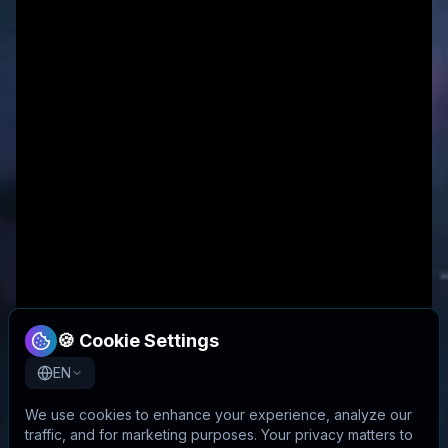
🍪 Cookie Settings
EN
We use cookies to enhance your experience, analyze our
traffic, and for marketing purposes. Your privacy matters to