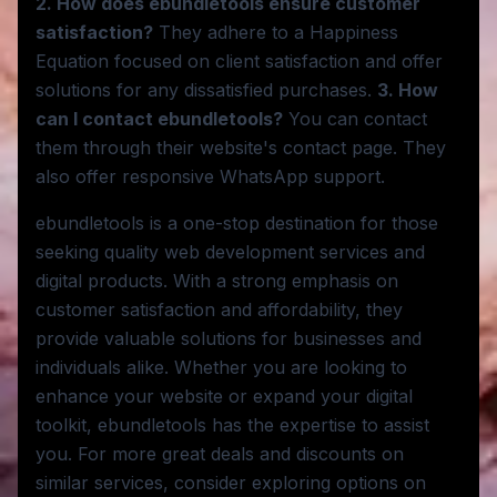
2. How does ebundletools ensure customer
satisfaction?
They adhere to a Happiness
Equation focused on client satisfaction and offer
solutions for any dissatisfied purchases.
3. How
can I contact ebundletools?
You can contact
them through their website's contact page. They
also offer responsive WhatsApp support.
ebundletools is a one-stop destination for those
seeking quality web development services and
digital products. With a strong emphasis on
customer satisfaction and affordability, they
provide valuable solutions for businesses and
individuals alike. Whether you are looking to
enhance your website or expand your digital
toolkit, ebundletools has the expertise to assist
you. For more great deals and discounts on
similar services, consider exploring options on