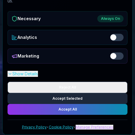
us.
Necessary
Always On
Analytics
Marketing
Show Details
Reject All
Accept Selected
Accept All
Privacy Policy
•
Cookie Policy
•
Manage Preferences