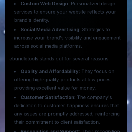
Custom Web Design
: Personalized design
services to ensure your website reflects your
brand's identity.
Social Media Advertising
: Strategies to
increase your brand's visibility and engagement
across social media platforms.
ebundletools stands out for several reasons:
Quality and Affordability
: They focus on
offering high-quality products at low prices,
providing excellent value for money.
Customer Satisfaction
: The company's
dedication to customer happiness ensures that
any issues are promptly addressed, reinforcing
their commitment to client satisfaction.
Recognition and Support
: Their recognition