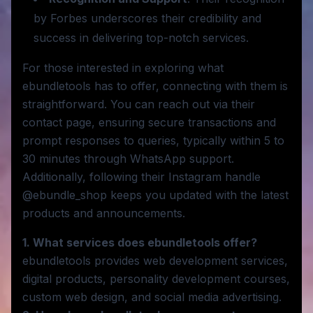
by Forbes underscores their credibility and
success in delivering top-notch services.
For those interested in exploring what
ebundletools has to offer, connecting with them is
straightforward. You can reach out via their
contact page, ensuring secure transactions and
prompt responses to queries, typically within 5 to
30 minutes through WhatsApp support.
Additionally, following their Instagram handle
@ebundle_shop keeps you updated with the latest
products and announcements.
1. What services does ebundletools offer?
ebundletools provides web development services,
digital products, personality development courses,
custom web design, and social media advertising.