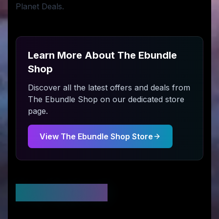
Planet Deals.
Learn More About
The Ebundle
Shop
Discover all the latest offers and deals from
The Ebundle Shop
on our dedicated store
page.
View
The Ebundle Shop
Store
Stay Updated