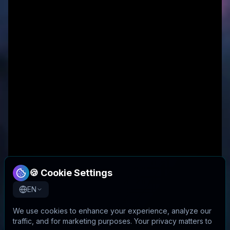
🍪 Cookie Settings
EN
We use cookies to enhance your experience, analyze our
traffic, and for marketing purposes. Your privacy matters to