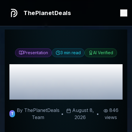
ThePlanetDeals
Presentation
3
min read
AI Verified
Honest
The Ebundle
Shop
Review & Best
Discount Codes
By ThePlanetDeals
August 8,
846
•
•
T
Team
2026
views