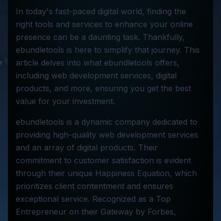
In today's fast-paced digital world, finding the
right tools and services to enhance your online
presence can be a daunting task. Thankfully,
ebundletools is here to simplify that journey. This
article delves into what ebundletools offers,
including web development services, digital
products, and more, ensuring you get the best
value for your investment.
ebundletools is a dynamic company dedicated to
providing high-quality web development services
and an array of digital products. Their
commitment to customer satisfaction is evident
through their unique Happiness Equation, which
prioritizes client contentment and ensures
exceptional service. Recognized as a Top
Entrepreneur on their Gateway by Forbes,