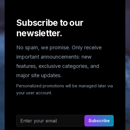
Subscribe to our
newsletter.
No spam, we promise. Only receive
important announcements: new
features, exclusive categories, and
major site updates.
Personalized promotions will be managed later via
your user account.
Email address
Subscribe