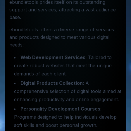
ebundletools prides itself on its outstanding
support and services, attracting a vast audience
base.
ebundletools offers a diverse range of services
and products designed to meet various digital
needs:
Web Development Services
: Tailored to
create robust websites that meet the unique
demands of each client.
Digital Products Collection
: A
comprehensive selection of digital tools aimed at
enhancing productivity and online engagement.
Personality Development Courses
:
Programs designed to help individuals develop
soft skills and boost personal growth.