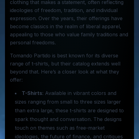
clothing that makes a statement, often reflecting
ideologies of freedom, tradition, and individual
expression. Over the years, their offerings have
become classics in the realm of liberal apparel,
appealing to those who value family traditions and
personal freedoms.
Tomando Partido is best known for its diverse
range of t-shirts, but their catalog extends well
beyond that. Here’s a closer look at what they
offer:
T-Shirts
: Available in vibrant colors and
sizes ranging from small to three sizes larger
than extra large, these t-shirts are designed to
spark thought and conversation. The designs
touch on themes such as free-market
ideologies, the future of finance, and critiques