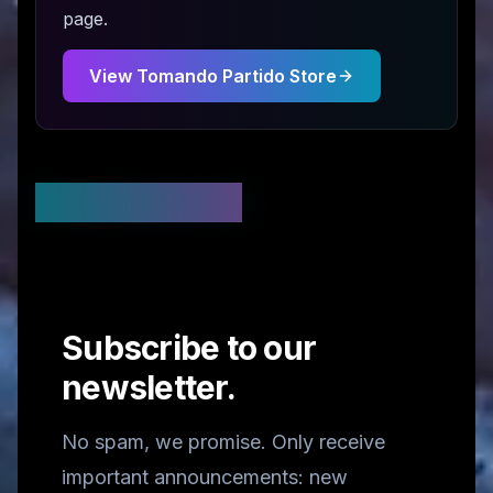
page.
View
Tomando Partido
Store
Stay Updated
Subscribe to our
newsletter.
No spam, we promise. Only receive
important announcements: new