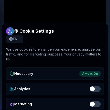
🍪 Cookie Settings
EN
We use cookies to enhance your experience, analyze our
traffic, and for marketing purposes. Your privacy matters to
us.
Necessary
Always On
Analytics
Marketing