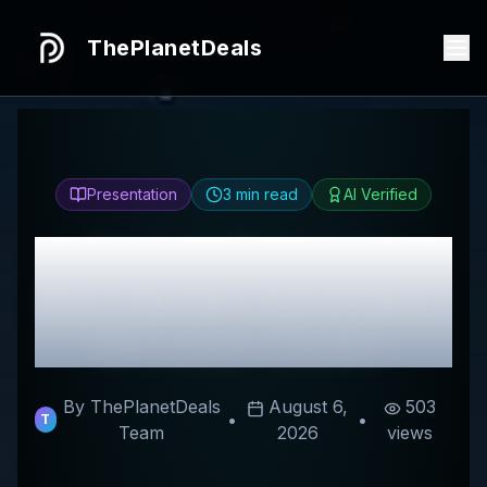
ThePlanetDeals
Presentation
3
min read
AI Verified
Honest
Tomando
Partido
Review & Best
Discount Codes
By ThePlanetDeals
August 6,
503
•
•
T
Team
2026
views