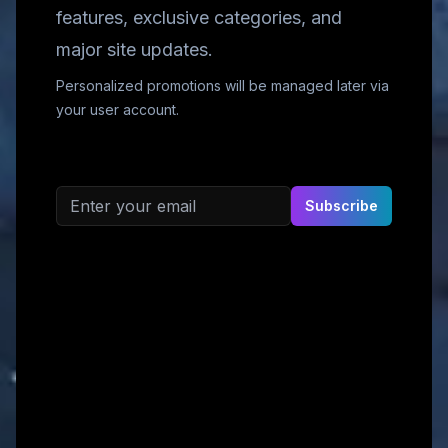
features, exclusive categories, and
major site updates.
Personalized promotions will be managed later via
your user account.
Email address
Subscribe