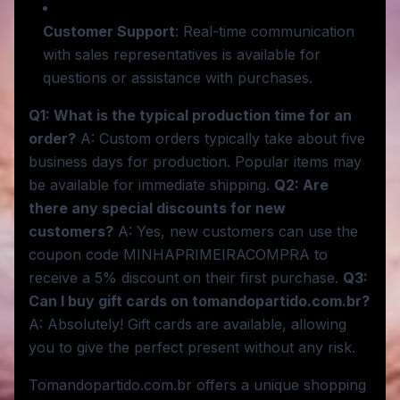
Customer Support
: Real-time communication
with sales representatives is available for
questions or assistance with purchases.
Q1: What is the typical production time for an
order?
A: Custom orders typically take about five
business days for production. Popular items may
be available for immediate shipping.
Q2: Are
there any special discounts for new
customers?
A: Yes, new customers can use the
coupon code MINHAPRIMEIRACOMPRA to
receive a 5% discount on their first purchase.
Q3:
Can I buy gift cards on tomandopartido.com.br?
A: Absolutely! Gift cards are available, allowing
you to give the perfect present without any risk.
Tomandopartido.com.br offers a unique shopping