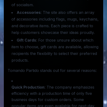
of socialism.
Accessories
: The site also offers an array
of accessories including flags, mugs, keychains,
and decorative items. Each piece is crafted to
help customers showcase their ideas proudly.
Gift Cards
: For those unsure about which
item to choose, gift cards are available, allowing
recipients the flexibility to select their preferred
products.
Tomando Partido stands out for several reasons:
Quick Production
: The company emphasizes
efficiency with a production time of only five
business days for custom orders. Some
popular items are even available for next-day