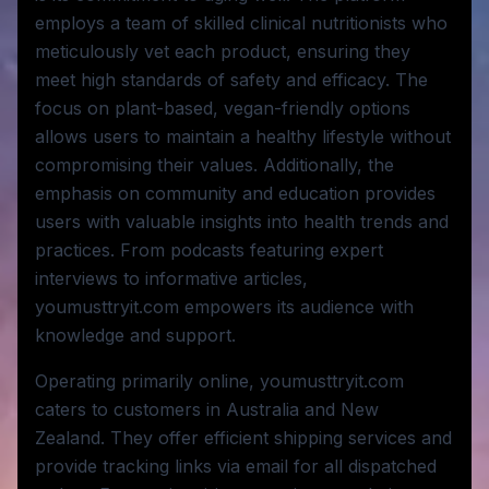
employs a team of skilled clinical nutritionists who
meticulously vet each product, ensuring they
meet high standards of safety and efficacy. The
focus on plant-based, vegan-friendly options
allows users to maintain a healthy lifestyle without
compromising their values. Additionally, the
emphasis on community and education provides
users with valuable insights into health trends and
practices. From podcasts featuring expert
interviews to informative articles,
youmusttryit.com empowers its audience with
knowledge and support.
Operating primarily online, youmusttryit.com
caters to customers in Australia and New
Zealand. They offer efficient shipping services and
provide tracking links via email for all dispatched