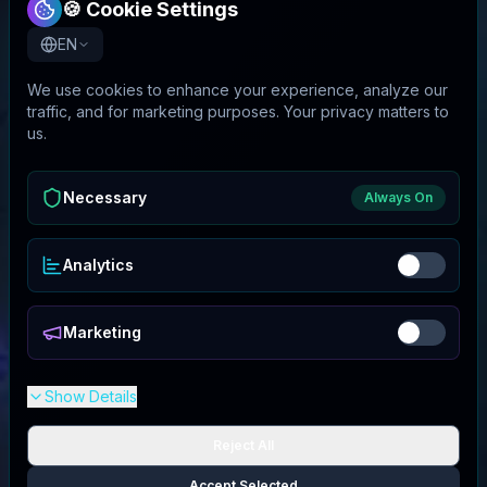
🍪 Cookie Settings
EN
We use cookies to enhance your experience, analyze our
traffic, and for marketing purposes. Your privacy matters to
us.
Necessary
Always On
Analytics
Marketing
Show Details
Reject All
Accept Selected