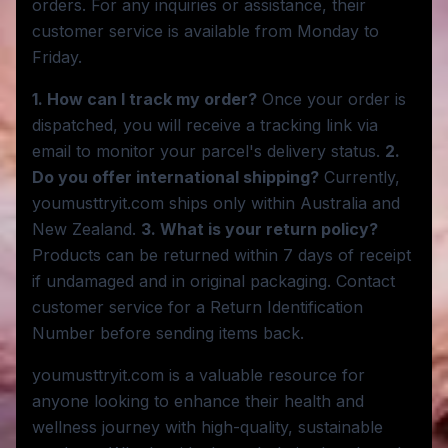
orders. For any inquiries or assistance, their
customer service is available from Monday to
Friday.
1. How can I track my order?
Once your order is
dispatched, you will receive a tracking link via
email to monitor your parcel's delivery status.
2.
Do you offer international shipping?
Currently,
youmusttryit.com ships only within Australia and
New Zealand.
3. What is your return policy?
Products can be returned within 7 days of receipt
if undamaged and in original packaging. Contact
customer service for a Return Identification
Number before sending items back.
youmusttryit.com is a valuable resource for
anyone looking to enhance their health and
wellness journey with high-quality, sustainable