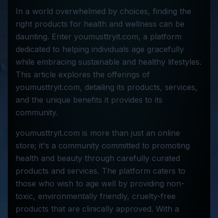
In a world overwhelmed by choices, finding the
right products for health and wellness can be
daunting. Enter youmusttryit.com, a platform
dedicated to helping individuals age gracefully
while embracing sustainable and healthy lifestyles.
This article explores the offerings of
youmusttryit.com, detailing its products, services,
and the unique benefits it provides to its
community.
youmusttryit.com is more than just an online
store; it's a community committed to promoting
health and beauty through carefully curated
products and services. The platform caters to
those who wish to age well by providing non-
toxic, environmentally friendly, cruelty-free
products that are clinically approved. With a