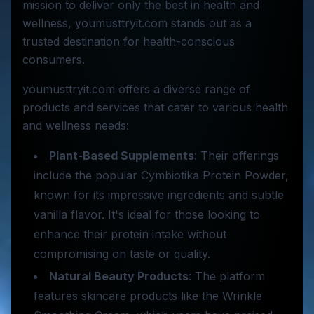
mission to deliver only the best in health and
wellness, youmusttryit.com stands out as a
trusted destination for health-conscious
consumers.
youmusttryit.com offers a diverse range of
products and services that cater to various health
and wellness needs:
Plant-Based Supplements
: Their offerings
include the popular Cymbiotika Protein Powder,
known for its impressive ingredients and subtle
vanilla flavor. It's ideal for those looking to
enhance their protein intake without
compromising on taste or quality.
Natural Beauty Products
: The platform
features skincare products like the Wrinkle