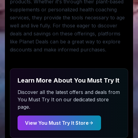
products. Whether it's through their plant-based
supplements or personalized health coaching
services, they provide the tools necessary to age
well and live fully. For those eager to discover
deals and savings on these offerings, platforms
like Planet Deals can be a great way to explore
discounts and make informed purchases.
Learn More About
You Must Try It
Discover all the latest offers and deals from
You Must Try It
on our dedicated store
page.
View
You Must Try It
Store