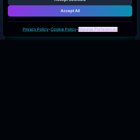
Accept All
Privacy Policy
•
Cookie Policy
•
Manage Preferences