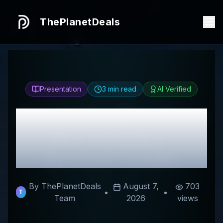
ThePlanetDeals
Presentation
3
min read
AI Verified
Honest
You Must Try It
Review & Best
Discount Codes
By ThePlanetDeals
August 7,
703
•
•
T
Team
2026
views