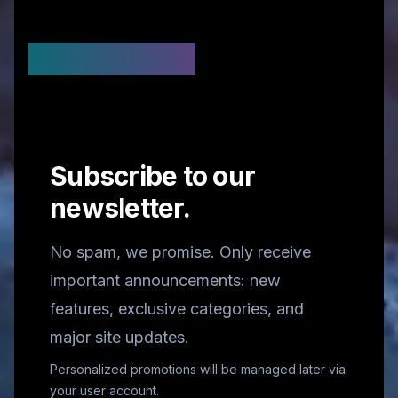
Stay Updated
Subscribe to our
newsletter.
No spam, we promise. Only receive
important announcements: new
features, exclusive categories, and
major site updates.
Personalized promotions will be managed later via
your user account.