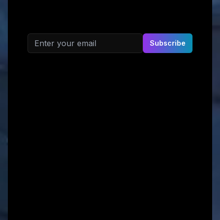
Email address
Subscribe