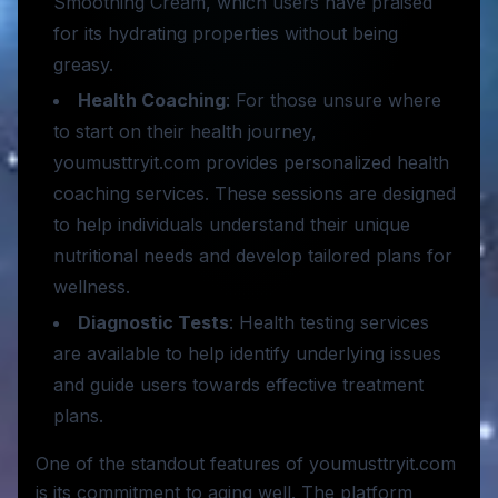
Smoothing Cream, which users have praised
for its hydrating properties without being
greasy.
Health Coaching
: For those unsure where
to start on their health journey,
youmusttryit.com provides personalized health
coaching services. These sessions are designed
to help individuals understand their unique
nutritional needs and develop tailored plans for
wellness.
Diagnostic Tests
: Health testing services
are available to help identify underlying issues
and guide users towards effective treatment
plans.
One of the standout features of youmusttryit.com
is its commitment to aging well. The platform