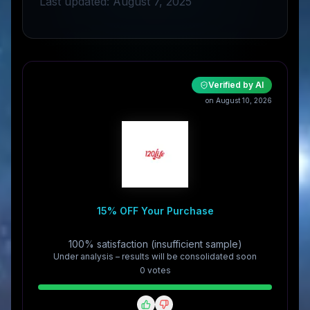
Last updated: August 7, 2025
Verified by AI
on August 10, 2026
15% OFF Your Purchase
100% satisfaction (insufficient sample)
Under analysis – results will be consolidated soon
0
vote
s