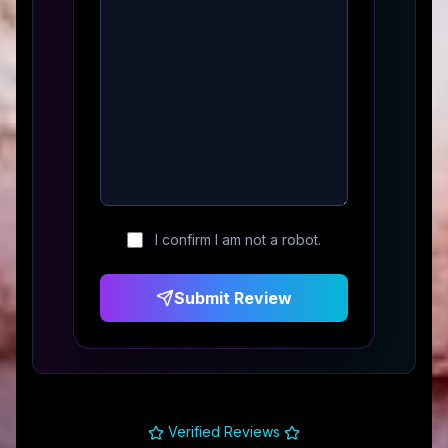
I confirm I am not a robot.
Submit Review
Verified Reviews