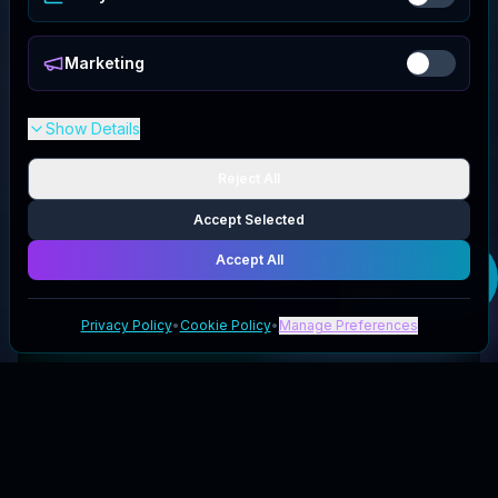
Marketing
Show Details
Reject All
Accept Selected
Accept All
Get your
120/Life
code
Privacy Policy
•
Cookie Policy
•
Manage Preferences