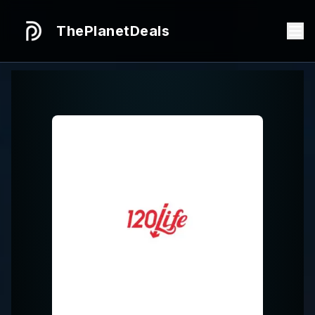
ThePlanetDeals