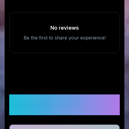
No reviews
Be the first to share your experience!
Frequently Asked
Questions