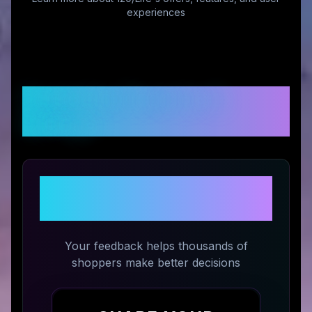
experiences
Customer Reviews &
Ratings
Share Your Experience with
120/Life
Your feedback helps thousands of
shoppers make better decisions