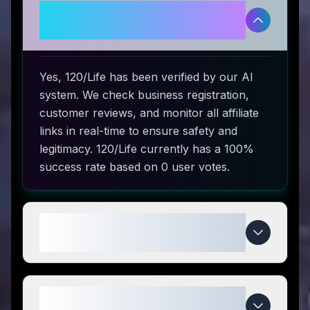
Is 120/Life legitimate and safe to
use?
Yes, 120/Life has been verified by our AI
system. We check business registration,
customer reviews, and monitor all affiliate
links in real-time to ensure safety and
legitimacy. 120/Life currently has a 100%
success rate based on 0 user votes.
How do I use 120/Life coupon
codes?
What makes 120/Life special