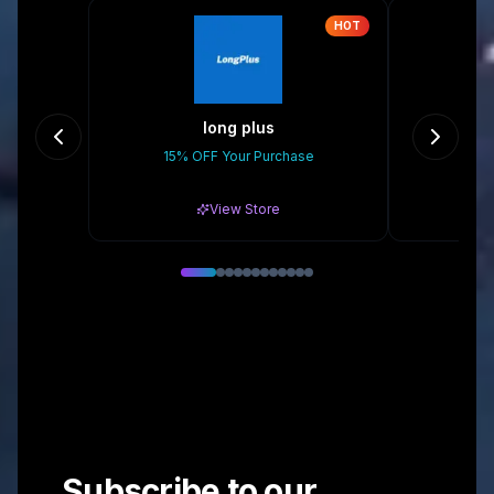
HOT
long plus
Eas
15% OFF Your Purchase
10
View Store
Subscribe to our