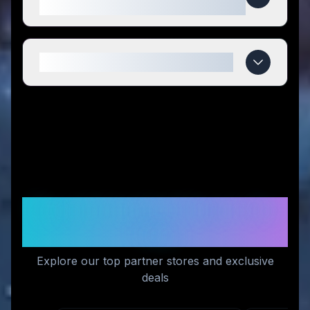
compared to competitors?
When do 120/Life deals expire?
Recommended Stores for
You
Explore our top partner stores and exclusive
deals