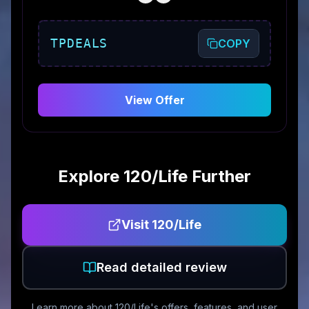
TPDEALS
COPY
View Offer
Explore
120/Life
Further
Visit
120/Life
Read detailed review
Learn more about
120/Life
's offers, features, and user