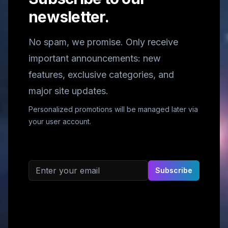
newsletter.
No spam, we promise. Only receive
important announcements: new
features, exclusive categories, and
major site updates.
Personalized promotions will be managed later via
your user account.
Email address
Subscribe