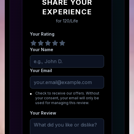
SHARE YOUR
EXPERIENCE
for
120/Life
Your Rating
Your Name
Your Email
Check to receive our offers. Without
your consent, your email will only be
used for managing this review.
Your Review