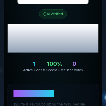
AI Verified
120/Life
Review &
Exclusive Promo
Codes
1
100
%
0
Active Codes
Success Rate
User Votes
About
120/Life
120life is revolutionizing the way people