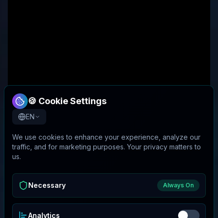
🍪 Cookie Settings
EN
We use cookies to enhance your experience, analyze our
traffic, and for marketing purposes. Your privacy matters to
us.
Necessary
Always On
Analytics