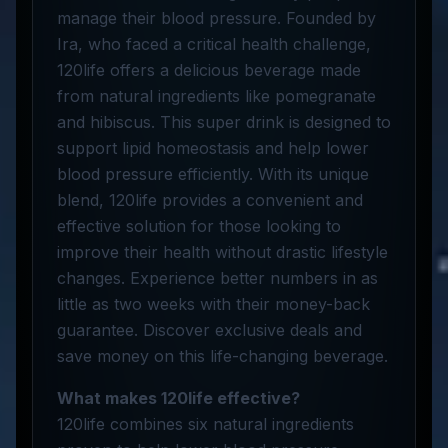
manage their blood pressure. Founded by
Ira, who faced a critical health challenge,
120life offers a delicious beverage made
from natural ingredients like pomegranate
and hibiscus. This super drink is designed to
support lipid homeostasis and help lower
blood pressure efficiently. With its unique
blend, 120life provides a convenient and
effective solution for those looking to
improve their health without drastic lifestyle
changes. Experience better numbers in as
little as two weeks with their money-back
guarantee. Discover exclusive deals and
save money on this life-changing beverage.
What makes 120life effective?
120life combines six natural ingredients