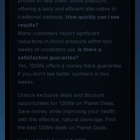
proven to help lower blood pressure,
offering a tasty and efficient alternative to
traditional methods.
How quickly can I see
results?
Many customers report significant
reductions in blood pressure within two
weeks of consistent use.
Is there a
satisfaction guarantee?
Yes, 120life offers a money-back guarantee
if you don't see better numbers in two
weeks.
Unlock exclusive deals and discount
opportunities for 120life on Planet Deals.
Save money while improving your health
with this effective, natural beverage. Find
the best 120life deals on Planet Deals.