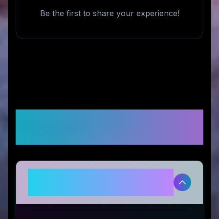
Be the first to share your experience!
Frequently Asked
Questions
Is 5HEAD legitimate and safe to
use?