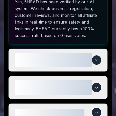
Yes, 5HEAD has been verified by our AI
system. We check business registration,
customer reviews, and monitor all affiliate
links in real-time to ensure safety and
legitimacy. 5HEAD currently has a 100%
success rate based on 0 user votes.
How do I use 5HEAD coupon
codes?
What makes 5HEAD special
compared to competitors?
When do 5HEAD deals expire?