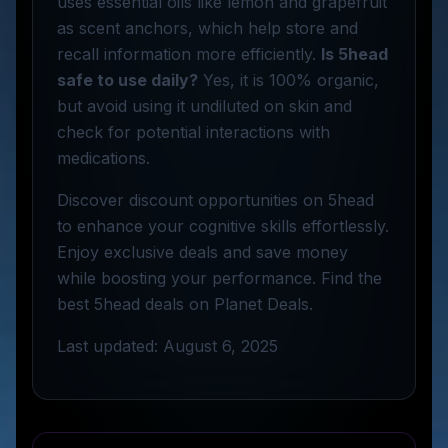
uses essential oils like lemon and grapefruit
as scent anchors, which help store and
recall information more efficiently.
Is 5head
safe to use daily?
Yes, it is 100% organic,
but avoid using it undiluted on skin and
check for potential interactions with
medications.
Discover discount opportunities on 5head
to enhance your cognitive skills effortlessly.
Enjoy exclusive deals and save money
while boosting your performance. Find the
best 5head deals on Planet Deals.
Last updated: August 6, 2025