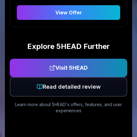
View Offer
Explore
5HEAD
Further
Visit
5HEAD
Read detailed review
Learn more about
5HEAD
's offers, features, and user
experiences