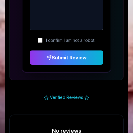
I confirm I am not a robot.
Submit Review
Verified Reviews
No reviews