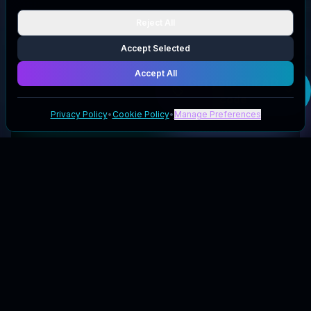
Reject All
Accept Selected
Accept All
Get your
5HEAD
code
Privacy Policy
•
Cookie Policy
•
Manage Preferences