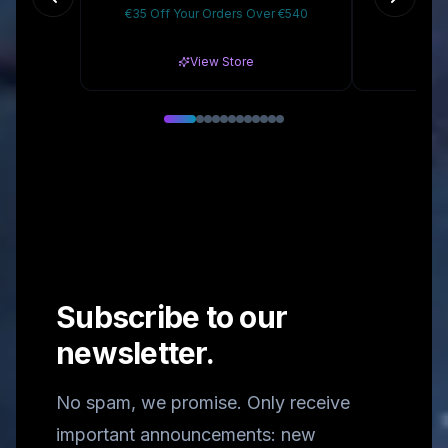
€35 Off Your Orders Over €540
10
View Store
Subscribe to our
newsletter.
No spam, we promise. Only receive
important announcements: new