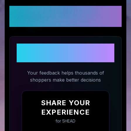
Customer Reviews &
Ratings
Share Your Experience with
5HEAD
Your feedback helps thousands of
shoppers make better decisions
SHARE YOUR
EXPERIENCE
for
5HEAD