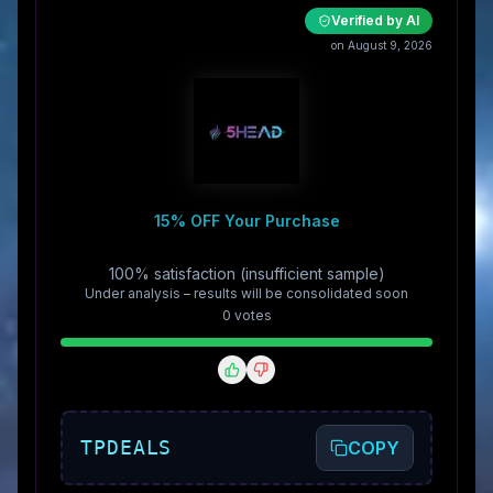
Verified by AI
on August 9, 2026
15% OFF Your Purchase
100% satisfaction (insufficient sample)
Under analysis – results will be consolidated soon
0
vote
s
TPDEALS
COPY