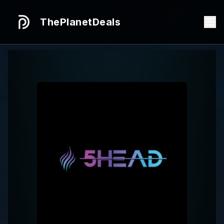
ThePlanetDeals