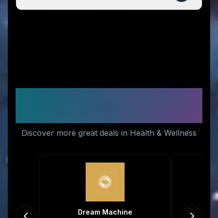
Similar Stores You Might
Like
Discover more great deals in Health & Wellness
Dream Machine