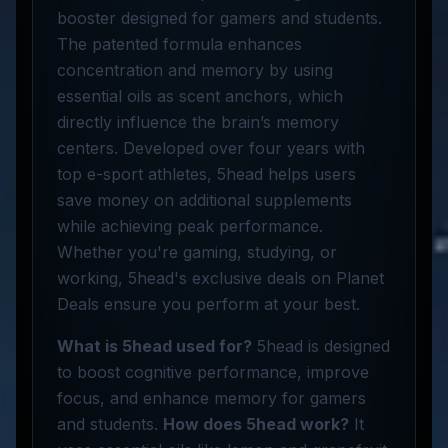
booster designed for gamers and students.
The patented formula enhances
concentration and memory by using
essential oils as scent anchors, which
directly influence the brain’s memory
centers. Developed over four years with
top e-sport athletes, 5head helps users
save money on additional supplements
while achieving peak performance.
Whether you're gaming, studying, or
working, 5head's exclusive deals on Planet
Deals ensure you perform at your best.
What is 5head used for?
5head is designed
to boost cognitive performance, improve
focus, and enhance memory for gamers
and students.
How does 5head work?
It