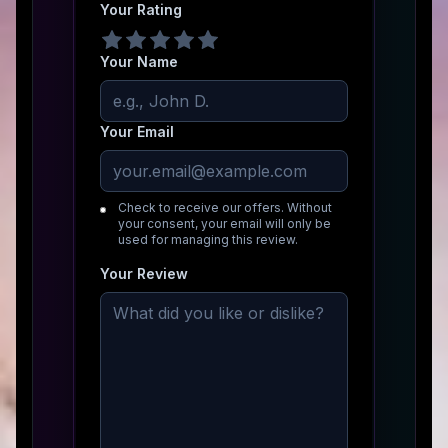
Your Rating
Your Name
Your Email
Check to receive our offers. Without
your consent, your email will only be
used for managing this review.
Your Review