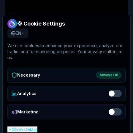
🍪 Cookie Settings
EN
We use cookies to enhance your experience, analyze our
traffic, and for marketing purposes. Your privacy matters to
us.
Necessary
Always On
Analytics
Marketing
Show Details