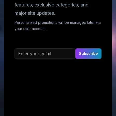
features, exclusive categories, and
major site updates.
Personalized promotions will be managed later via
your user account.
Email address
Subscribe