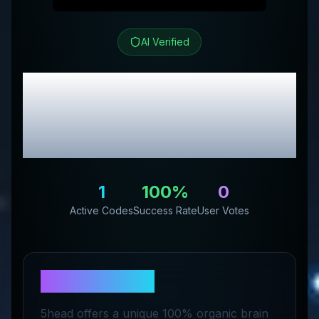
AI Verified
5HEAD
Review &
Exclusive Promo
Codes
1
100
%
0
Active Codes
Success Rate
User Votes
About
5HEAD
5head offers a unique 100% organic brain