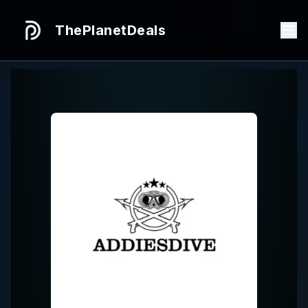
ThePlanetDeals