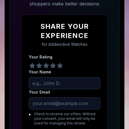
shoppers make better decisions
SHARE YOUR
EXPERIENCE
for
Addiesdive Watches
Your Rating
Your Name
Your Email
Check to receive our offers. Without
your consent, your email will only be
used for managing this review.