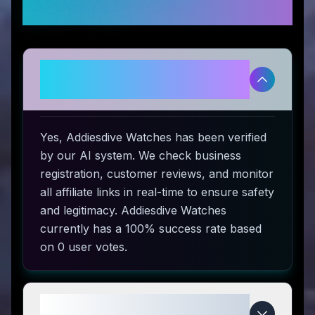
Questions
Is Addiesdive Watches
legitimate and safe to use?
Yes, Addiesdive Watches has been verified
by our AI system. We check business
registration, customer reviews, and monitor
all affiliate links in real-time to ensure safety
and legitimacy. Addiesdive Watches
currently has a 100% success rate based
on 0 user votes.
How do I use Addiesdive