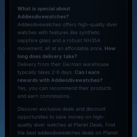
What is special about
Addiesdivewatches?
Addiesdivewatches offers high-quality diver
watches with features like synthetic
sapphire glass and a robust NH35A
movement, all at an affordable price.
How
long does delivery take?
Delivery from their German warehouse
typically takes 2-6 days.
Can I earn
rewards with Addiesdivewatches?
Yes, you can recommend their products
and earn commissions.
Discover exclusive deals and discount
opportunities to save money on high-
quality diver watches at Planet Deals. Find
the best addiesdivewatches deals on Planet