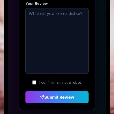
Your Review
I confirm I am not a robot.
Submit Review