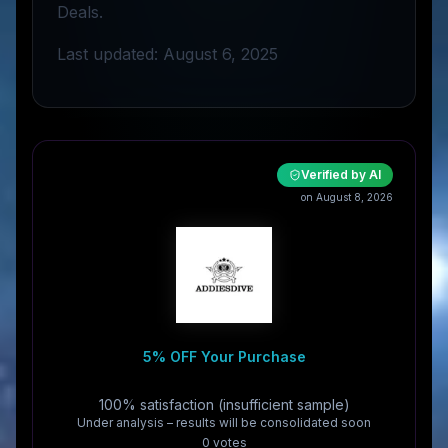
Deals.
Last updated: August 6, 2025
Verified by AI
on August 8, 2026
5% OFF Your Purchase
100% satisfaction (insufficient sample)
Under analysis – results will be consolidated soon
0
vote
s