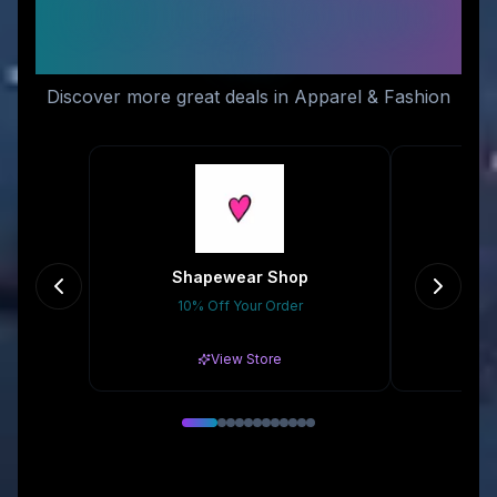
Similar Stores You Might
Like
Discover more great deals in Apparel & Fashion
Shapewear Shop
10% Off Your Order
20
View Store