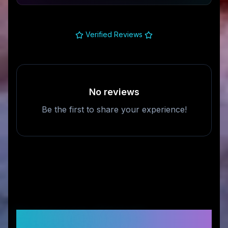
Verified Reviews
No reviews
Be the first to share your experience!
Frequently Asked