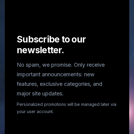
Subscribe to our
newsletter.
No spam, we promise. Only receive
important announcements: new
features, exclusive categories, and
major site updates.
Personalized promotions will be managed later via
your user account.