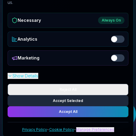
us.
Necessary
Always On
Analytics
Marketing
Show Details
Reject All
Accept Selected
Get your
Accept All
Addiesdive
Watches
code
Privacy Policy
•
Cookie Policy
•
Manage Preferences