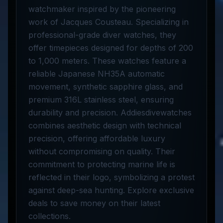
watchmaker inspired by the pioneering
work of Jacques Cousteau. Specializing in
professional-grade diver watches, they
offer timepieces designed for depths of 200
to 1,000 meters. These watches feature a
reliable Japanese NH35A automatic
movement, synthetic sapphire glass, and
premium 316L stainless steel, ensuring
durability and precision. Addiesdivewatches
combines aesthetic design with technical
precision, offering affordable luxury
without compromising on quality. Their
commitment to protecting marine life is
reflected in their logo, symbolizing a protest
against deep-sea hunting. Explore exclusive
deals to save money on their latest
collections.