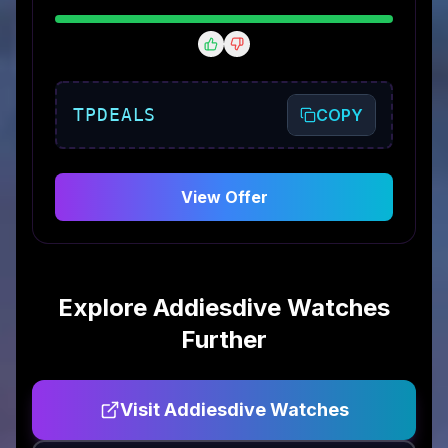
TPDEALS
COPY
View Offer
Explore
Addiesdive Watches
Further
Visit
Addiesdive Watches