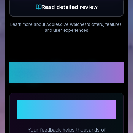
Read detailed review
Learn more about
Addiesdive Watches
's offers, features,
and user experiences
Customer Reviews &
Ratings
Share Your Experience with
Addiesdive Watches
Your feedback helps thousands of