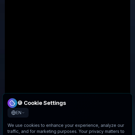
🍪 Cookie Settings
EN
We use cookies to enhance your experience, analyze our
traffic, and for marketing purposes. Your privacy matters to