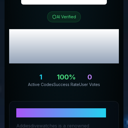
AI Verified
Addiesdive Watches
Review & Exclusive
Promo Codes
1
100
%
0
Active Codes
Success Rate
User Votes
About
Addiesdive Watches
Addiesdivewatches is a renowned