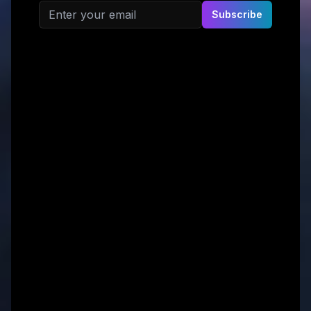
Email address
Subscribe