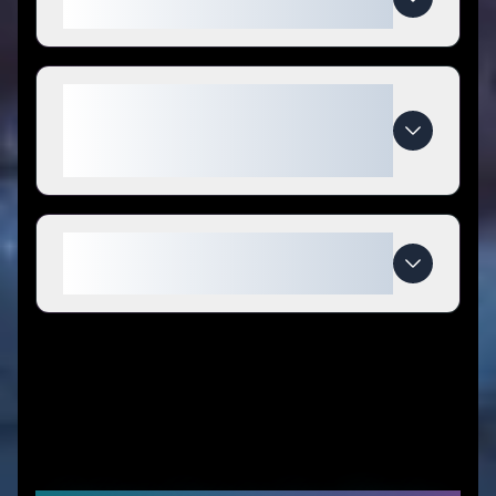
Watches coupon codes?
What makes Addiesdive
Watches special compared to
competitors?
When do Addiesdive Watches
deals expire?