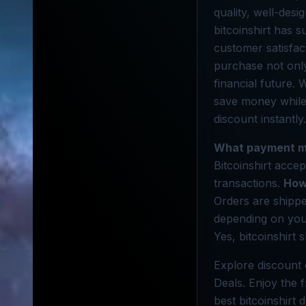
quality, well-des
bitcoinshirt has s
customer satisfac
purchase not only
financial future.
save money while 
discount instantly.
What payment m
Bitcoinshirt acce
transactions.
How
Orders are shippe
depending on you
Yes, bitcoinshirt 
Explore discount 
Deals. Enjoy the 
best bitcoinshirt 