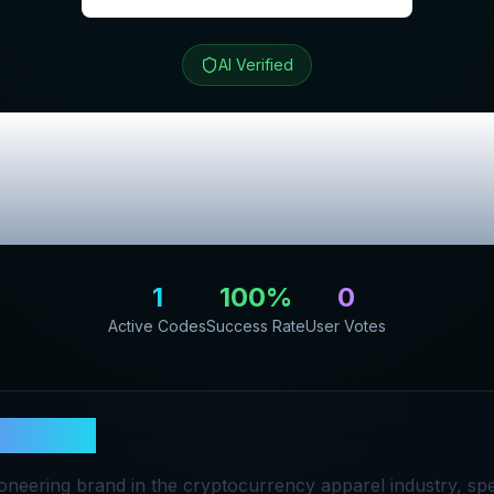
AI Verified
t
Review & Excl
Codes
1
100
%
0
Active Codes
Success Rate
User Votes
in Shirt
pioneering brand in the cryptocurrency apparel industry, spec