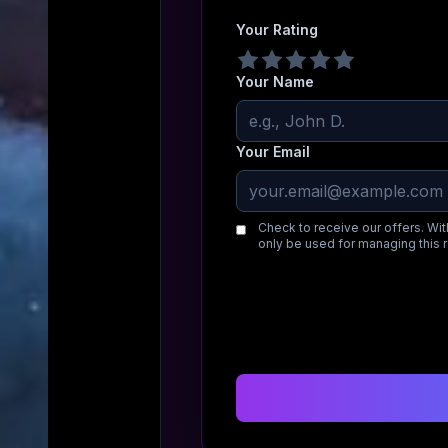
Your Rating
Your Name
Your Email
Check to receive our offers. Wit
only be used for managing this 