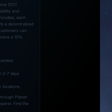
ince 2017,
ability and
 hoodies, each
ts a decentralized
, customers can
eceive a 10%
seamless
om 2-7 days
c locations.
through Planet
parel. Find the