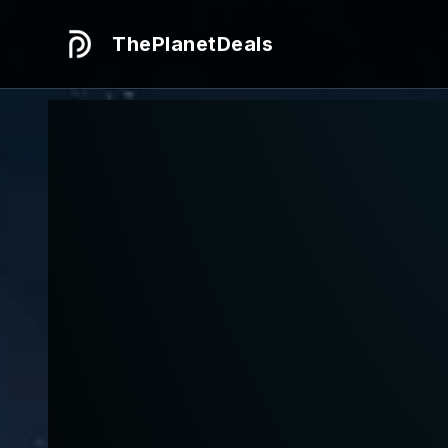
ThePlanetDeals