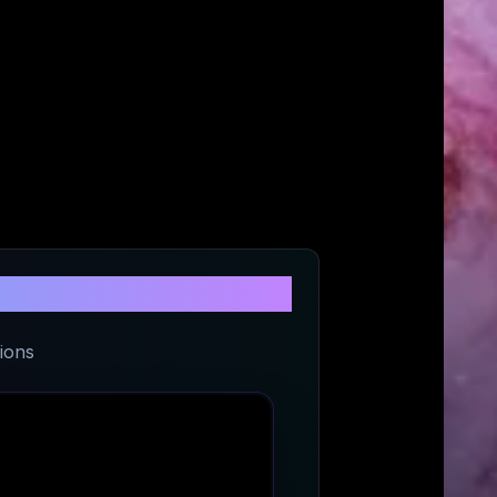
rt
ions