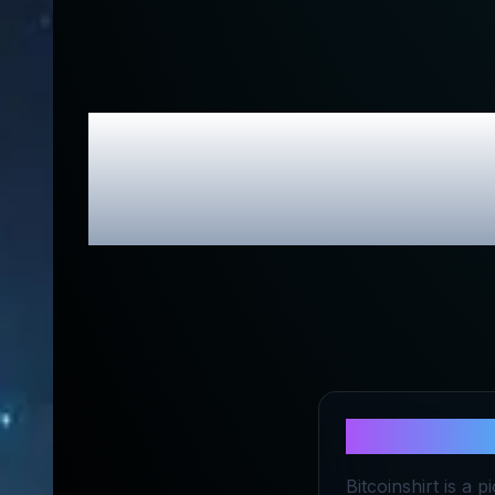
Bitcoin Shir
About
Bitco
Bitcoinshirt is a 