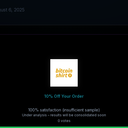
ust 6, 2025
10% Off Your Order
100% satisfaction (insufficient sample)
Under analysis – results will be consolidated soon
0
vote
s