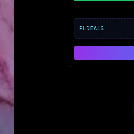
PLDEALS