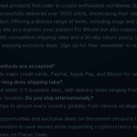
igned products that cater to crypto enthusiasts worldwide. S
uccessfully delivered over 5000 shirts, showcasing their reli
tion. Offering a diverse range of items, including mugs and
 lets you express your passion for Bitcoin but also suppor
 With competitive shipping rates and a 30-day return policy
enjoying exclusive deals. Sign up for their newsletter to r
ethods are accepted?
pts major credit cards, PayPal, Apple Pay, and Bitcoin for 
 long does shipping take?
d within 2-5 business days, with delivery times ranging fr
r location.
Do you ship internationally?
ships to almost every country globally from various strategi
opportunities and exclusive deals on bitcoinshirt products 
freedom to save money while supporting cryptocurrency ap
deals on Planet Deals.