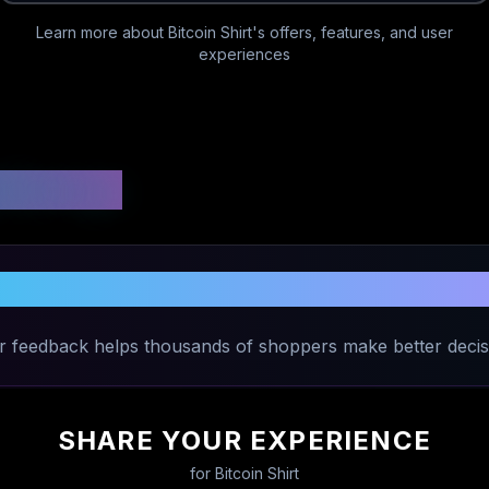
Learn more about
Bitcoin Shirt
's offers, features, and user
experiences
 Ratings
Share Your Experience with
Bitcoin Shi
r feedback helps thousands of shoppers make better decis
SHARE YOUR EXPERIENCE
for
Bitcoin Shirt