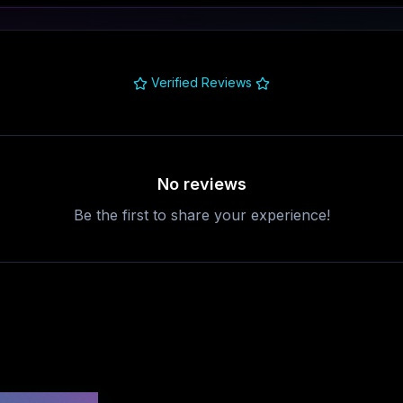
Verified Reviews
No reviews
Be the first to share your experience!