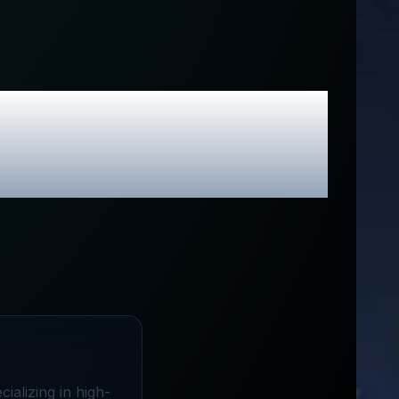
usive Promo
ializing in high-