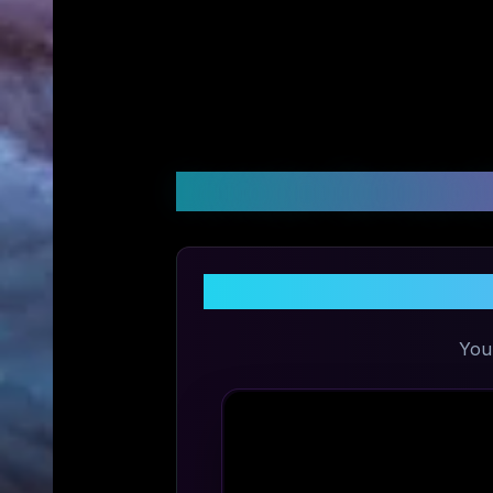
Customer Reviews &
You