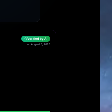
Verified by AI
on August 6, 2026