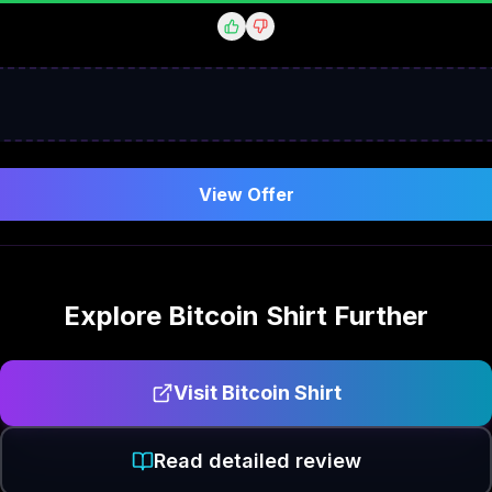
View Offer
Explore
Bitcoin Shirt
Further
Visit
Bitcoin Shirt
Read detailed review