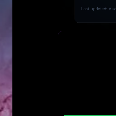
Last updated: Aug