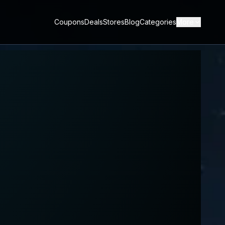
Coupons
Deals
Stores
Blog
Categories
More