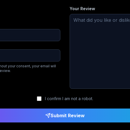
Your Review
hout your consent, your email will
review.
I confirm I am not a robot.
Submit Review