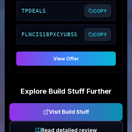
TPDEALS
COPY
FLNCIS18PXCYUBSS
COPY
View Offer
Explore
Build Stuff
Further
Visit
Build Stuff
Read detailed review