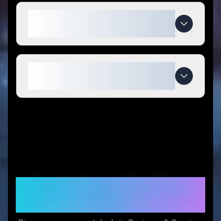
What makes Build Stuff special
compared to competitors?
When do Build Stuff deals
expire?
Similar Stores You Might
Like