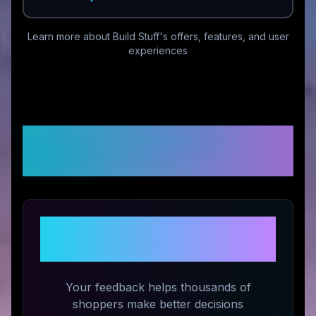
Learn more about
Build Stuff
's offers, features, and user
experiences
Customer Reviews &
Ratings
Share Your Experience with
Build Stuff
Your feedback helps thousands of
shoppers make better decisions