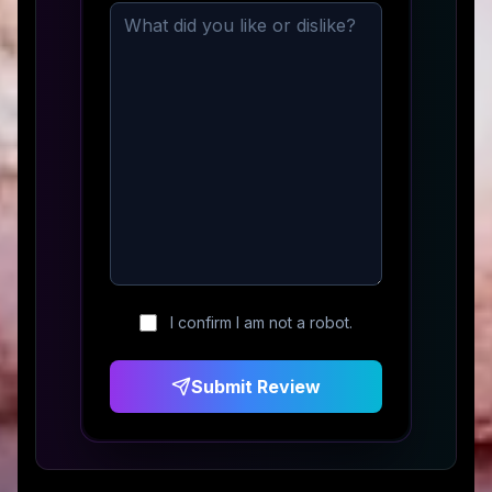
I confirm I am not a robot.
Submit Review