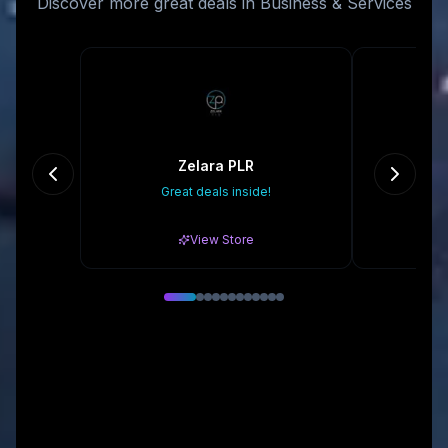
Discover more great deals in Business & Services
Zelara PLR
Great deals inside!
Gr
View Store