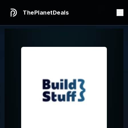
ThePlanetDeals