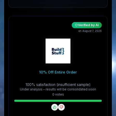
Verified by AI
on August 7, 2026
10% Off Entire Order
100% satisfaction (insufficient sample)
Under analysis – results will be consolidated soon
0
vote
s