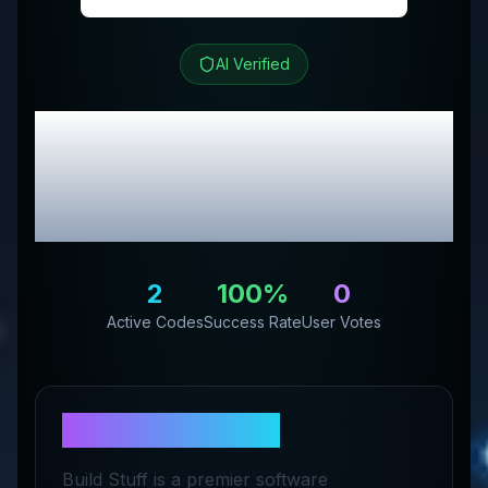
AI Verified
Build Stuff
Review &
Exclusive Promo
Codes
2
100
%
0
Active Codes
Success Rate
User Votes
About
Build Stuff
Build Stuff is a premier software