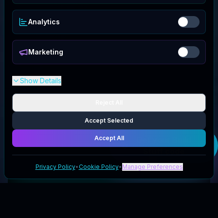
Analytics
Marketing
Show Details
Reject All
Accept Selected
Accept All
Get your
Build
Stuff
code
Privacy Policy
•
Cookie Policy
•
Manage Preferences