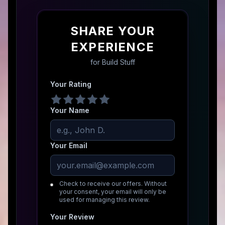
SHARE YOUR
EXPERIENCE
for
Build Stuff
Your Rating
Your Name
Your Email
Check to receive our offers. Without
your consent, your email will only be
used for managing this review.
Your Review