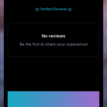
Verified Reviews
No reviews
Be the first to share your experience!
Frequently Asked
Questions