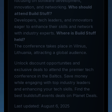
focusing on software development,
innovation, and networking.
Who should
attend Build Stuff?
Developers, tech leaders, and innovators
eager to enhance their skills and network
with industry experts.
Where is Build Stuff
held?
The conference takes place in Vilnius,
Lithuania, attracting a global audience.
Unlock discount opportunities and
exclusive deals to attend the premier tech
conference in the Baltics. Save money
while engaging with top industry leaders
and enhancing your tech skills. Find the
best buildstuff.events deals on Planet Deals.
Last updated: August 6, 2025