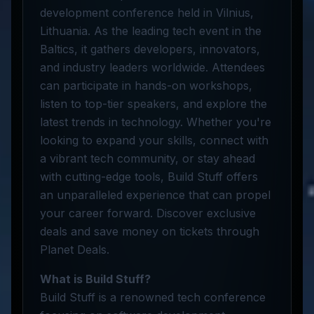
development conference held in Vilnius,
Lithuania. As the leading tech event in the
Baltics, it gathers developers, innovators,
and industry leaders worldwide. Attendees
can participate in hands-on workshops,
listen to top-tier speakers, and explore the
latest trends in technology. Whether you're
looking to expand your skills, connect with
a vibrant tech community, or stay ahead
with cutting-edge tools, Build Stuff offers
an unparalleled experience that can propel
your career forward. Discover exclusive
deals and save money on tickets through
Planet Deals.
What is Build Stuff?
Build Stuff is a renowned tech conference