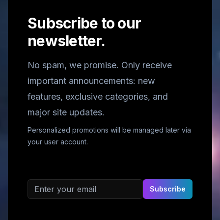
Subscribe to our
newsletter.
No spam, we promise. Only receive
important announcements: new
features, exclusive categories, and
major site updates.
Personalized promotions will be managed later via
your user account.
Email address
Subscribe