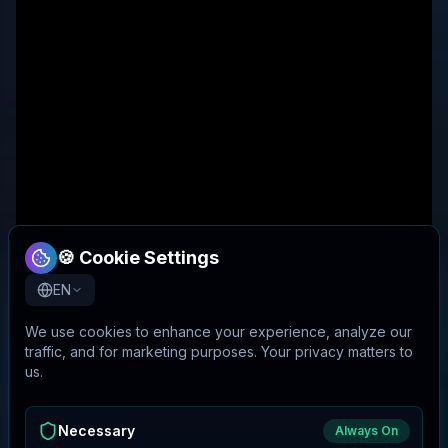
🍪 Cookie Settings
EN
We use cookies to enhance your experience, analyze our
traffic, and for marketing purposes. Your privacy matters to
us.
Necessary
Always On