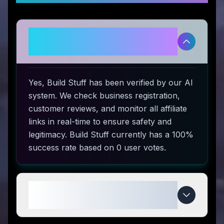
Is Build Stuff legitimate and safe
to use?
Yes, Build Stuff has been verified by our AI
system. We check business registration,
customer reviews, and monitor all affiliate
links in real-time to ensure safety and
legitimacy. Build Stuff currently has a 100%
success rate based on 0 user votes.
How do I use Build Stuff coupon
codes?