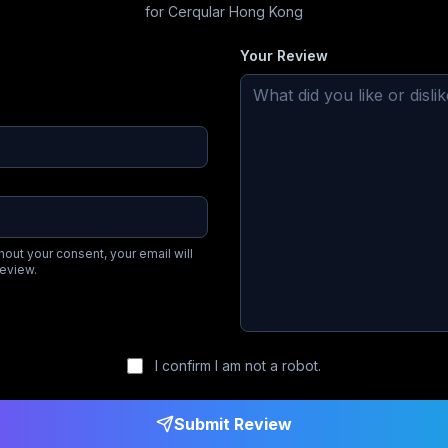
for
Cerqular Hong Kong
Your Review
hout your consent, your email will
review.
I confirm I am not a robot.
Submit Review