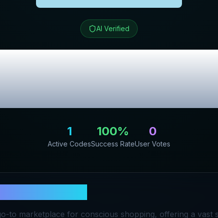
AI Verified
ong Kong
Review 
Promo Codes
1
100
%
0
Active Codes
Success Rate
User Votes
ular Hong Kong
go-to marketplace for conscious shopping, offering a vast s