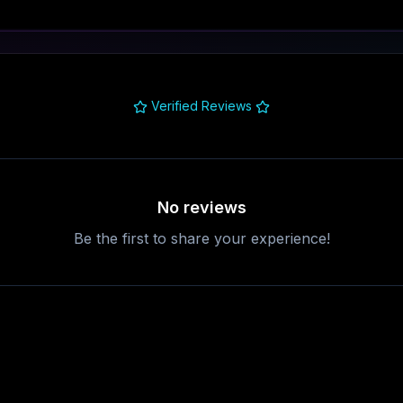
Verified Reviews
No reviews
Be the first to share your experience!