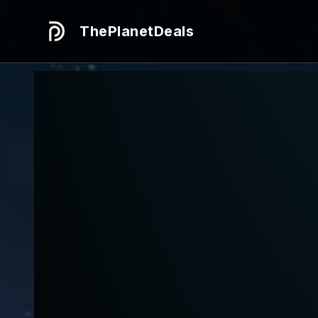
ThePlanetDeals