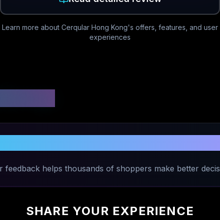
Learn more about
Cerqular Hong Kong
's offers, features, and user
experiences
 Ratings
e Your Experience with
Cerqular Hong
r feedback helps thousands of shoppers make better decis
SHARE YOUR EXPERIENCE