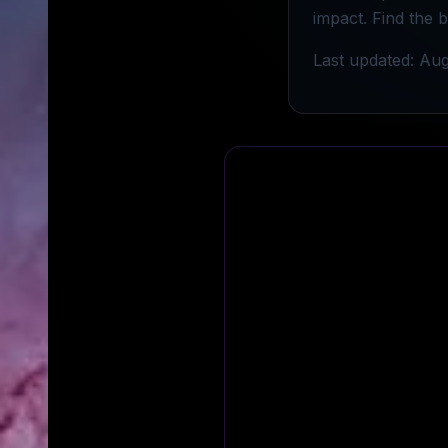
impact. Find the 
Last updated: Aug