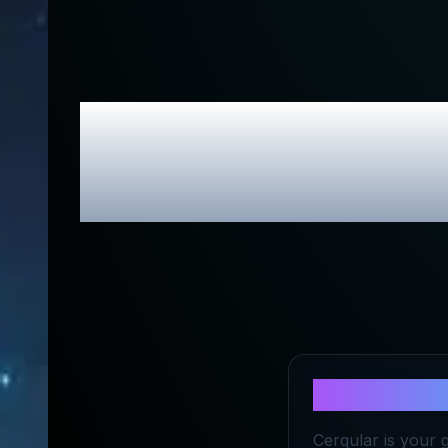
Cerqular H
About
Cerq
Cerqular is your 