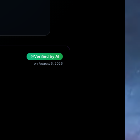
Verified by AI
on August 6, 2026