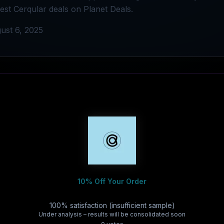
best Cerqular deals on Planet Deals.
ust 6, 2025
10% Off Your Order
100% satisfaction (insufficient sample)
Under analysis – results will be consolidated soon