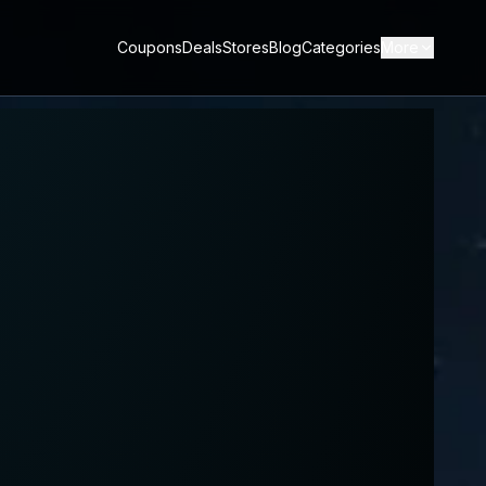
Coupons
Deals
Stores
Blog
Categories
More