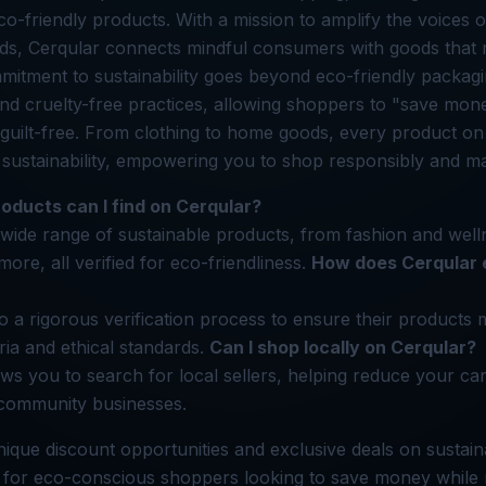
co-friendly products. With a mission to amplify the voices o
ds, Cerqular connects mindful consumers with goods that 
mitment to sustainability goes beyond eco-friendly packagi
and cruelty-free practices, allowing shoppers to "save mon
 guilt-free. From clothing to home goods, every product o
 sustainability, empowering you to shop responsibly and ma
oducts can I find on Cerqular?
 wide range of sustainable products, from fashion and well
re, all verified for eco-friendliness.
How does Cerqular 
o a rigorous verification process to ensure their products m
teria and ethical standards.
Can I shop locally on Cerqular?
ows you to search for local sellers, helping reduce your ca
 community businesses.
nique discount opportunities and exclusive deals on sustaina
m for eco-conscious shoppers looking to save money while 