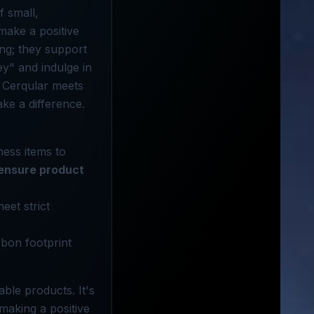
f small,
make a positive
ng; they support
ey" and indulge in
n Cerqular meets
ke a difference.
ness items to
ensure product
eet strict
rbon footprint
ble products. It's
making a positive