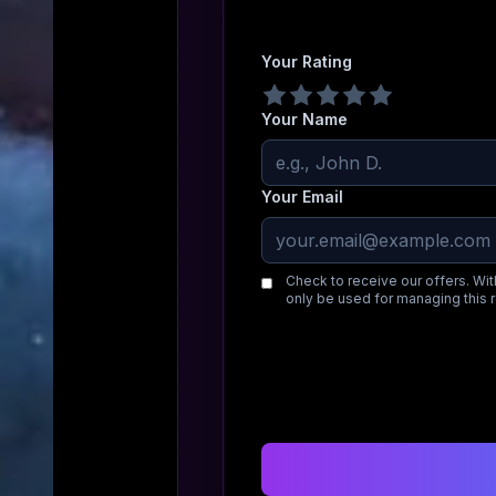
Your Rating
Your Name
Your Email
Check to receive our offers. Wit
only be used for managing this 