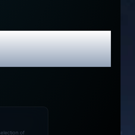
& Exclusive
election of