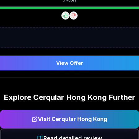
0
vote
s
View Offer
Explore
Cerqular Hong Kong
Further
Visit
Cerqular Hong Kong
Read detailed review