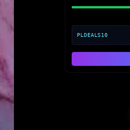
PLDEALS10