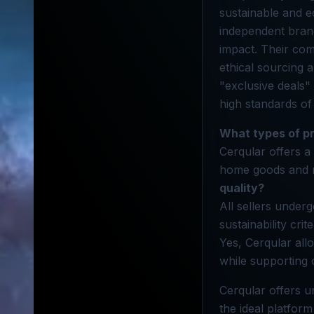
sustainable and e
independent bran
impact. Their com
ethical sourcing 
"exclusive deals"
high standards of
What types of pr
Cerqular offers a
home goods and mo
quality?
All sellers underg
sustainability cri
Yes, Cerqular all
while supporting
Cerqular offers u
the ideal platfor