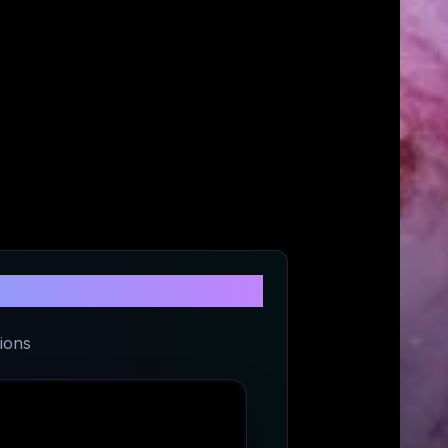
 Kong
ions