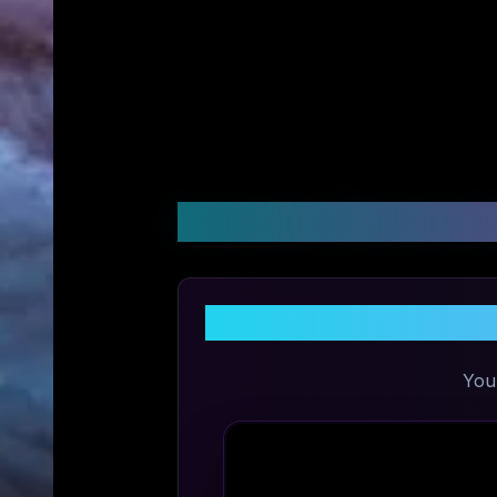
Customer Reviews &
Shar
You