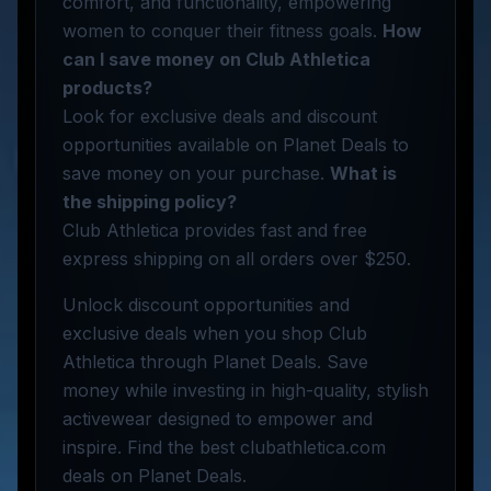
comfort, and functionality, empowering
women to conquer their fitness goals.
How
can I save money on Club Athletica
products?
Look for exclusive deals and discount
opportunities available on Planet Deals to
save money on your purchase.
What is
the shipping policy?
Club Athletica provides fast and free
express shipping on all orders over $250.
Unlock discount opportunities and
exclusive deals when you shop Club
Athletica through Planet Deals. Save
money while investing in high-quality, stylish
activewear designed to empower and
inspire. Find the best clubathletica.com
deals on Planet Deals.