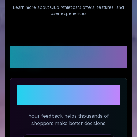
Learn more about
Club Athletica
's offers, features, and
user experiences
Customer Reviews &
Ratings
Share Your Experience with
Club Athletica
Your feedback helps thousands of
shoppers make better decisions