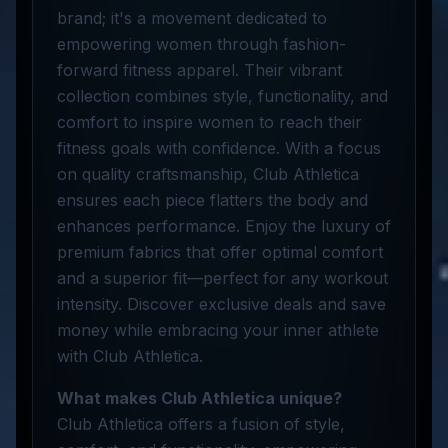
brand; it's a movement dedicated to
empowering women through fashion-
forward fitness apparel. Their vibrant
collection combines style, functionality, and
comfort to inspire women to reach their
fitness goals with confidence. With a focus
on quality craftsmanship, Club Athletica
ensures each piece flatters the body and
enhances performance. Enjoy the luxury of
premium fabrics that offer optimal comfort
and a superior fit—perfect for any workout
intensity. Discover exclusive deals and save
money while embracing your inner athlete
with Club Athletica.
What makes Club Athletica unique?
Club Athletica offers a fusion of style,