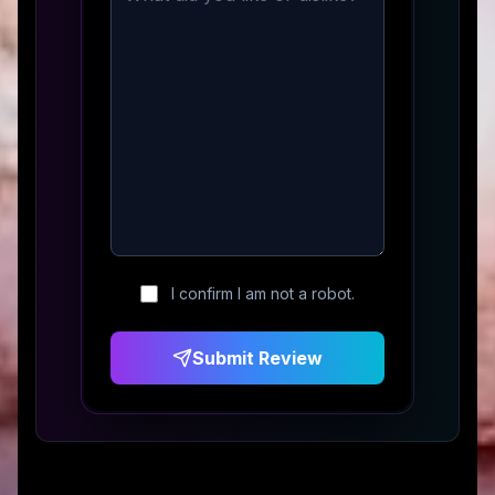
I confirm I am not a robot.
Submit Review