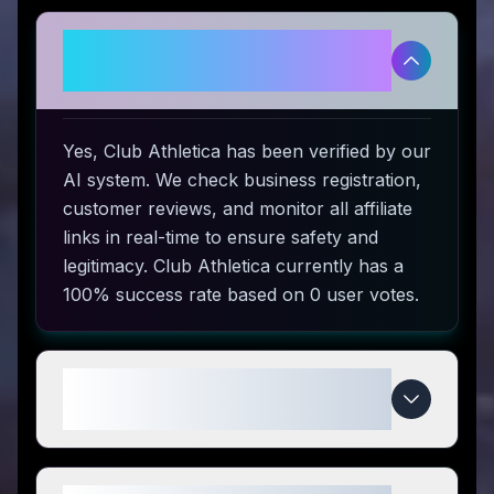
Is Club Athletica legitimate and
safe to use?
Yes, Club Athletica has been verified by our
AI system. We check business registration,
customer reviews, and monitor all affiliate
links in real-time to ensure safety and
legitimacy. Club Athletica currently has a
100% success rate based on 0 user votes.
How do I use Club Athletica
coupon codes?