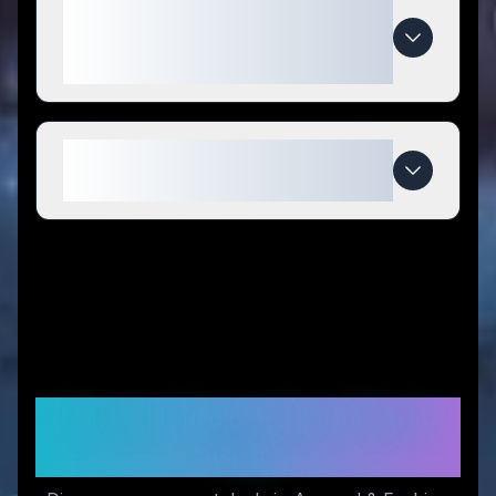
What makes Club Athletica
special compared to
competitors?
When do Club Athletica deals
expire?
Similar Stores You Might
Like