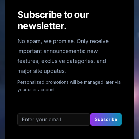
Subscribe to our
newsletter.
No spam, we promise. Only receive
important announcements: new
features, exclusive categories, and
major site updates.
Personalized promotions will be managed later via
your user account.
Email address
Subscribe