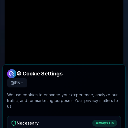
🍪 Cookie Settings
EN
We use cookies to enhance your experience, analyze our
traffic, and for marketing purposes. Your privacy matters to
us.
Necessary
Always On