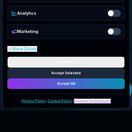
Analytics
Marketing
Show Details
Reject All
Accept Selected
Accept All
Get your
Club
Athletica
code
Privacy Policy
•
Cookie Policy
•
Manage Preferences