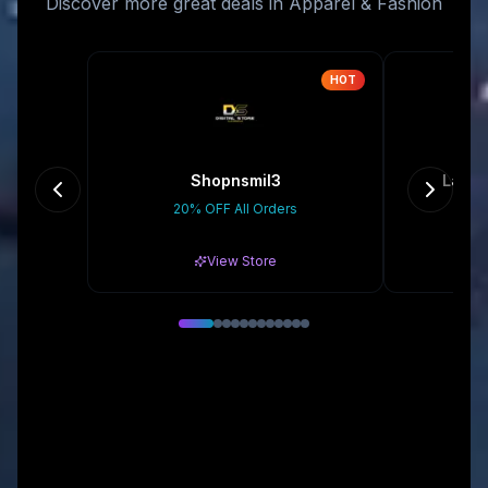
Discover more great deals in Apparel & Fashion
HOT
Shopnsmil3
La Fr
20% OFF All Orders
Gr
View Store