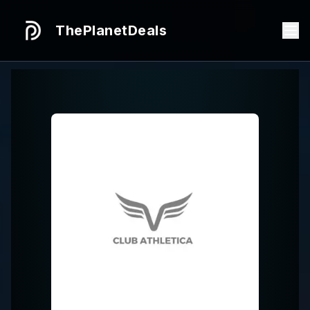
ThePlanetDeals