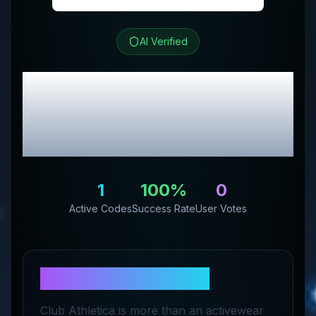
AI Verified
Club Athletica
Review
& Exclusive Promo
Codes
1
100
%
0
Active Codes
Success Rate
User Votes
About
Club Athletica
Club Athletica is more than an activewear