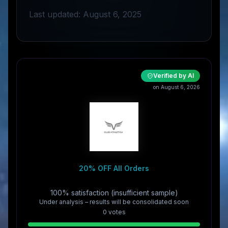
Last updated: August 6, 2025
Verified by AI
on August 6, 2026
20% OFF All Orders
100% satisfaction (insufficient sample)
Under analysis – results will be consolidated soon
0
vote
s