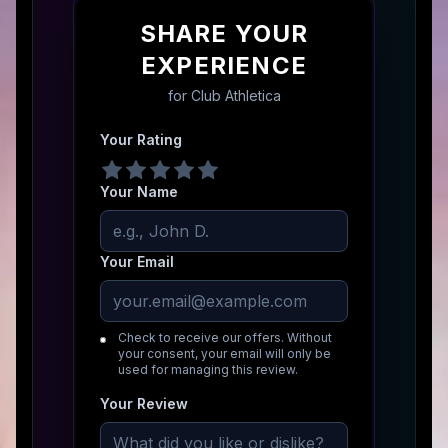
SHARE YOUR
EXPERIENCE
for
Club Athletica
Your Rating
Your Name
Your Email
Check to receive our offers. Without
your consent, your email will only be
used for managing this review.
Your Review