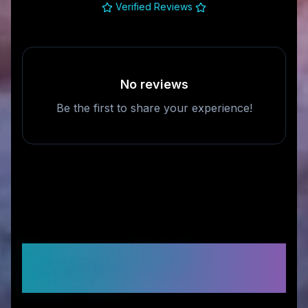
Verified Reviews
No reviews
Be the first to share your experience!
Frequently Asked
Questions