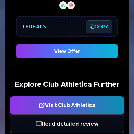
TPDEALS
COPY
View Offer
Explore
Club Athletica
Further
Visit
Club Athletica
Read detailed review