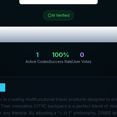
AI Verified
ew & Exclusive 
1
100
%
0
Active Codes
Success Rate
User Votes
BE
er in creating multifunctional travel products designed to 
. Their innovative CITYC backpack is a perfect blend of mini
 for any lifestyle. By adopting a "+ in 1" philosophy, DRiiBE 