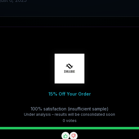
ust 6, 2025
15% Off Your Order
100% satisfaction (insufficient sample)
Under analysis – results will be consolidated soon
0
vote
s