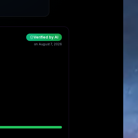
Verified by AI
on August 7, 2026