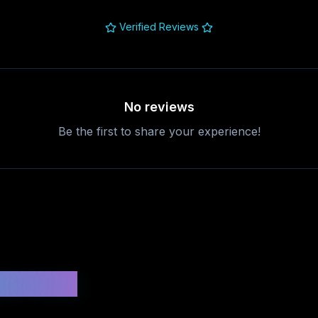
Verified Reviews
No reviews
Be the first to share your experience!
uestions