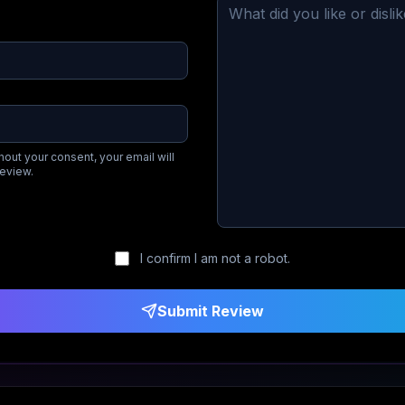
hout your consent, your email will
review.
I confirm I am not a robot.
Submit Review