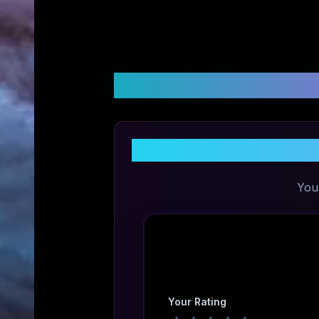
Customer Reviews &
You
Your Rating