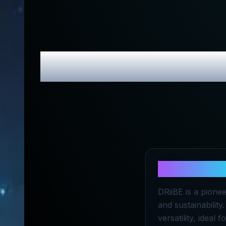
DRiiBE
Revi
About
DRii
DRiiBE is a pione
and sustainability
versatility, ideal