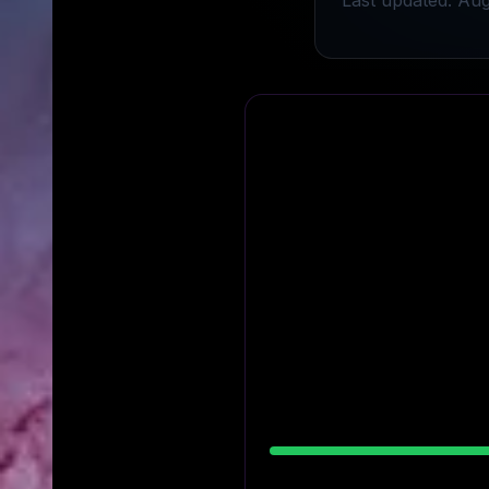
Last updated: Aug