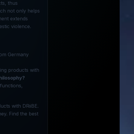
ts, thus
ch not only helps
ment extends
stic violence.
from Germany
ing products with
philosophy?
functions,
ucts with DRiiBE.
ney. Find the best