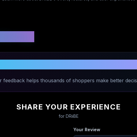
 Ratings
Share Your Experience with
DRiiBE
r feedback helps thousands of shoppers make better decis
SHARE YOUR EXPERIENCE
for
DRiiBE
Your Review