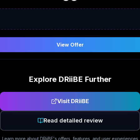
View Offer
Explore
DRiiBE
Further
Visit
DRiiBE
Read detailed review
Learn more about
DRiiBE
's offers, features, and user experiences