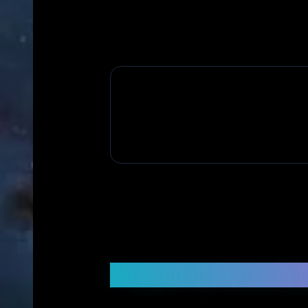
Frequently Asked Q