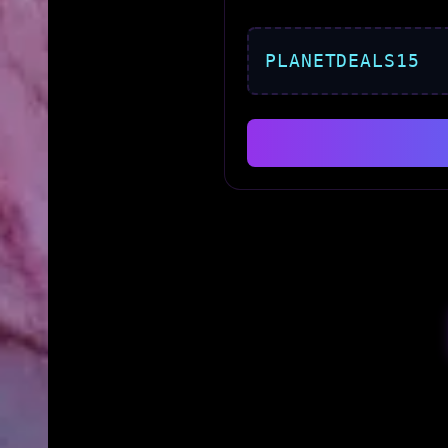
PLANETDEALS15