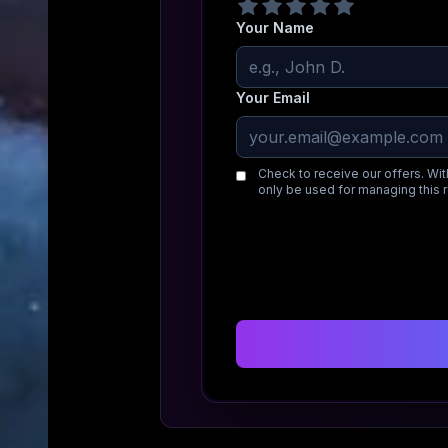
Your Name
Your Email
Check to receive our offers. Wit
only be used for managing this 