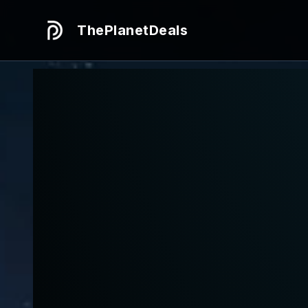
ThePlanetDeals