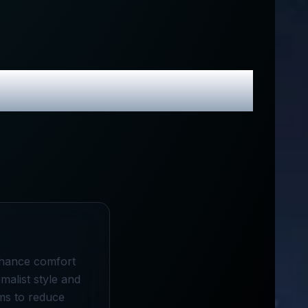
Promo Codes
enhance comfort
malist style and
aims to reduce