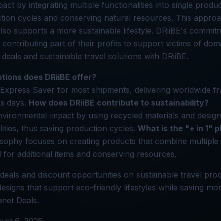
ct by integrating multiple functionalities into single produc
tion cycles and conserving natural resources. This approa
so supports a more sustainable lifestyle. DRiiBE's commit
ontributing part of their profits to support victims of dome
deals and sustainable travel solutions with DRiiBE.
tions does DRiiBE offer?
Express Saver for most shipments, delivering worldwide 
ss days.
How does DRiiBE contribute to sustainability?
vironmental impact by using recycled materials and design
lities, thus saving production cycles.
What is the "+ in 1" 
osophy focuses on creating products that combine multiple 
 for additional items and conserving resources.
deals and discount opportunities on sustainable travel prod
esigns that support eco-friendly lifestyles while saving mo
anet Deals.