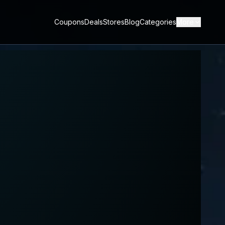
Coupons
Deals
Stores
Blog
Categories
More