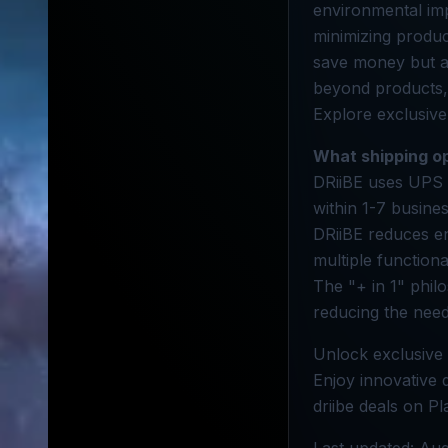
environmental impa
minimizing produc
save money but al
beyond products, c
Explore exclusive 
What shipping op
DRiiBE uses UPS 
within 1-7 busine
DRiiBE reduces en
multiple functiona
The "+ in 1" phil
reducing the need
Unlock exclusive 
Enjoy innovative d
driibe deals on Pl