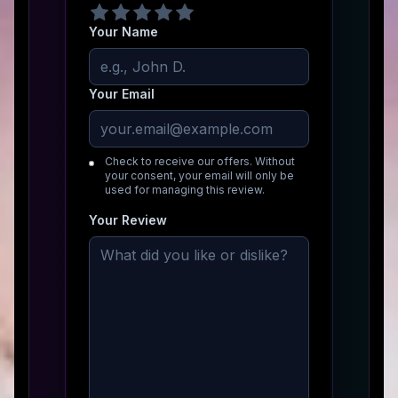
Your Name
Your Email
Check to receive our offers. Without
your consent, your email will only be
used for managing this review.
Your Review