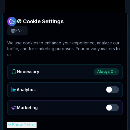
🍪 Cookie Settings
EN
We use cookies to enhance your experience, analyze our
traffic, and for marketing purposes. Your privacy matters to
us.
Necessary
Always On
Analytics
Marketing
Show Details