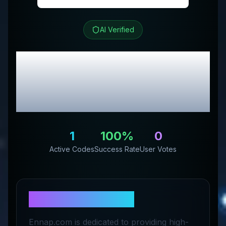
AI Verified
Ennap.com
Review &
Exclusive Promo
Codes
1
100
%
0
Active Codes
Success Rate
User Votes
About
Ennap.com
Ennap.com is dedicated to providing high-