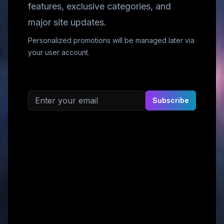
features, exclusive categories, and
major site updates.
Personalized promotions will be managed later via
your user account.
Email address
Subscribe