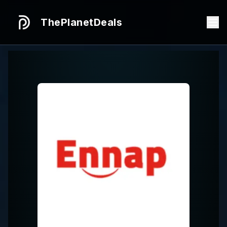
ThePlanetDeals