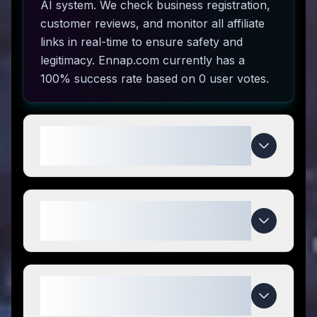
AI system. We check business registration,
customer reviews, and monitor all affiliate
links in real-time to ensure safety and
legitimacy. Ennap.com currently has a
100% success rate based on 0 user votes.
How do I use Ennap.com coupon
codes?
What makes Ennap.com special
compared to competitors?
When do Ennap.com deals
expire?