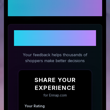
Customer Reviews &
Ratings
Share Your Experience with
Ennap.com
Your feedback helps thousands of
shoppers make better decisions
SHARE YOUR
EXPERIENCE
for
Ennap.com
Your Rating