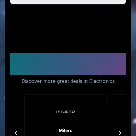
Similar Stores You Might
Like
Discover more great deals in Electronics
Milerd