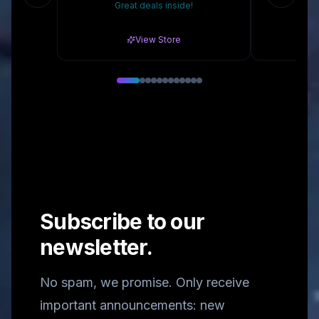
Great deals inside!
10% 
View Store
Subscribe to our
newsletter.
No spam, we promise. Only receive
important announcements: new