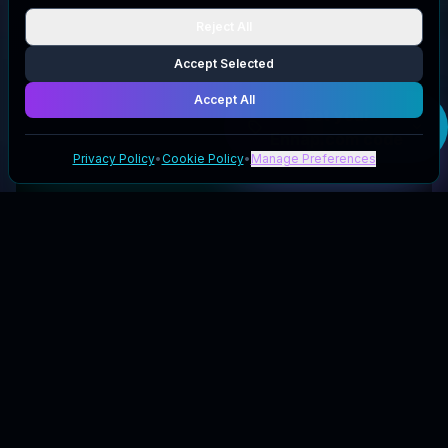
Reject All
Accept Selected
Accept All
Get your
Ennap.com
code
Privacy Policy
•
Cookie Policy
•
Manage Preferences