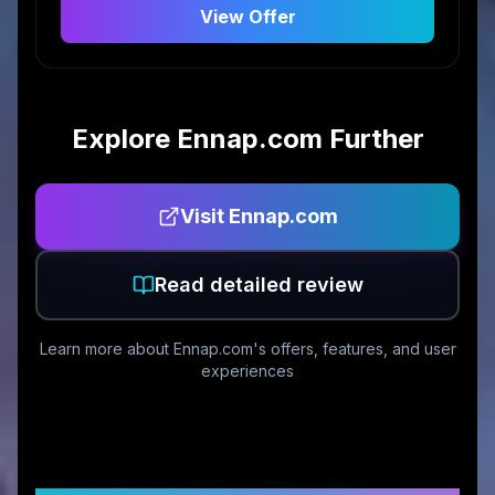
View Offer
Explore
Ennap.com
Further
Visit
Ennap.com
Read detailed review
Learn more about
Ennap.com
's offers, features, and user
experiences