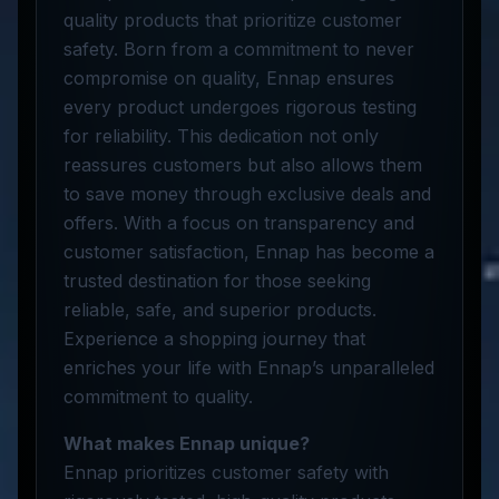
quality products that prioritize customer
safety. Born from a commitment to never
compromise on quality, Ennap ensures
every product undergoes rigorous testing
for reliability. This dedication not only
reassures customers but also allows them
to save money through exclusive deals and
offers. With a focus on transparency and
customer satisfaction, Ennap has become a
trusted destination for those seeking
reliable, safe, and superior products.
Experience a shopping journey that
enriches your life with Ennap’s unparalleled
commitment to quality.
What makes Ennap unique?
Ennap prioritizes customer safety with