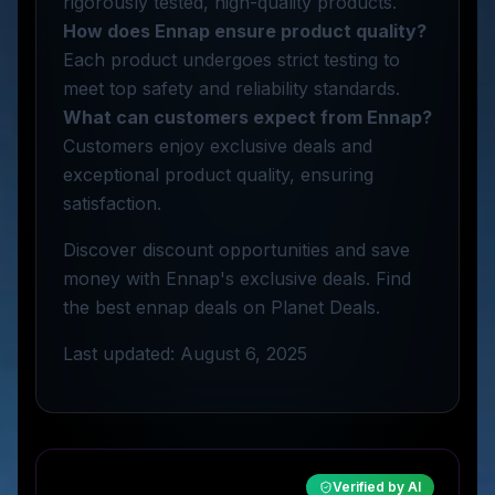
rigorously tested, high-quality products.
How does Ennap ensure product quality?
Each product undergoes strict testing to
meet top safety and reliability standards.
What can customers expect from Ennap?
Customers enjoy exclusive deals and
exceptional product quality, ensuring
satisfaction.
Discover discount opportunities and save
money with Ennap's exclusive deals. Find
the best ennap deals on Planet Deals.
Last updated: August 6, 2025
Verified by AI