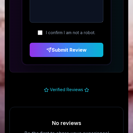
I confirm I am not a robot.
Submit Review
Verified Reviews
No reviews