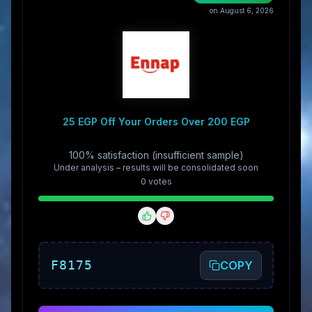
on August 6, 2026
25 EGP Off Your Orders Over 200 EGP
100% satisfaction (insufficient sample)
Under analysis – results will be consolidated soon
0
vote
s
F8175
COPY