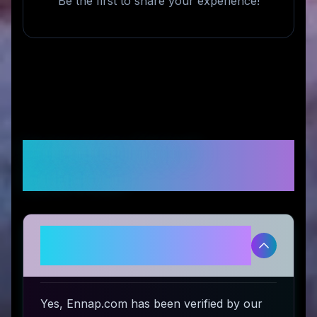
Be the first to share your experience!
Frequently Asked
Questions
Is Ennap.com legitimate and safe
to use?
Yes, Ennap.com has been verified by our