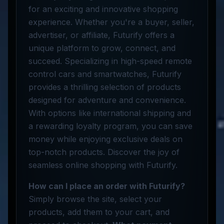
for an exciting and innovative shopping
experience. Whether you're a buyer, seller,
advertiser, or affiliate, Futurify offers a
unique platform to grow, connect, and
succeed. Specializing in high-speed remote
control cars and smartwatches, Futurify
provides a thrilling selection of products
designed for adventure and convenience.
With options like international shipping and
a rewarding loyalty program, you can save
money while enjoying exclusive deals on
top-notch products. Discover the joy of
seamless online shopping with Futurify.
How can I place an order with Futurify?
Simply browse the site, select your
products, add them to your cart, and