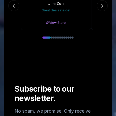
Jimi Zen
Great deals inside!
15% 
View Store
Subscribe to our
newsletter.
No spam, we promise. Only receive