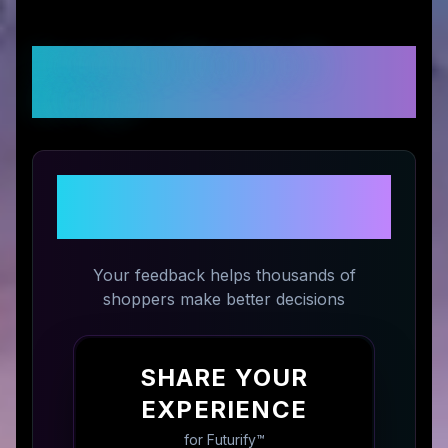
Customer Reviews &
Ratings
Share Your Experience with
Futurify™
Your feedback helps thousands of
shoppers make better decisions
SHARE YOUR
EXPERIENCE
for
Futurify™