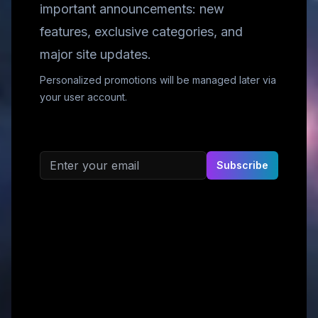
important announcements: new
features, exclusive categories, and
major site updates.
Personalized promotions will be managed later via
your user account.
Email address
Subscribe