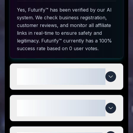
Yes, Futurify™ has been verified by our AI
system. We check business registration,
customer reviews, and monitor all affiliate
links in real-time to ensure safety and
legitimacy. Futurify™ currently has a 100%
success rate based on 0 user votes.
How do I use Futurify™ coupon
codes?
What makes Futurify™ special
compared to competitors?