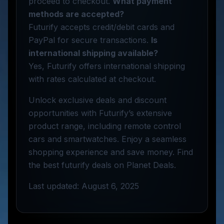
proceed to checkout.
What payment
methods are accepted?
Futurify accepts credit/debit cards and
PayPal for secure transactions.
Is
international shipping available?
Yes, Futurify offers international shipping
with rates calculated at checkout.
Unlock exclusive deals and discount
opportunities with Futurify’s extensive
product range, including remote control
cars and smartwatches. Enjoy a seamless
shopping experience and save money. Find
the best futurify deals on Planet Deals.
Last updated: August 6, 2025