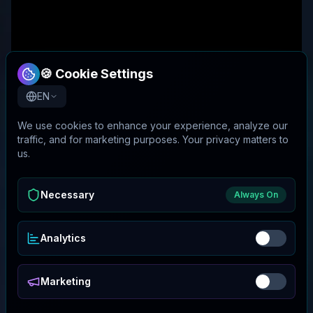
🍪 Cookie Settings
EN
We use cookies to enhance your experience, analyze our
traffic, and for marketing purposes. Your privacy matters to
us.
Necessary
Always On
Analytics
Marketing