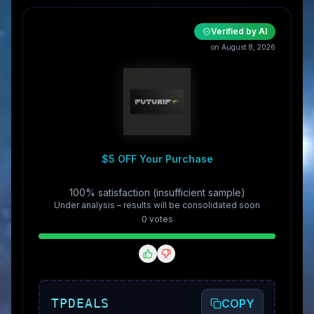
Verified by AI
on August 8, 2026
$5 OFF Your Purchase
100% satisfaction (insufficient sample)
Under analysis – results will be consolidated soon
0
vote
s
TPDEALS
COPY