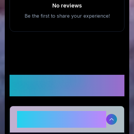
No reviews
Be the first to share your experience!
Frequently Asked
Questions
Is Futurify™ legitimate and safe
to use?