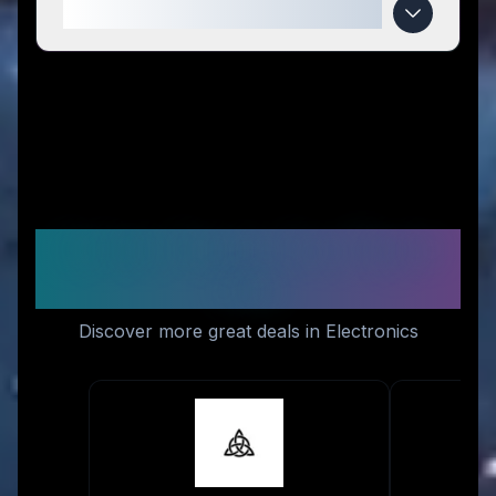
When do Futurify™ deals expire?
Similar Stores You Might
Like
Discover more great deals in Electronics