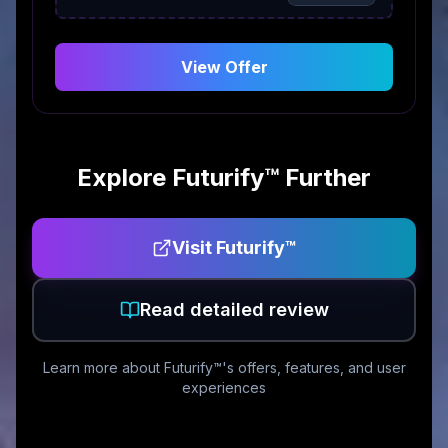
View Offer
Explore
Futurify™
Further
Visit
Futurify™
Read detailed review
Learn more about
Futurify™
's offers, features, and user
experiences