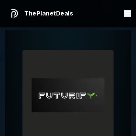
ThePlanetDeals