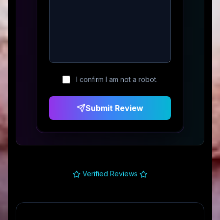
I confirm I am not a robot.
Submit Review
Verified Reviews