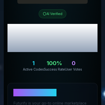
AI Verified
Futurify™
Review &
Exclusive Promo
Codes
1
100
%
0
Active Codes
Success Rate
User Votes
About
Futurify™
Futurify is your go-to online marketplace