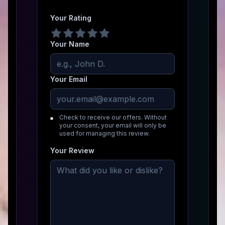
Your Rating
Your Name
Your Email
Check to receive our offers. Without
your consent, your email will only be
used for managing this review.
Your Review