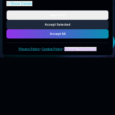
Show Details
Reject All
Accept Selected
Accept All
Get your
Futurify™
code
Privacy Policy
•
Cookie Policy
•
Manage Preferences