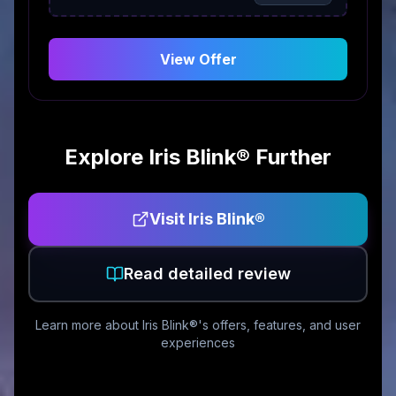
View Offer
Explore
Iris Blink®
Further
Visit
Iris Blink®
Read detailed review
Learn more about
Iris Blink®
's offers, features, and user
experiences