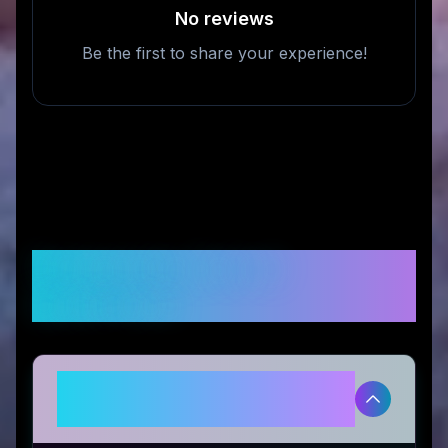
No reviews
Be the first to share your experience!
Frequently Asked
Questions
Is Iris Blink® legitimate and safe
to use?