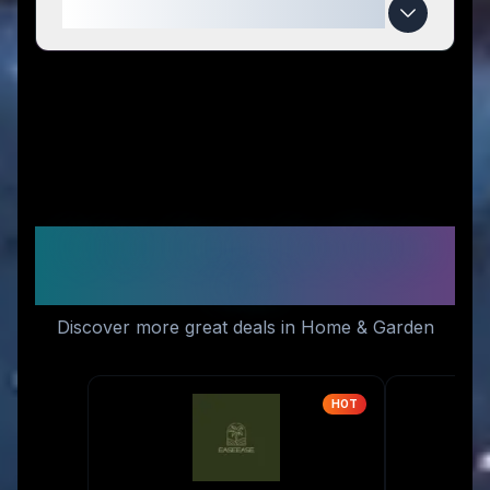
When do Iris Blink® deals expire?
Similar Stores You Might
Like
Discover more great deals in Home & Garden
HOT