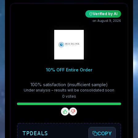
Verified by AI
on August 9, 2026
10% OFF Entire Order
100% satisfaction (insufficient sample)
Under analysis – results will be consolidated soon
0
vote
s
TPDEALS
COPY