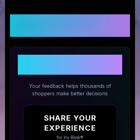
Customer Reviews &
Ratings
Share Your Experience with
Iris Blink®
Your feedback helps thousands of
shoppers make better decisions
SHARE YOUR
EXPERIENCE
for
Iris Blink®