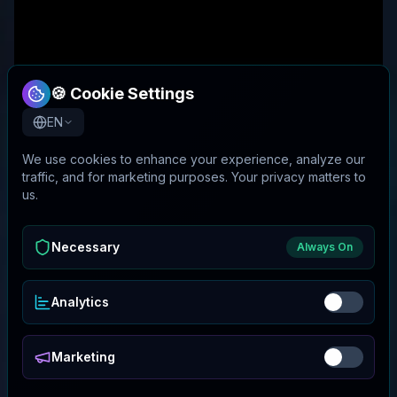
🍪 Cookie Settings
EN
We use cookies to enhance your experience, analyze our
traffic, and for marketing purposes. Your privacy matters to
us.
Necessary
Always On
Analytics
Marketing