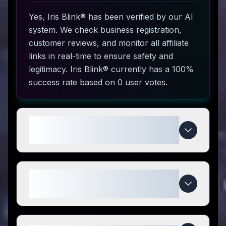
Yes, Iris Blink® has been verified by our AI
system. We check business registration,
customer reviews, and monitor all affiliate
links in real-time to ensure safety and
legitimacy. Iris Blink® currently has a 100%
success rate based on 0 user votes.
How do I use Iris Blink® coupon
codes?
What makes Iris Blink® special
compared to competitors?