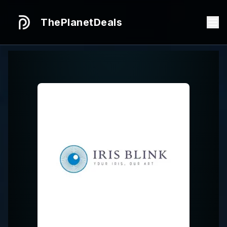
ThePlanetDeals