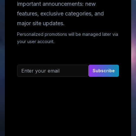
important announcements: new
features, exclusive categories, and
major site updates.
Personalized promotions will be managed later via
your user account.
Email address
Subscribe