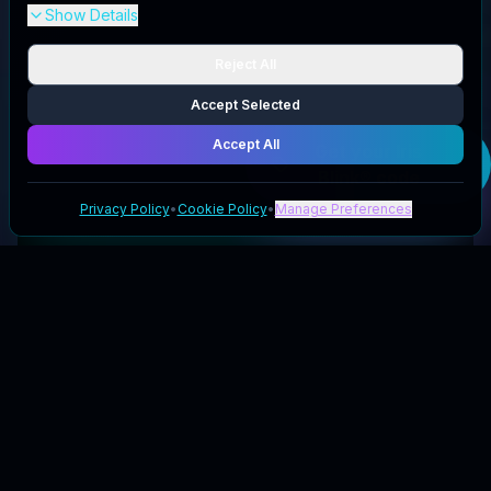
Show Details
Reject All
Accept Selected
Accept All
Get your
Iris
Blink®
code
Privacy Policy
•
Cookie Policy
•
Manage Preferences