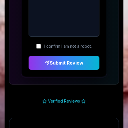
I confirm I am not a robot.
Submit Review
Verified Reviews