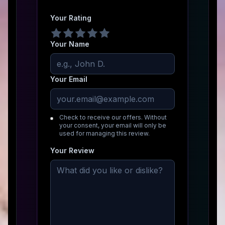
Your Rating
Your Name
Your Email
Check to receive our offers. Without
your consent, your email will only be
used for managing this review.
Your Review