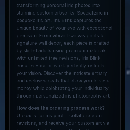
transforming personal iris photos into
stunning custom artworks. Specializing in
bespoke iris art, Iris Blink captures the
unique beauty of your eye with exceptional
precision. From vibrant canvas prints to
signature wall decor, each piece is crafted
by skilled artists using premium materials.
With unlimited free revisions, Iris Blink
ensures your artwork perfectly reflects
your vision. Discover the intricate artistry
and exclusive deals that allow you to save
money while celebrating your individuality
through personalized iris photography art.
How does the ordering process work?
Upload your iris photo, collaborate on
revisions, and receive your custom art via