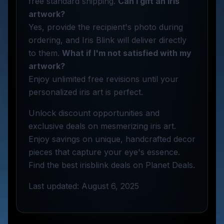
free standard shipping.
Can I gift an iris
artwork?
Yes, provide the recipient's photo during
ordering, and Iris Blink will deliver directly
to them.
What if I'm not satisfied with my
artwork?
Enjoy unlimited free revisions until your
personalized iris art is perfect.
Unlock discount opportunities and
exclusive deals on mesmerizing iris art.
Enjoy savings on unique, handcrafted decor
pieces that capture your eye's essence.
Find the best irisblink deals on Planet Deals.
Last updated: August 6, 2025