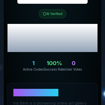
AI Verified
Iris Blink®
Review &
Exclusive Promo
Codes
1
100
%
0
Active Codes
Success Rate
User Votes
About
Iris Blink®
Iris Blink is a pioneering online art gallery