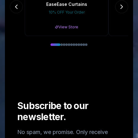
EaseEase Curtains
10% OFF Your Order
Gr
View Store
Subscribe to our
newsletter.
No spam, we promise. Only receive