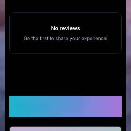
No reviews
Be the first to share your experience!
Frequently Asked
Questions