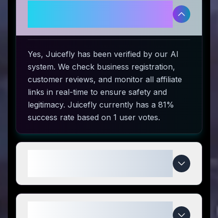
Is Juicefly legitimate and safe to
use?
Yes, Juicefly has been verified by our AI
system. We check business registration,
customer reviews, and monitor all affiliate
links in real-time to ensure safety and
legitimacy. Juicefly currently has a 81%
success rate based on 1 user votes.
How do I use Juicefly coupon
codes?
What makes Juicefly special