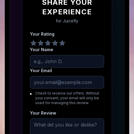
SHARE YOUR
EXPERIENCE
for
Juicefly
Your Rating
Your Name
Your Email
Check to receive our offers. Without
your consent, your email will only be
used for managing this review.
Your Review