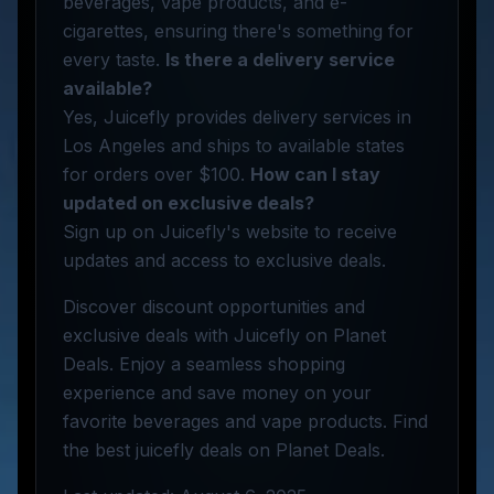
beverages, vape products, and e-
cigarettes, ensuring there's something for
every taste.
Is there a delivery service
available?
Yes, Juicefly provides delivery services in
Los Angeles and ships to available states
for orders over $100.
How can I stay
updated on exclusive deals?
Sign up on Juicefly's website to receive
updates and access to exclusive deals.
Discover discount opportunities and
exclusive deals with Juicefly on Planet
Deals. Enjoy a seamless shopping
experience and save money on your
favorite beverages and vape products. Find
the best juicefly deals on Planet Deals.