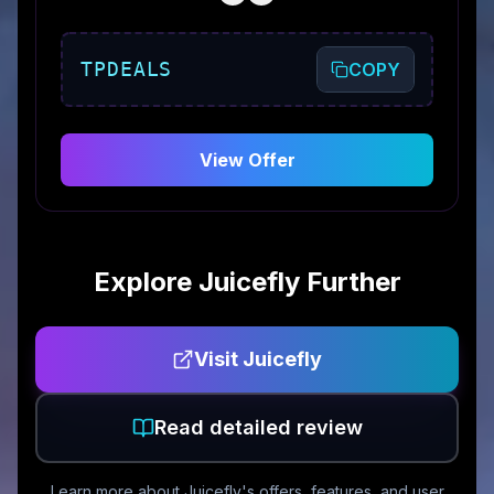
TPDEALS
COPY
View Offer
Explore
Juicefly
Further
Visit
Juicefly
Read detailed review
Learn more about
Juicefly
's offers, features, and user