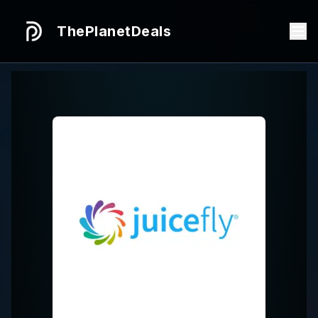
ThePlanetDeals