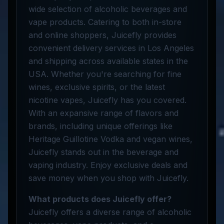
wide selection of alcoholic beverages and
vape products. Catering to both in-store
and online shoppers, Juicefly provides
convenient delivery services in Los Angeles
and shipping across available states in the
USA. Whether you're searching for fine
wines, exclusive spirits, or the latest
nicotine vapes, Juicefly has you covered.
With an expansive range of flavors and
brands, including unique offerings like
Heritage Guillotine Vodka and vegan wines,
Juicefly stands out in the beverage and
vaping industry. Enjoy exclusive deals and
save money when you shop with Juicefly.
What products does Juicefly offer?
Juicefly offers a diverse range of alcoholic