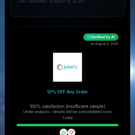
Last updated: August 6, 2025
Verified by AI
on August 8, 2026
10% OFF Any Order
100% satisfaction (insufficient sample)
Under analysis – results will be consolidated soon
1
vote