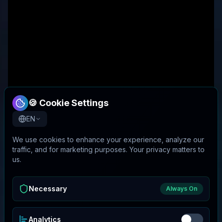
🍪 Cookie Settings
EN
We use cookies to enhance your experience, analyze our
traffic, and for marketing purposes. Your privacy matters to
us.
Necessary
Always On
Analytics