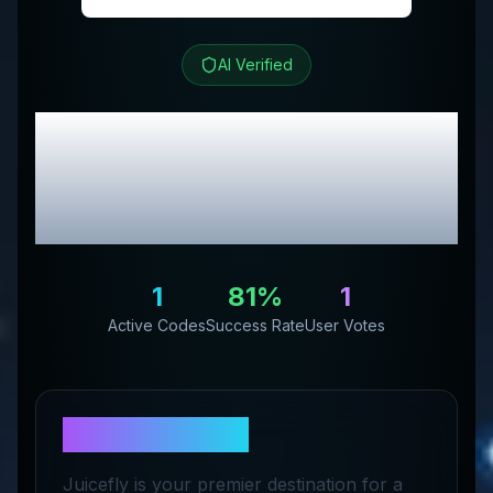
AI Verified
Juicefly
Review &
Exclusive Promo
Codes
1
81
%
1
Active Codes
Success Rate
User Votes
About
Juicefly
Juicefly is your premier destination for a