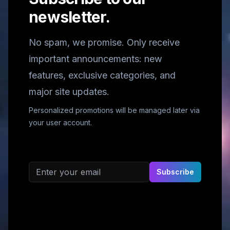
newsletter.
No spam, we promise. Only receive
important announcements: new
features, exclusive categories, and
major site updates.
Personalized promotions will be managed later via
your user account.
Email address
Subscribe