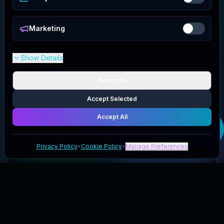
Marketing
Show Details
Reject All
Accept Selected
Accept All
Get your
Juicefly
code
Privacy Policy
•
Cookie Policy
•
Manage Preferences