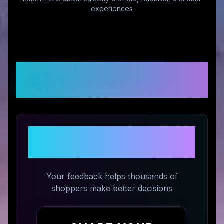
experiences
Customer Reviews &
Ratings
Share Your Experience with
Juicefly
Your feedback helps thousands of
shoppers make better decisions