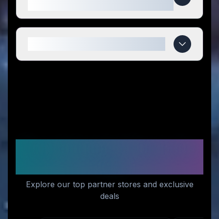
compared to competitors?
When do Juicefly deals expire?
Recommended Stores for
You
Explore our top partner stores and exclusive
deals