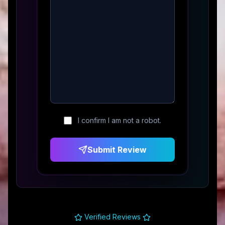
I confirm I am not a robot.
Submit Review
Verified Reviews