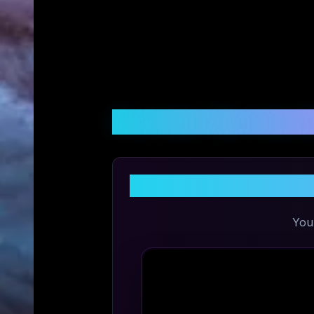
Customer Reviews &
You