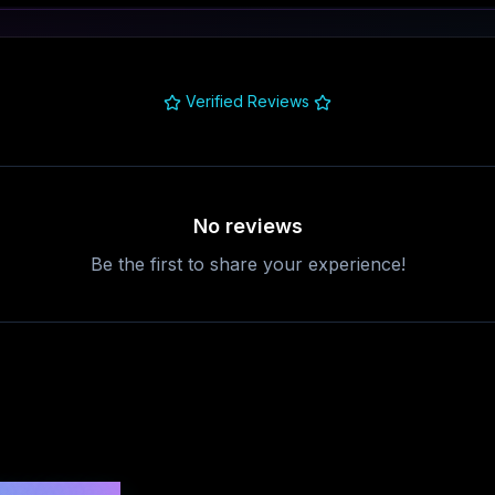
Verified Reviews
No reviews
Be the first to share your experience!