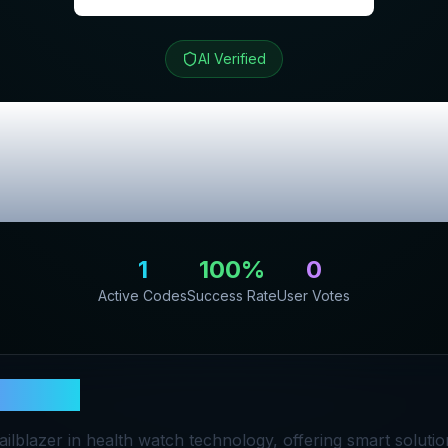
AI Verified
U
Review & Excl
Codes
1
100
%
0
Active Codes
Success Rate
User Votes
ena EU
railblazer in health watch technology, offering smart soluti