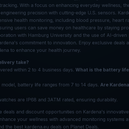
ss tracking. With a focus on enhancing everyday wellness, th
engineering precision with cutting-edge U.S. sensors. Kar
sive health monitoring, including blood pressure, heart r
suring users can save money on healthcare by staying proa
boration with Hamburg University and the use of AI-driven 
Kardena's commitment to innovation. Enjoy exclusive deals
dena to enhance your health journey.
livery take?
ivered within 2 to 4 business days.
What is the battery lif
model, battery life ranges from 7 to 14 days.
Are Kardena
watches are IP68 and 3ATM rated, ensuring durability.
e deals and discount opportunities on Kardena's innovativ
 Enhance your wellness with advanced monitoring systems
ind the best kardena.eu deals on Planet Deals.