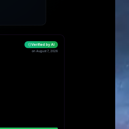
Verified by AI
on August 7, 2026