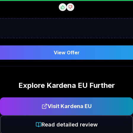
View Offer
Explore
Kardena EU
Further
Visit
Kardena EU
Read detailed review