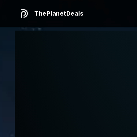
ThePlanetDeals