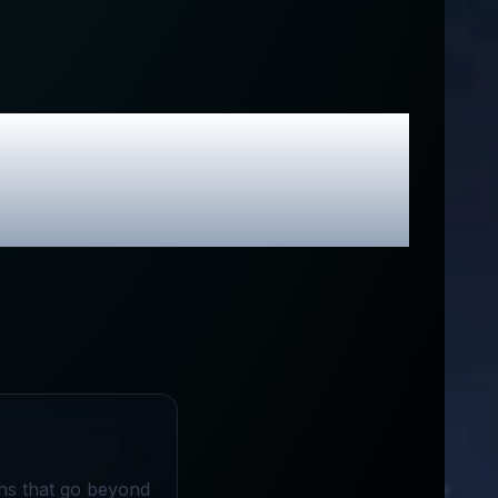
usive Promo
ons that go beyond