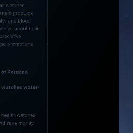
eir watches
dena's products
ate, and blood
ctive about their
predictive
 and promotions
e of Kardena
 watches water-
e health watches
 and save money