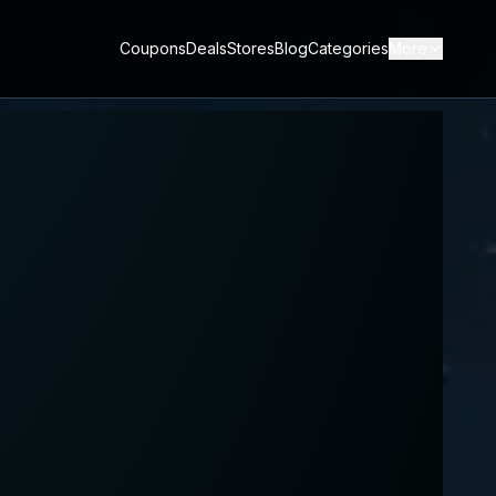
Coupons
Deals
Stores
Blog
Categories
More