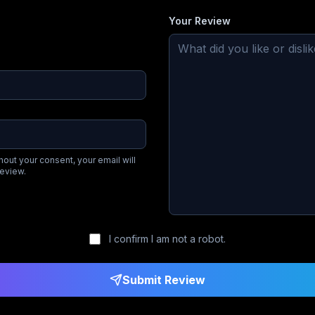
Your Review
hout your consent, your email will
review.
I confirm I am not a robot.
Submit Review