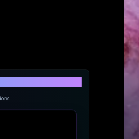
U
ions