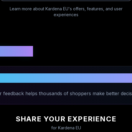
Learn more about
Kardena EU
's offers, features, and user
experiences
 Ratings
Share Your Experience with
Kardena E
r feedback helps thousands of shoppers make better decis
SHARE YOUR EXPERIENCE
for
Kardena EU