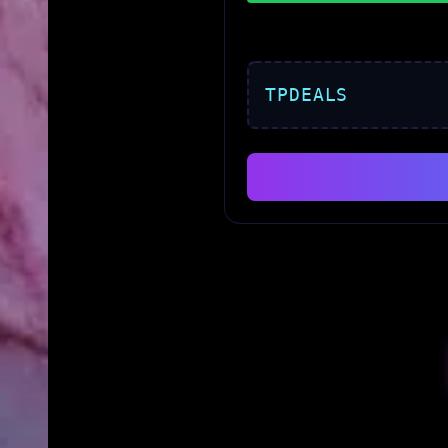
TPDEALS