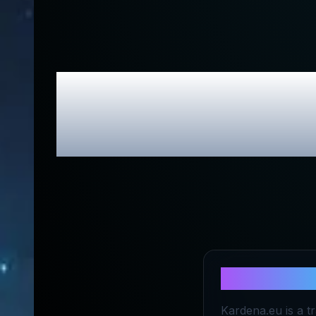
Kardena E
About
Kard
Kardena.eu is a t