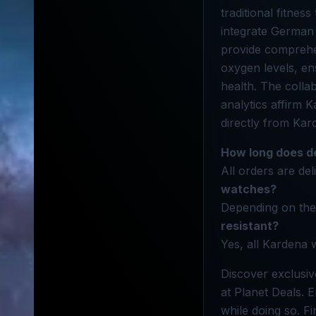
traditional fitne
integrate German 
provide comprehen
oxygen levels, en
health. The colla
analytics affirm 
directly from Kar
How long does de
All orders are del
watches?
Depending on the 
resistant?
Yes, all Kardena 
Discover exclusiv
at Planet Deals.
while doing so. F