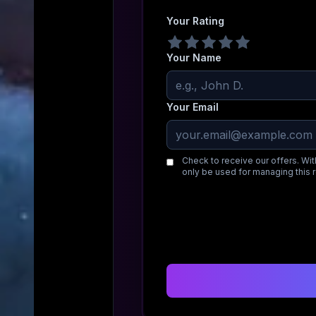
Your Rating
Your Name
Your Email
Check to receive our offers. Wit
only be used for managing this 