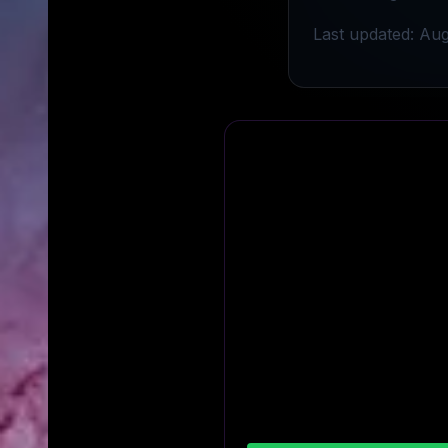
Last updated: Aug