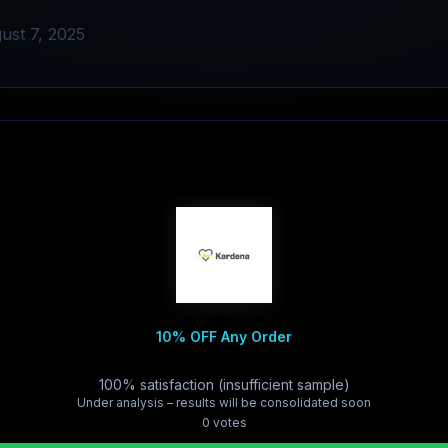
ust 7, 2025
10% OFF Any Order
100% satisfaction (insufficient sample)
Under analysis – results will be consolidated soon
0
vote
s